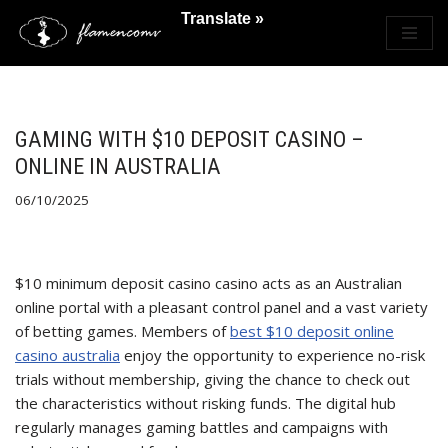
Translate »
Saltar
al
contenido
GAMING WITH $10 DEPOSIT CASINO –
ONLINE IN AUSTRALIA
06/10/2025
$10 minimum deposit casino casino acts as an Australian
online portal with a pleasant control panel and a vast variety
of betting games. Members of
best $10 deposit online
casino australia
enjoy the opportunity to experience no-risk
trials without membership, giving the chance to check out
the characteristics without risking funds. The digital hub
regularly manages gaming battles and campaigns with