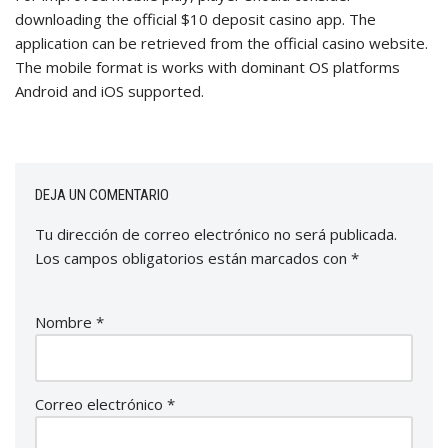
downloading the official $10 deposit casino app. The
application can be retrieved from the official casino website.
The mobile format is works with dominant OS platforms
Android and iOS supported.
DEJA UN COMENTARIO
Tu dirección de correo electrónico no será publicada.
Los campos obligatorios están marcados con
*
Nombre
*
Correo electrónico
*