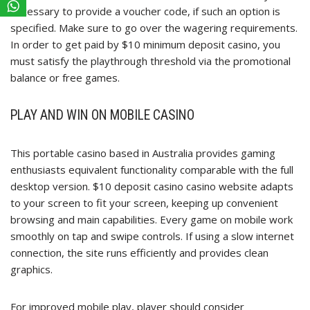
necessary to provide a voucher code, if such an option is
specified. Make sure to go over the wagering requirements.
In order to get paid by $10 minimum deposit casino, you
must satisfy the playthrough threshold via the promotional
balance or free games.
PLAY AND WIN ON MOBILE CASINO
This portable casino based in Australia provides gaming
enthusiasts equivalent functionality comparable with the full
desktop version. $10 deposit casino casino website adapts
to your screen to fit your screen, keeping up convenient
browsing and main capabilities. Every game on mobile work
smoothly on tap and swipe controls. If using a slow internet
connection, the site runs efficiently and provides clean
graphics.
For improved mobile play, player should consider