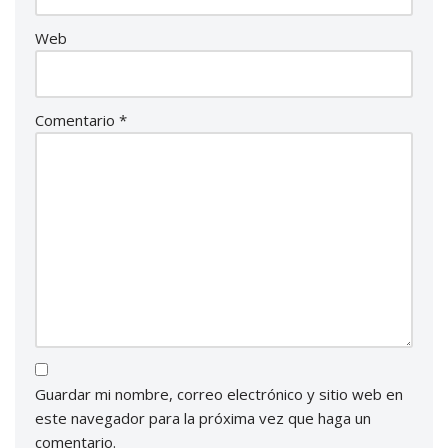
Web
Comentario
*
Guardar mi nombre, correo electrónico y sitio web en
este navegador para la próxima vez que haga un
comentario.