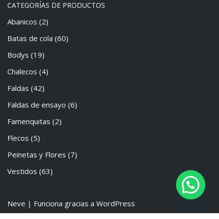
CATEGORÍAS DE PRODUCTOS
Abanicos
(2)
Batas de cola
(60)
Bodys
(19)
Chalecos
(4)
Faldas
(42)
Faldas de ensayo
(6)
Famenquitas
(2)
Flecos
(5)
Peinetas y Flores
(7)
Vestidos
(63)
Neve
| Funciona gracias a
WordPress