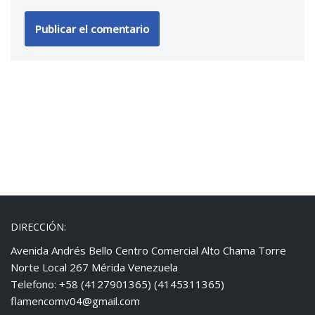
DIRECCIÓN:
Avenida Andrés Bello Centro Comercial Alto Chama Torre
Norte Local 267 Mérida Venezuela
Telefono: +58 (4127901365) (4145311365)
flamencomv04@gmail.com