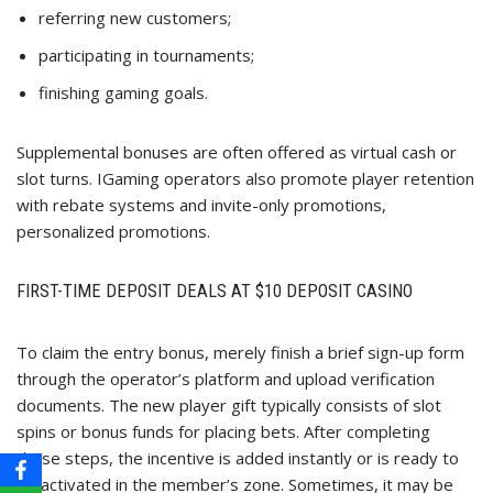
referring new customers;
participating in tournaments;
finishing gaming goals.
Supplemental bonuses are often offered as virtual cash or
slot turns. IGaming operators also promote player retention
with rebate systems and invite-only promotions,
personalized promotions.
FIRST-TIME DEPOSIT DEALS AT $10 DEPOSIT CASINO
To claim the entry bonus, merely finish a brief sign-up form
through the operator’s platform and upload verification
documents. The new player gift typically consists of slot
spins or bonus funds for placing bets. After completing
these steps, the incentive is added instantly or is ready to
be activated in the member’s zone. Sometimes, it may be