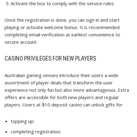
Activate the box to comply with the service rules.
Once the registration is done, you can sign in and start
playing or activate welcome bonus. It is recommended
completing email verification at earliest convenience to
secure account.
CASINO PRIVILEGES FOR NEW PLAYERS
Australian gaming venues introduce their users a wide
assortment of player deals that transform the user
experience not only fun but also more advantageous. Extra
offers are accessible for both new players and regular
players. Users at $10 deposit casino can unlock gifts for:
topping up;
completing registration;