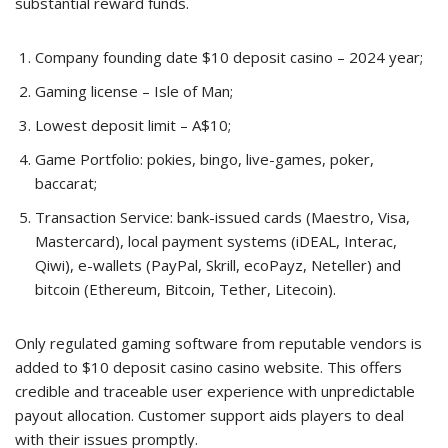
substantial reward funds.
Company founding date $10 deposit casino – 2024 year;
Gaming license – Isle of Man;
Lowest deposit limit – A$10;
Game Portfolio: pokies, bingo, live-games, poker,
baccarat;
Transaction Service: bank-issued cards (Maestro, Visa,
Mastercard), local payment systems (iDEAL, Interac,
Qiwi), e-wallets (PayPal, Skrill, ecoPayz, Neteller) and
bitcoin (Ethereum, Bitcoin, Tether, Litecoin).
Only regulated gaming software from reputable vendors is
added to $10 deposit casino casino website. This offers
credible and traceable user experience with unpredictable
payout allocation. Customer support aids players to deal
with their issues promptly.