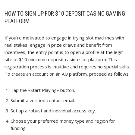
HOW TO SIGN UP FOR $10 DEPOSIT CASINO GAMING
PLATFORM
If you’re motivated to engage in trying slot machines with
real stakes, engage in prize draws and benefit from
incentives, the entry point is to open a profile at the legit
site of $10 minimum deposit casino slot platform. This
registration process is intuitive and requires no special skills.
To create an account on an AU platform, proceed as follows:
Tap the «Start Playing» button.
Submit a verified contact email.
Set up a robust and individual access key.
Choose your preferred money type and region for
funding.