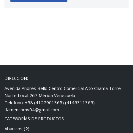
DIRECCIÓN:
Avenida Andrés Bello Centro Comercial Alto Chama Torre
Norte Local 267 Mérida Venezuela
Telefono: +58 (4127901365) (4145311365)
flamencomv04@gmail.com
CATEGORÍAS DE PRODUCTOS
Abanicos
(2)