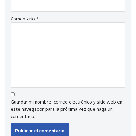
Comentario
*
Guardar mi nombre, correo electrónico y sitio web en
este navegador para la próxima vez que haga un
comentario.