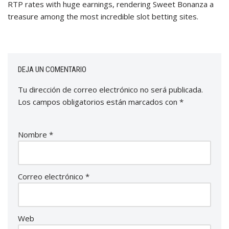
RTP rates with huge earnings, rendering Sweet Bonanza a
treasure among the most incredible slot betting sites.
DEJA UN COMENTARIO
Tu dirección de correo electrónico no será publicada.
Los campos obligatorios están marcados con
*
Nombre
*
Correo electrónico
*
Web