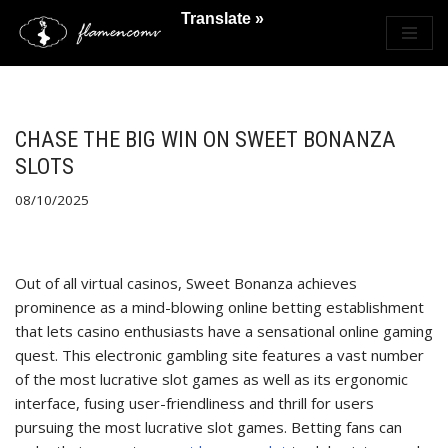
Translate »
Saltar
al
contenido
CHASE THE BIG WIN ON SWEET BONANZA
SLOTS
08/10/2025
Out of all virtual casinos, Sweet Bonanza achieves
prominence as a mind-blowing online betting establishment
that lets casino enthusiasts have a sensational online gaming
quest. This electronic gambling site features a vast number
of the most lucrative slot games as well as its ergonomic
interface, fusing user-friendliness and thrill for users
pursuing the most lucrative slot games. Betting fans can