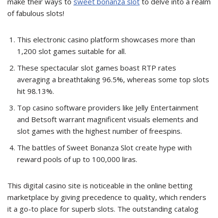
make their ways to
sweet bonanza slot
to delve into a realm
of fabulous slots!
This electronic casino platform showcases more than
1,200 slot games suitable for all.
These spectacular slot games boast RTP rates
averaging a breathtaking 96.5%, whereas some top slots
hit 98.13%.
Top casino software providers like Jelly Entertainment
and Betsoft warrant magnificent visuals elements and
slot games with the highest number of freespins.
The battles of Sweet Bonanza Slot create hype with
reward pools of up to 100,000 liras.
This digital casino site is noticeable in the online betting
marketplace by giving precedence to quality, which renders
it a go-to place for superb slots. The outstanding catalog