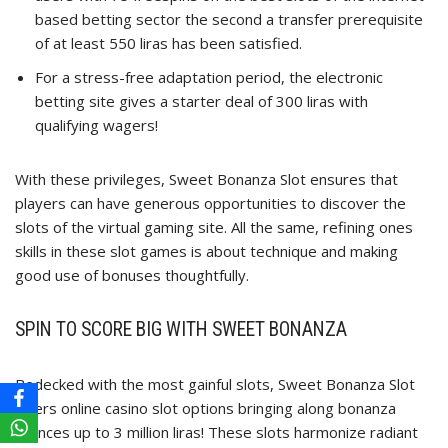
based betting sector the second a transfer prerequisite
of at least 550 liras has been satisfied.
For a stress-free adaptation period, the electronic
betting site gives a starter deal of 300 liras with
qualifying wagers!
With these privileges, Sweet Bonanza Slot ensures that
players can have generous opportunities to discover the
slots of the virtual gaming site. All the same, refining ones
skills in these slot games is about technique and making
good use of bonuses thoughtfully.
SPIN TO SCORE BIG WITH SWEET BONANZA
Bedecked with the most gainful slots, Sweet Bonanza Slot
offers online casino slot options bringing along bonanza
chances up to 3 million liras! These slots harmonize radiant