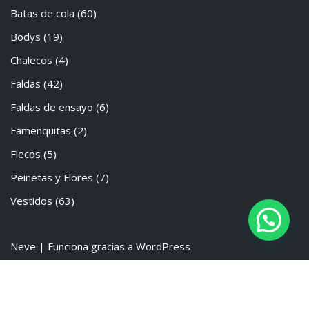
Batas de cola
(60)
Bodys
(19)
Chalecos
(4)
Faldas
(42)
Faldas de ensayo
(6)
Famenquitas
(2)
Flecos
(5)
Peinetas y Flores
(7)
Vestidos
(63)
Neve
| Funciona gracias a
WordPress