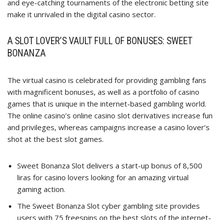
and eye-catching tournaments of the electronic betting site
make it unrivaled in the digital casino sector.
A SLOT LOVER’S VAULT FULL OF BONUSES: SWEET
BONANZA
The virtual casino is celebrated for providing gambling fans
with magnificent bonuses, as well as a portfolio of casino
games that is unique in the internet-based gambling world.
The online casino’s online casino slot derivatives increase fun
and privileges, whereas campaigns increase a casino lover’s
shot at the best slot games.
Sweet Bonanza Slot delivers a start-up bonus of 8,500
liras for casino lovers looking for an amazing virtual
gaming action.
The Sweet Bonanza Slot cyber gambling site provides
users with 75 freespins on the best slots of the internet-