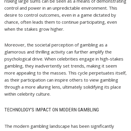
risking large sums can be seen as a means of demonstrating
control and power in an unpredictable environment. This
desire to control outcomes, even in a game dictated by
chance, often leads them to continue participating, even
when the stakes grow higher.
Moreover, the societal perception of gambling as a
glamorous and thrilling activity can further amplify the
psychological drive. When celebrities engage in high-stakes
gambling, they inadvertently set trends, making it seem
more appealing to the masses. This cycle perpetuates itself,
as their participation can inspire others to view gambling
through a more alluring lens, ultimately solidifying its place
within celebrity culture.
TECHNOLOGY’S IMPACT ON MODERN GAMBLING
The modern gambling landscape has been significantly