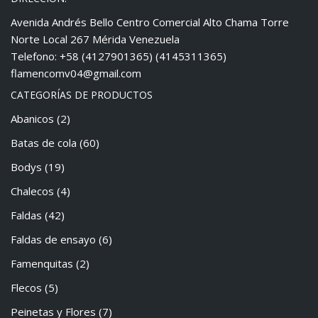
Avenida Andrés Bello Centro Comercial Alto Chama Torre
Norte Local 267 Mérida Venezuela
Telefono: +58 (4127901365) (4145311365)
flamencomv04@gmail.com
CATEGORÍAS DE PRODUCTOS
Abanicos
(2)
Batas de cola
(60)
Bodys
(19)
Chalecos
(4)
Faldas
(42)
Faldas de ensayo
(6)
Famenquitas
(2)
Flecos
(5)
Peinetas y Flores
(7)