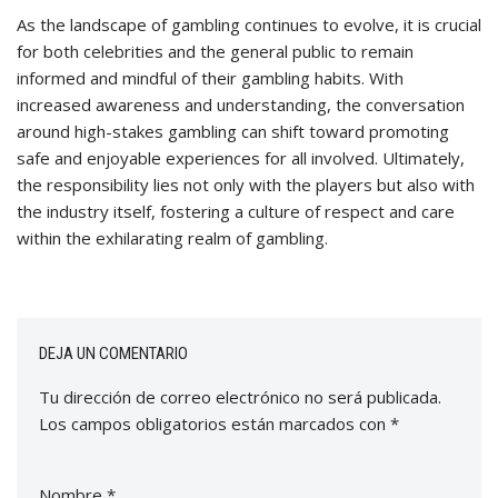
As the landscape of gambling continues to evolve, it is crucial
for both celebrities and the general public to remain
informed and mindful of their gambling habits. With
increased awareness and understanding, the conversation
around high-stakes gambling can shift toward promoting
safe and enjoyable experiences for all involved. Ultimately,
the responsibility lies not only with the players but also with
the industry itself, fostering a culture of respect and care
within the exhilarating realm of gambling.
DEJA UN COMENTARIO
Tu dirección de correo electrónico no será publicada.
Los campos obligatorios están marcados con
*
Nombre
*