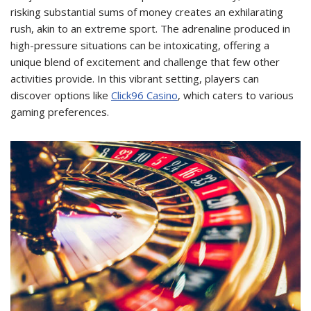
risking substantial sums of money creates an exhilarating
rush, akin to an extreme sport. The adrenaline produced in
high-pressure situations can be intoxicating, offering a
unique blend of excitement and challenge that few other
activities provide. In this vibrant setting, players can
discover options like
Click96 Casino
, which caters to various
gaming preferences.