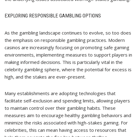
EXPLORING RESPONSIBLE GAMBLING OPTIONS
As the gambling landscape continues to evolve, so too does
the emphasis on responsible gambling practices. Modern
casinos are increasingly focusing on promoting safe gaming
environments, implementing measures to support players in
making informed decisions. This is particularly vital in the
celebrity gambling sphere, where the potential for excess is
high, and the stakes are ever-present.
Many establishments are adopting technologies that
facilitate self-exclusion and spending limits, allowing players
to maintain control over their gambling habits. These
measures aim to encourage healthy gambling behaviors and
minimize the risks associated with high-stakes gaming. For
celebrities, this can mean having access to resources that