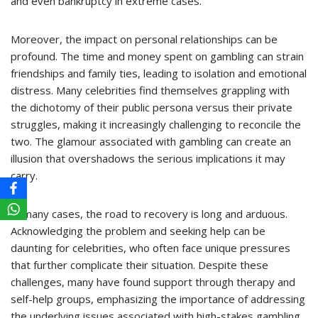
and even bankruptcy in extreme cases.
Moreover, the impact on personal relationships can be
profound. The time and money spent on gambling can strain
friendships and family ties, leading to isolation and emotional
distress. Many celebrities find themselves grappling with
the dichotomy of their public persona versus their private
struggles, making it increasingly challenging to reconcile the
two. The glamour associated with gambling can create an
illusion that overshadows the serious implications it may
carry.
In many cases, the road to recovery is long and arduous.
Acknowledging the problem and seeking help can be
daunting for celebrities, who often face unique pressures
that further complicate their situation. Despite these
challenges, many have found support through therapy and
self-help groups, emphasizing the importance of addressing
the underlying issues associated with high-stakes gambling.