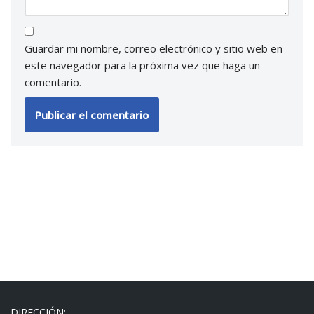
Guardar mi nombre, correo electrónico y sitio web en
este navegador para la próxima vez que haga un
comentario.
DIRECCIÓN: