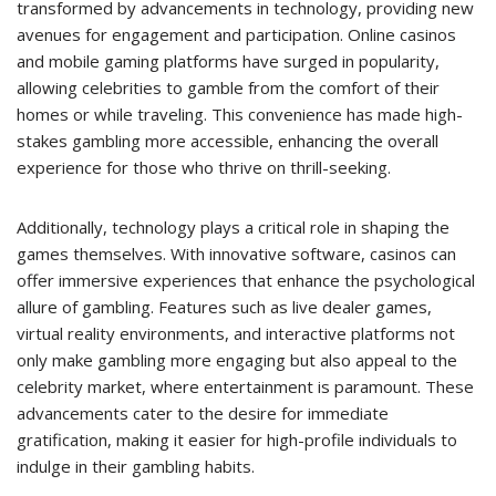
transformed by advancements in technology, providing new
avenues for engagement and participation. Online casinos
and mobile gaming platforms have surged in popularity,
allowing celebrities to gamble from the comfort of their
homes or while traveling. This convenience has made high-
stakes gambling more accessible, enhancing the overall
experience for those who thrive on thrill-seeking.
Additionally, technology plays a critical role in shaping the
games themselves. With innovative software, casinos can
offer immersive experiences that enhance the psychological
allure of gambling. Features such as live dealer games,
virtual reality environments, and interactive platforms not
only make gambling more engaging but also appeal to the
celebrity market, where entertainment is paramount. These
advancements cater to the desire for immediate
gratification, making it easier for high-profile individuals to
indulge in their gambling habits.