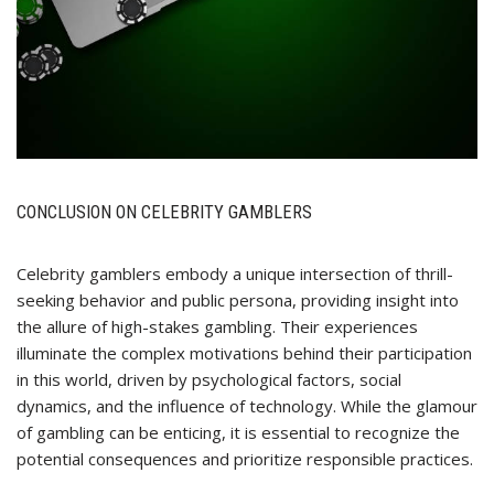
CONCLUSION ON CELEBRITY GAMBLERS
Celebrity gamblers embody a unique intersection of thrill-
seeking behavior and public persona, providing insight into
the allure of high-stakes gambling. Their experiences
illuminate the complex motivations behind their participation
in this world, driven by psychological factors, social
dynamics, and the influence of technology. While the glamour
of gambling can be enticing, it is essential to recognize the
potential consequences and prioritize responsible practices.