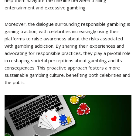
help them navigate the fine line between thrilling
entertainment and excessive gambling.
Moreover, the dialogue surrounding responsible gambling is
gaining traction, with celebrities increasingly using their
platforms to raise awareness about the risks associated
with gambling addiction. By sharing their experiences and
advocating for responsible practices, they play a pivotal role
in reshaping societal perceptions about gambling and its
consequences. This proactive approach fosters a more
sustainable gambling culture, benefiting both celebrities and
the public.