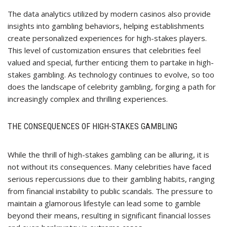
The data analytics utilized by modern casinos also provide
insights into gambling behaviors, helping establishments
create personalized experiences for high-stakes players.
This level of customization ensures that celebrities feel
valued and special, further enticing them to partake in high-
stakes gambling. As technology continues to evolve, so too
does the landscape of celebrity gambling, forging a path for
increasingly complex and thrilling experiences.
THE CONSEQUENCES OF HIGH-STAKES GAMBLING
While the thrill of high-stakes gambling can be alluring, it is
not without its consequences. Many celebrities have faced
serious repercussions due to their gambling habits, ranging
from financial instability to public scandals. The pressure to
maintain a glamorous lifestyle can lead some to gamble
beyond their means, resulting in significant financial losses