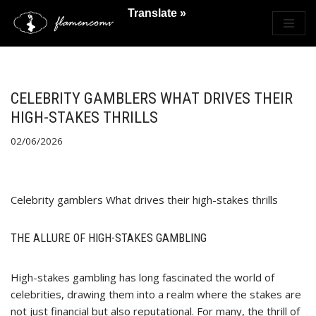
Translate »
Saltar
al
contenido
CELEBRITY GAMBLERS WHAT DRIVES THEIR
HIGH-STAKES THRILLS
02/06/2026
Celebrity gamblers What drives their high-stakes thrills
THE ALLURE OF HIGH-STAKES GAMBLING
High-stakes gambling has long fascinated the world of
celebrities, drawing them into a realm where the stakes are
not just financial but also reputational. For many, the thrill of