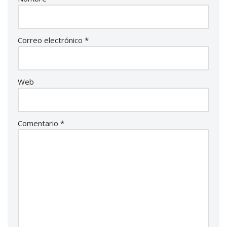
Correo electrónico
*
Web
Comentario
*