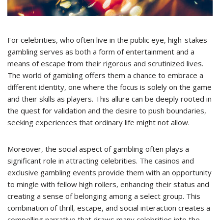
For celebrities, who often live in the public eye, high-stakes
gambling serves as both a form of entertainment and a
means of escape from their rigorous and scrutinized lives.
The world of gambling offers them a chance to embrace a
different identity, one where the focus is solely on the game
and their skills as players. This allure can be deeply rooted in
the quest for validation and the desire to push boundaries,
seeking experiences that ordinary life might not allow.
Moreover, the social aspect of gambling often plays a
significant role in attracting celebrities. The casinos and
exclusive gambling events provide them with an opportunity
to mingle with fellow high rollers, enhancing their status and
creating a sense of belonging among a select group. This
combination of thrill, escape, and social interaction creates a
compelling narrative that draws many celebrities into the