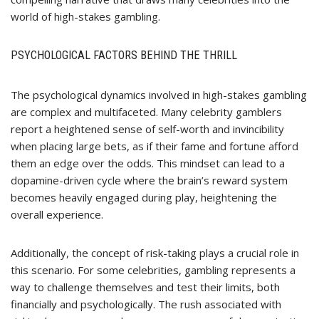
world of high-stakes gambling.
PSYCHOLOGICAL FACTORS BEHIND THE THRILL
The psychological dynamics involved in high-stakes gambling
are complex and multifaceted. Many celebrity gamblers
report a heightened sense of self-worth and invincibility
when placing large bets, as if their fame and fortune afford
them an edge over the odds. This mindset can lead to a
dopamine-driven cycle where the brain’s reward system
becomes heavily engaged during play, heightening the
overall experience.
Additionally, the concept of risk-taking plays a crucial role in
this scenario. For some celebrities, gambling represents a
way to challenge themselves and test their limits, both
financially and psychologically. The rush associated with