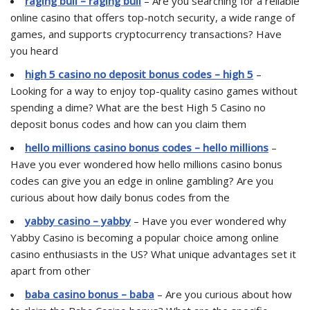
raging bull – raging bull
– Are you searching for a reliable
online casino that offers top-notch security, a wide range of
games, and supports cryptocurrency transactions? Have
you heard
high 5 casino no deposit bonus codes – high 5
–
Looking for a way to enjoy top-quality casino games without
spending a dime? What are the best High 5 Casino no
deposit bonus codes and how can you claim them
hello millions casino bonus codes – hello millions
–
Have you ever wondered how hello millions casino bonus
codes can give you an edge in online gambling? Are you
curious about how daily bonus codes from the
yabby casino – yabby
– Have you ever wondered why
Yabby Casino is becoming a popular choice among online
casino enthusiasts in the US? What unique advantages set it
apart from other
baba casino bonus – baba
– Are you curious about how