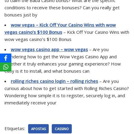
to claim the Baba Casino bonus? What are the specific
conditions to receive these bonuses? Can you really get
bonuses just by
wow vegas – Kick Off Your Casino Wins with wow
vegas casino’s $100 Bonus
– Kick Off Your Casino Wins with
wow vegas casino’s $100 Bonus
wow vegas casino app – wow vegas
– Are you
wondering how to get the Wow Vegas Casino App and
whether it truly enhances your gaming experience? How
easy is it to install, and what bonuses can
rolling riches casino login – rolling riches
– Are you
curious about how to get started with Rolling Riches Casino?
Wondering how simple it is to register, securely log in, and
immediately receive your
Etiquetas:
APOSTAS
CASSINO