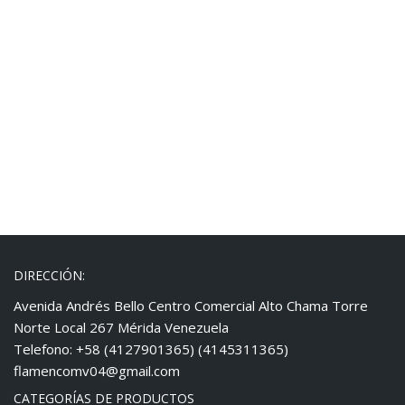
DIRECCIÓN:
Avenida Andrés Bello Centro Comercial Alto Chama Torre
Norte Local 267 Mérida Venezuela
Telefono: +58 (4127901365) (4145311365)
flamencomv04@gmail.com
CATEGORÍAS DE PRODUCTOS