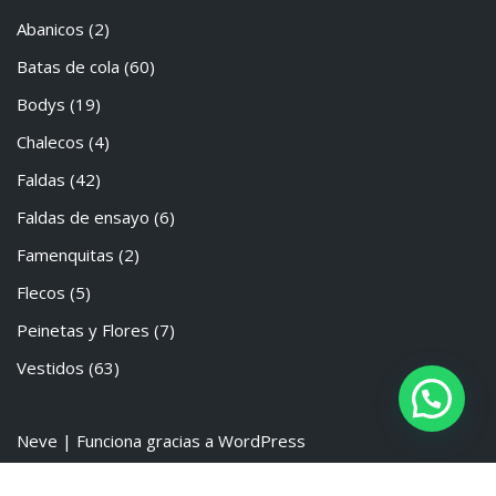
Abanicos
(2)
Batas de cola
(60)
Bodys
(19)
Chalecos
(4)
Faldas
(42)
Faldas de ensayo
(6)
Famenquitas
(2)
Flecos
(5)
Peinetas y Flores
(7)
Vestidos
(63)
Neve
| Funciona gracias a
WordPress