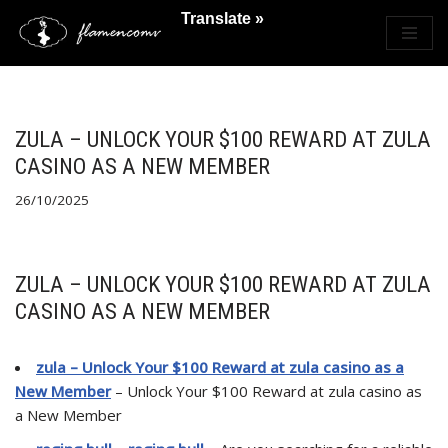
Translate »
Saltar
al
contenido
ZULA – UNLOCK YOUR $100 REWARD AT ZULA
CASINO AS A NEW MEMBER
26/10/2025
ZULA – UNLOCK YOUR $100 REWARD AT ZULA
CASINO AS A NEW MEMBER
zula – Unlock Your $100 Reward at zula casino as a
New Member
– Unlock Your $100 Reward at zula casino as
a New Member