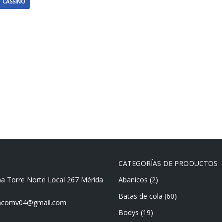
CASSINO
CATEGORÍAS DE PRODUCTOS
ma Torre Norte Local 267 Mérida
Abanicos
(2)
Batas de cola
(60)
mencomv04@gmail.com
Bodys
(19)