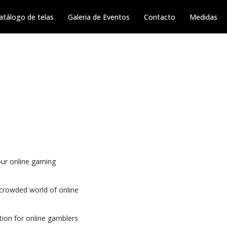
atálogo de telas
Galeria de Eventos
Contacto
Medidas
our online gaming
crowded world of online
tion for online gamblers