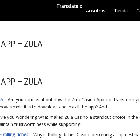
Translate »
Nosotros
Tienda
C
 APP – ZULA
 APP – ZULA
la
– Are you curious about how the Zula Casino App can transform y
ow simple it is to download and install the app? And
Are you wondering what makes Zula Casino a standout choice in the 
intain trustworthiness while supporting
– rolling riches
– Why is Rolling Riches Casino becoming a top destina