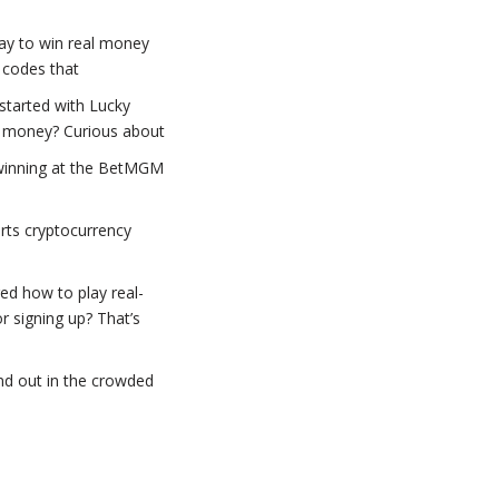
way to win real money
 codes that
started with Lucky
n money? Curious about
winning at the BetMGM
rts cryptocurrency
d how to play real-
 signing up? That’s
d out in the crowded