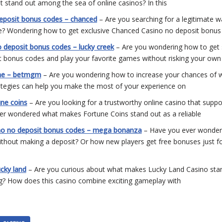
t stand out among the sea of online casinos? In this
eposit bonus codes – chanced
– Are you searching for a legitimate 
e? Wondering how to get exclusive Chanced Casino no deposit bonus
o deposit bonus codes – lucky creek
– Are you wondering how to get 
t bonus codes and play your favorite games without risking your ow
me – betmgm
– Are you wondering how to increase your chances of 
tegies can help you make the most of your experience on
une coins
– Are you looking for a trustworthy online casino that suppo
r wondered what makes Fortune Coins stand out as a reliable
o no deposit bonus codes – mega bonanza
– Have you ever wondere
hout making a deposit? Or how new players get free bonuses just for
ucky land
– Are you curious about what makes Lucky Land Casino stan
ng? How does this casino combine exciting gameplay with