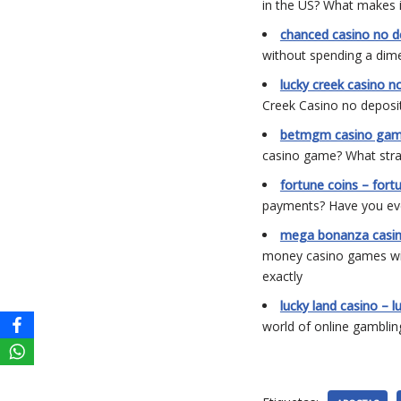
in the US? What makes i
chanced casino no d
without spending a dim
lucky creek casino n
Creek Casino no deposi
betmgm casino ga
casino game? What stra
fortune coins – fort
payments? Have you eve
mega bonanza casin
money casino games wit
exactly
lucky land casino – l
world of online gambli