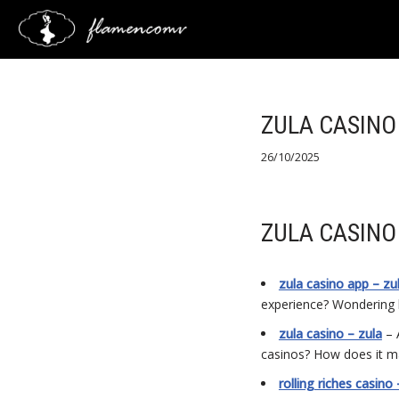
Saltar
al
contenido
ZULA CASINO
26/10/2025
ZULA CASINO
zula casino app – zu
experience? Wondering h
zula casino – zula
– 
casinos? How does it ma
rolling riches casino 