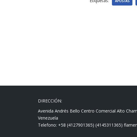
Etiquetas:
APOSTAS
DIRECCIÓN:
Avenida Andrés Bello Centro Comercial Alto Cha
Venezuela
Telefono: +58 (4127901365) (4145311365) fla