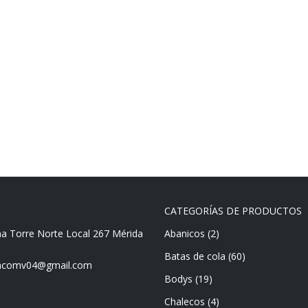
CATEGORÍAS DE PRODUCTOS
ma Torre Norte Local 267 Mérida
Abanicos
(2)
Batas de cola
(60)
mencomv04@gmail.com
Bodys
(19)
Chalecos
(4)