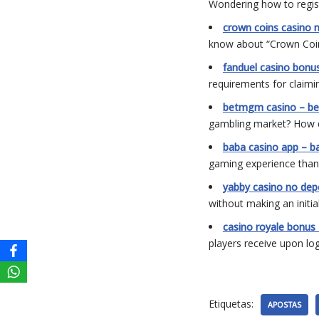
Wondering how to regist
crown coins casino 
know about “Crown Coin
fanduel casino bonus
requirements for claimi
betmgm casino – 
gambling market? How do
baba casino app – b
gaming experience tha
yabby casino no dep
without making an init
casino royale bonus 
players receive upon log
Etiquetas:
APOSTAS