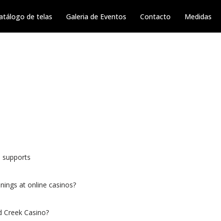
atálogo de telas
Galeria de Eventos
Contacto
Medidas
d supports
ings at online casinos?
d Creek Casino?