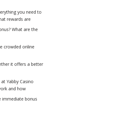
everything you need to
hat rewards are
onus? What are the
he crowded online
er it offers a better
 at Yabby Casino
 work and how
he immediate bonus