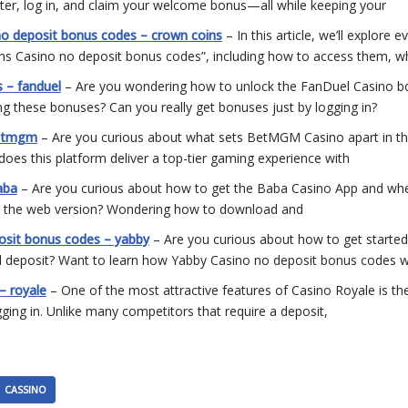
er, log in, and claim your welcome bonus—all while keeping your
no deposit bonus codes – crown coins
– In this article, we’ll explore 
s Casino no deposit bonus codes”, including how to access them, w
 – fanduel
– Are you wondering how to unlock the FanDuel Casino b
ng these bonuses? Can you really get bonuses just by logging in?
betmgm
– Are you curious about what sets BetMGM Casino apart in t
es this platform deliver a top-tier gaming experience with
aba
– Are you curious about how to get the Baba Casino App and wheth
n the web version? Wondering how to download and
osit bonus codes – yabby
– Are you curious about how to get started
ial deposit? Want to learn how Yabby Casino no deposit bonus codes
– royale
– One of the most attractive features of Casino Royale is t
ging in. Unlike many competitors that require a deposit,
CASSINO