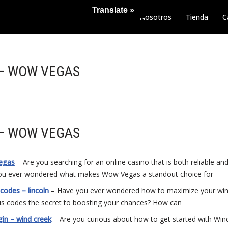
Translate »
Nosotros
Tienda
C
– WOW VEGAS
– WOW VEGAS
egas
– Are you searching for an online casino that is both reliable an
you ever wondered what makes Wow Vegas a standout choice for
codes – lincoln
– Have you ever wondered how to maximize your winn
us codes the secret to boosting your chances? How can
gin – wind creek
– Are you curious about how to get started with Win