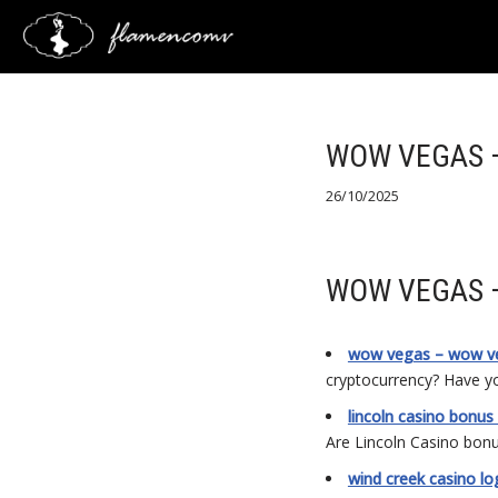
Saltar
al
contenido
WOW VEGAS 
26/10/2025
WOW VEGAS 
wow vegas – wow v
cryptocurrency? Have 
lincoln casino bonus 
Are Lincoln Casino bon
wind creek casino lo