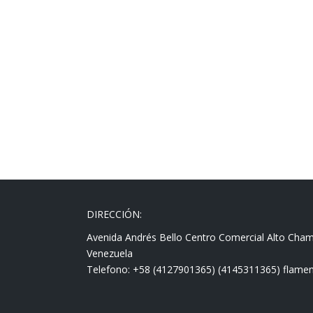
DIRECCIÓN:
Avenida Andrés Bello Centro Comercial Alto Cha
Venezuela
Telefono: +58 (4127901365) (4145311365) fla