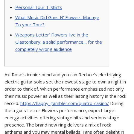
Personal Tour T-Shirts
What Music Did Guns N’ Flowers Manage
To your Tour?
Weapons Letter’ Flowers live in the
Glastonbury: a solid performance… for the
completely wrong audience
Axl Rose’s iconic sound and you can Reduce’s electrifying
electric guitar solos set the newest stage to own a night in
order to think of. Which performance emphasized not only
their music power as well as their lasting history in the rock
record.
https://happy-gambler.com/quatro-casino/
During
the a guns Letter Flowers performance, expect large-
energy activities offering vintage hits and serious stage
presence.
The brand new ring delivers a mix of rock
anthems and you may mental ballads. Fans often delight in