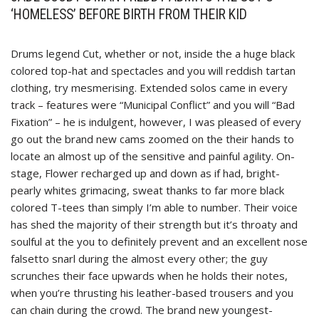
‘HOMELESS’ BEFORE BIRTH FROM THEIR KID
Drums legend Cut, whether or not, inside the a huge black
colored top-hat and spectacles and you will reddish tartan
clothing, try mesmerising. Extended solos came in every
track – features were “Municipal Conflict” and you will “Bad
Fixation” – he is indulgent, however, I was pleased of every
go out the brand new cams zoomed on the their hands to
locate an almost up of the sensitive and painful agility. On-
stage, Flower recharged up and down as if had, bright-
pearly whites grimacing, sweat thanks to far more black
colored T-tees than simply I’m able to number. Their voice
has shed the majority of their strength but it’s throaty and
soulful at the you to definitely prevent and an excellent nose
falsetto snarl during the almost every other; the guy
scrunches their face upwards when he holds their notes,
when you’re thrusting his leather-based trousers and you
can chain during the crowd. The brand new youngest-