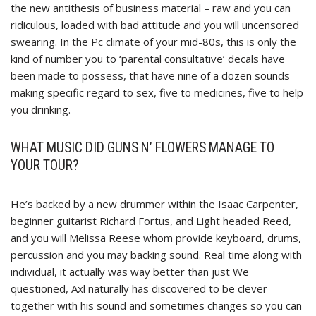
the new antithesis of business material – raw and you can
ridiculous, loaded with bad attitude and you will uncensored
swearing. In the Pc climate of your mid-80s, this is only the
kind of number you to ‘parental consultative’ decals have
been made to possess, that have nine of a dozen sounds
making specific regard to sex, five to medicines, five to help
you drinking.
WHAT MUSIC DID GUNS N’ FLOWERS MANAGE TO
YOUR TOUR?
He’s backed by a new drummer within the Isaac Carpenter,
beginner guitarist Richard Fortus, and Light headed Reed,
and you will Melissa Reese whom provide keyboard, drums,
percussion and you may backing sound. Real time along with
individual, it actually was way better than just We
questioned, Axl naturally has discovered to be clever
together with his sound and sometimes changes so you can