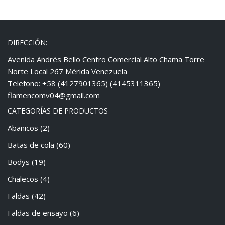
DIRECCIÓN:
Avenida Andrés Bello Centro Comercial Alto Chama Torre
Norte Local 267 Mérida Venezuela
Telefono: +58 (4127901365) (4145311365)
flamencomv04@gmail.com
CATEGORÍAS DE PRODUCTOS
Abanicos
(2)
Batas de cola
(60)
Bodys
(19)
Chalecos
(4)
Faldas
(42)
Faldas de ensayo
(6)