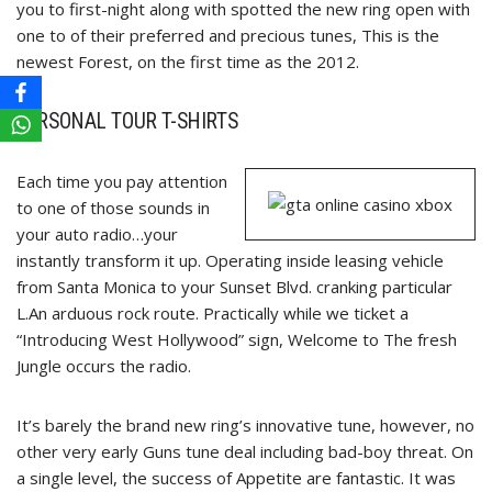
you to first-night along with spotted the new ring open with
one to of their preferred and precious tunes, This is the
newest Forest, on the first time as the 2012.
PERSONAL TOUR T-SHIRTS
Each time you pay attention
to one of those sounds in
your auto radio…your
instantly transform it up. Operating inside leasing vehicle
from Santa Monica to your Sunset Blvd. cranking particular
L.An arduous rock route. Practically while we ticket a
“Introducing West Hollywood” sign, Welcome to The fresh
Jungle occurs the radio.
It’s barely the brand new ring’s innovative tune, however, no
other very early Guns tune deal including bad-boy threat. On
a single level, the success of Appetite are fantastic. It was