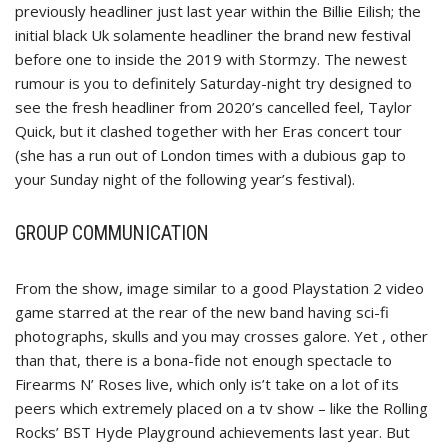
previously headliner just last year within the Billie Eilish; the
initial black Uk solamente headliner the brand new festival
before one to inside the 2019 with Stormzy. The newest
rumour is you to definitely Saturday-night try designed to
see the fresh headliner from 2020’s cancelled feel, Taylor
Quick, but it clashed together with her Eras concert tour
(she has a run out of London times with a dubious gap to
your Sunday night of the following year’s festival).
GROUP COMMUNICATION
From the show, image similar to a good Playstation 2 video
game starred at the rear of the new band having sci-fi
photographs, skulls and you may crosses galore. Yet , other
than that, there is a bona-fide not enough spectacle to
Firearms N’ Roses live, which only is’t take on a lot of its
peers which extremely placed on a tv show – like the Rolling
Rocks’ BST Hyde Playground achievements last year. But