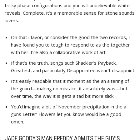
tricky phase configurations and you will unbelievable white
reveals. Complete, it’s a memorable sense for stone sounds
lovers.
On that i favor, or consider the good the two records, I
have found you to tough to respond to as the together
with her it’re also a collaborative work of art.
If that’s the truth, songs such Shackler’s Payback,
Greatest, and particularly Disappointed wear’t disappoint.
It’s easily readable that it moment as the an altering of
the guard—making no mistake, it absolutely was—but
over time, the way it is gets a tad bit more slick.
You’d imagine a bit of November precipitation in the a
guns Letter’ Flowers let you know would be a good
omen.
JADE GOODY’S MAN FREDDY ADMITS THE GUY’S