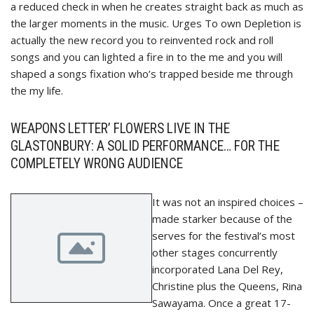
a reduced check in when he creates straight back as much as
the larger moments in the music. Urges To own Depletion is
actually the new record you to reinvented rock and roll
songs and you can lighted a fire in to the me and you will
shaped a songs fixation who’s trapped beside me through
the my life.
WEAPONS LETTER’ FLOWERS LIVE IN THE
GLASTONBURY: A SOLID PERFORMANCE… FOR THE
COMPLETELY WRONG AUDIENCE
It was not an inspired choices –
made starker because of the
serves for the festival’s most
other stages concurrently
incorporated Lana Del Rey,
Christine plus the Queens, Rina
Sawayama. Once a great 17-