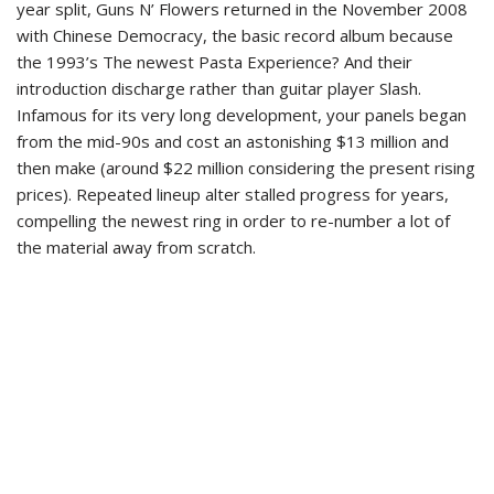
year split, Guns N’ Flowers returned in the November 2008
with Chinese Democracy, the basic record album because
the 1993’s The newest Pasta Experience? And their
introduction discharge rather than guitar player Slash.
Infamous for its very long development, your panels began
from the mid-90s and cost an astonishing $13 million and
then make (around $22 million considering the present rising
prices). Repeated lineup alter stalled progress for years,
compelling the newest ring in order to re-number a lot of
the material away from scratch.