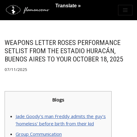
Translate »
Saltar
al
contenido
WEAPONS LETTER ROSES PERFORMANCE
SETLIST FROM THE ESTADIO HURACÁN,
BUENOS AIRES TO YOUR OCTOBER 18, 2025
07/11/2025
Blogs
Jade Goody’s man Freddy admits the guy’s
‘homeless’ before birth from their kid
Group Communication