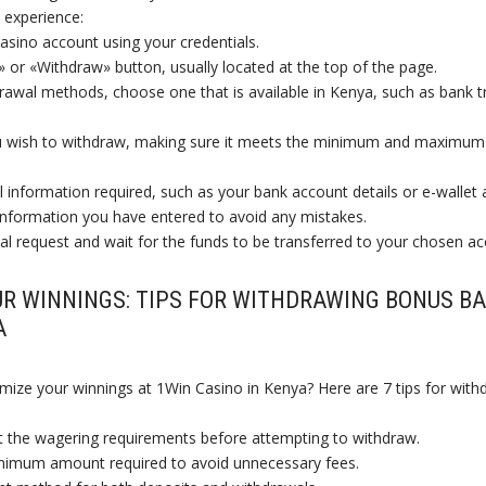
 experience:
asino account using your credentials.
» or «Withdraw» button, usually located at the top of the page.
drawal methods, choose one that is available in Kenya, such as bank tr
u wish to withdraw, making sure it meets the minimum and maximum l
l information required, such as your bank account details or e-wallet 
 information you have entered to avoid any mistakes.
al request and wait for the funds to be transferred to your chosen ac
R WINNINGS: TIPS FOR WITHDRAWING BONUS B
A
mize your winnings at 1Win Casino in Kenya? Here are 7 tips for wit
t the wagering requirements before attempting to withdraw.
inimum amount required to avoid unnecessary fees.