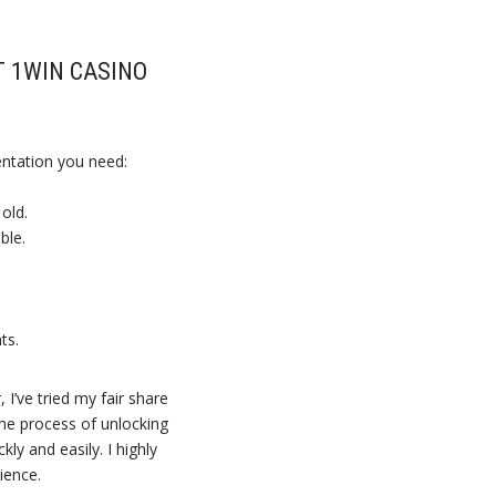
 1WIN CASINO
ntation you need:
old.
ble.
ts.
I’ve tried my fair share
he process of unlocking
y and easily. I highly
ience.