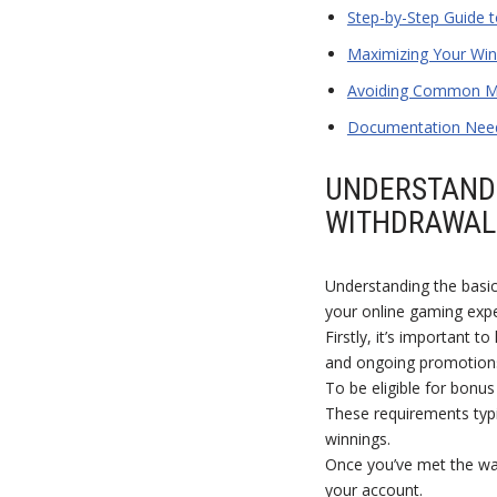
Step-by-Step Guide 
Maximizing Your Win
Avoiding Common Mis
Documentation Neede
UNDERSTANDI
WITHDRAWALS
Understanding the basic
your online gaming expe
Firstly, it’s important
and ongoing promotions 
To be eligible for bonu
These requirements typ
winnings.
Once you’ve met the wag
your account.