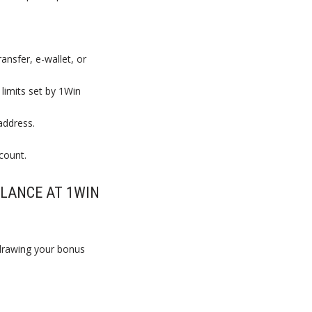
ansfer, e-wallet, or
imits set by 1Win
address.
count.
ALANCE AT 1WIN
hdrawing your bonus