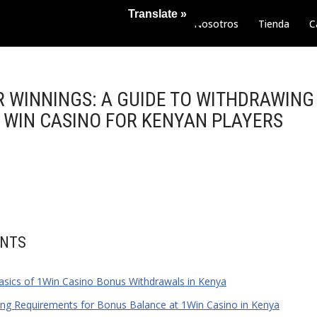
Translate »
Nosotros
Tienda
C
 WINNINGS: A GUIDE TO WITHDRAWING
1WIN CASINO FOR KENYAN PLAYERS
ENTS
asics of 1Win Casino Bonus Withdrawals in Kenya
g Requirements for Bonus Balance at 1Win Casino in Kenya