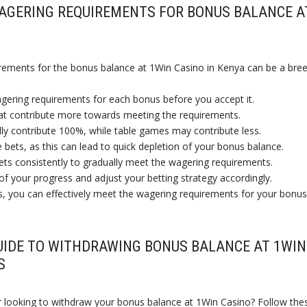
AGERING REQUIREMENTS FOR BONUS BALANCE A
ements for the bonus balance at 1Win Casino in Kenya can be a breez
agering requirements for each bonus before you accept it.
t contribute more towards meeting the requirements.
lly contribute 100%, while table games may contribute less.
 bets, as this can lead to quick depletion of your bonus balance.
bets consistently to gradually meet the wagering requirements.
 of your progress and adjust your betting strategy accordingly.
s, you can effectively meet the wagering requirements for your bonu
UIDE TO WITHDRAWING BONUS BALANCE AT 1WIN
S
 looking to withdraw your bonus balance at 1Win Casino? Follow thes