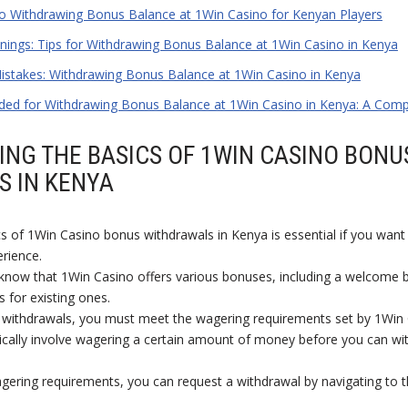
to Withdrawing Bonus Balance at 1Win Casino for Kenyan Players
nings: Tips for Withdrawing Bonus Balance at 1Win Casino in Kenya
takes: Withdrawing Bonus Balance at 1Win Casino in Kenya
d for Withdrawing Bonus Balance at 1Win Casino in Kenya: A Compr
NG THE BASICS OF 1WIN CASINO BONU
 IN KENYA
s of 1Win Casino bonus withdrawals in Kenya is essential if you wan
rience.
 to know that 1Win Casino offers various bonuses, including a welcome
for existing ones.
s withdrawals, you must meet the wagering requirements set by 1Win 
ically involve wagering a certain amount of money before you can w
ering requirements, you can request a withdrawal by navigating to t