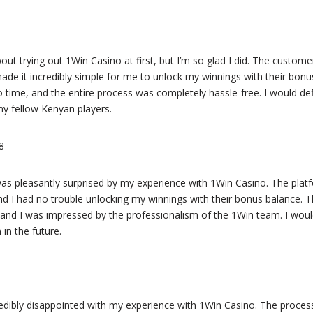
about trying out 1Win Casino at first, but I’m so glad I did. The custom
ade it incredibly simple for me to unlock my winnings with their bonus
 time, and the entire process was completely hassle-free. I would d
y fellow Kenyan players.
8
was pleasantly surprised by my experience with 1Win Casino. The plat
nd I had no trouble unlocking my winnings with their bonus balance. 
 and I was impressed by the professionalism of the 1Win team. I would
in the future.
credibly disappointed with my experience with 1Win Casino. The proces