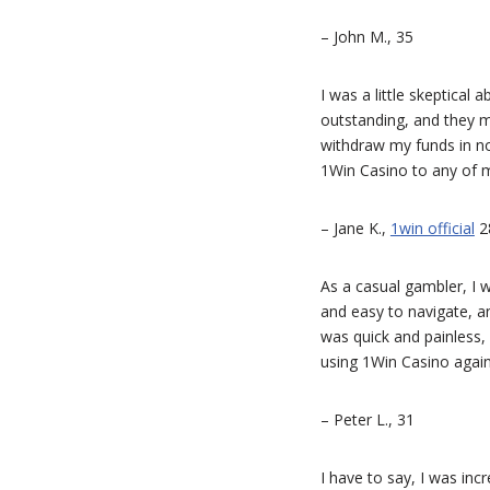
– John M., 35
I was a little skeptical 
outstanding, and they m
withdraw my funds in no
1Win Casino to any of m
– Jane K.,
1win official
2
As a casual gambler, I 
and easy to navigate, a
was quick and painless,
using 1Win Casino again 
– Peter L., 31
I have to say, I was in