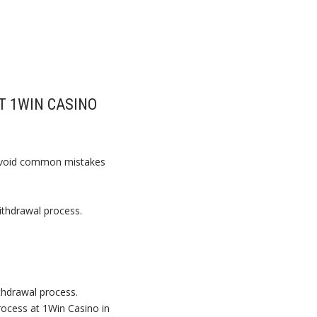
T 1WIN CASINO
 avoid common mistakes
ithdrawal process.
thdrawal process.
ocess at 1Win Casino in