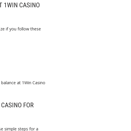
T 1WIN CASINO
e if you follow these
s balance at 1Win Casino
 CASINO FOR
e simple steps for a