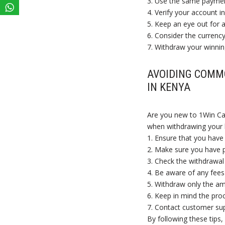
3. Use the same paymen
4. Verify your account 
5. Keep an eye out for a
6. Consider the currency
7. Withdraw your winnin
AVOIDING COMM
IN KENYA
Are you new to 1Win Ca
when withdrawing your 
1. Ensure that you have
2. Make sure you have p
3. Check the withdrawal
4. Be aware of any fees
5. Withdraw only the am
6. Keep in mind the pr
7. Contact customer sup
By following these tip