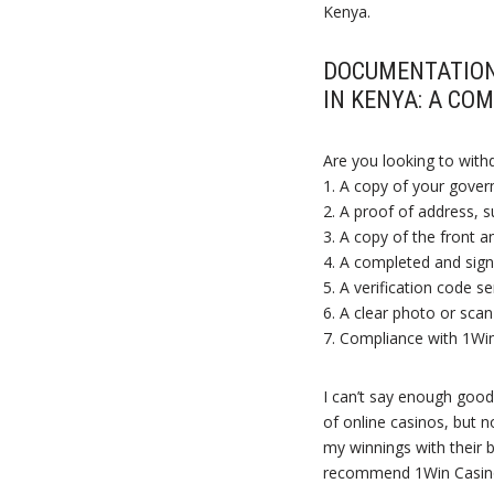
Kenya.
DOCUMENTATION
IN KENYA: A CO
Are you looking to wit
1. A copy of your gover
2. A proof of address, s
3. A copy of the front a
4. A completed and sig
5. A verification code s
6. A clear photo or scan
7. Compliance with 1Win
I can’t say enough good
of online casinos, but 
my winnings with their 
recommend 1Win Casino 