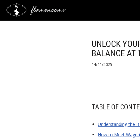
Saltar
al
contenido
UNLOCK YOUR
BALANCE AT 
14/11/2025
TABLE OF CONT
Understanding the B
How to Meet Wagerin