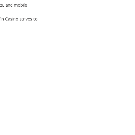
ts, and mobile
n Casino strives to