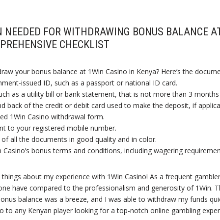
 NEEDED FOR WITHDRAWING BONUS BALANCE AT
MPREHENSIVE CHECKLIST
hdraw your bonus balance at 1Win Casino in Kenya? Here’s the docume
nment-issued ID, such as a passport or national ID card.
uch as a utility bill or bank statement, that is not more than 3 months 
nd back of the credit or debit card used to make the deposit, if applica
ned 1Win Casino withdrawal form.
ent to your registered mobile number.
 of all the documents in good quality and in color.
 Casino’s bonus terms and conditions, including wagering requiremen
 things about my experience with 1Win Casino! As a frequent gambler, 
none have compared to the professionalism and generosity of 1Win. T
bonus balance was a breeze, and I was able to withdraw my funds quickl
to any Kenyan player looking for a top-notch online gambling exper