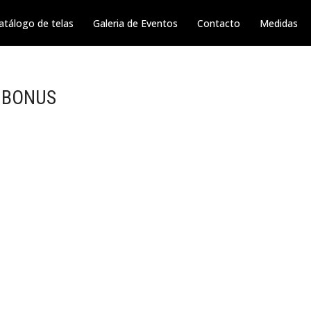
atálogo de telas
Galeria de Eventos
Contacto
Medidas
 BONUS