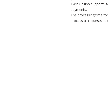
1Win Casino supports se
payments.
The processing time fo
process all requests as 