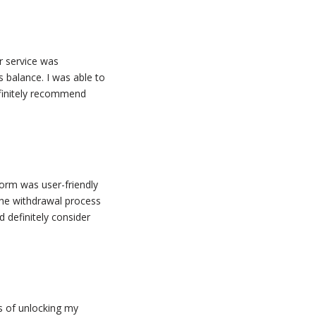
er service was
 balance. I was able to
efinitely recommend
form was user-friendly
The withdrawal process
 definitely consider
s of unlocking my