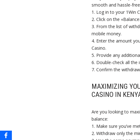
smooth and hassle-free
1. Log in to your 1Win C
2. Click on the «Balance
3. From the list of with
mobile money.
4. Enter the amount yo
Casino.
5. Provide any additiona
6. Double-check all the
7. Confirm the withdraw
MAXIMIZING YOU
CASINO IN KENY
Are you looking to maxi
balance:
1. Make sure you’ve me
2. Withdraw only the m