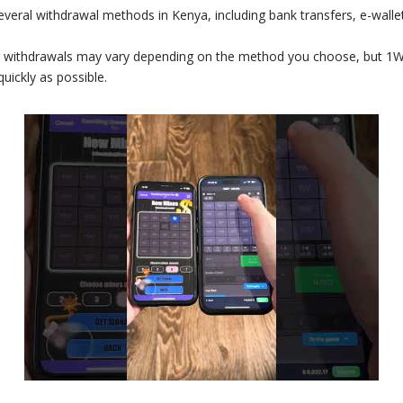
veral withdrawal methods in Kenya, including bank transfers, e-walle
r withdrawals may vary depending on the method you choose, but 1Wi
quickly as possible.