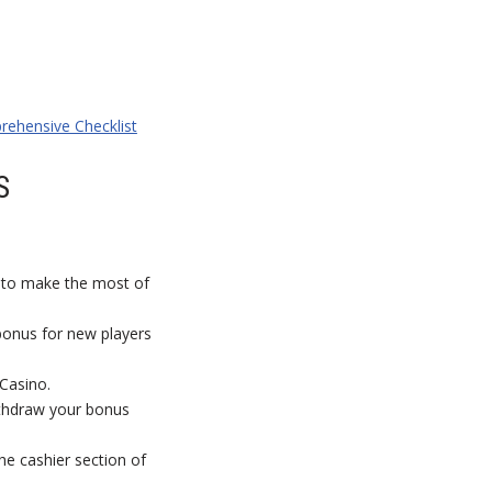
ehensive Checklist
S
t to make the most of
 bonus for new players
Casino.
ithdraw your bonus
he cashier section of