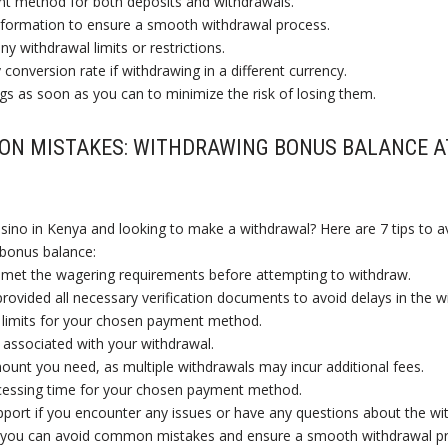
t method for both deposits and withdrawals.
information to ensure a smooth withdrawal process.
ny withdrawal limits or restrictions.
 conversion rate if withdrawing in a different currency.
gs as soon as you can to minimize the risk of losing them.
ON MISTAKES: WITHDRAWING BONUS BALANCE A
sino in Kenya and looking to make a withdrawal? Here are 7 tips to
bonus balance:
 met the wagering requirements before attempting to withdraw.
rovided all necessary verification documents to avoid delays in the w
 limits for your chosen payment method.
 associated with your withdrawal.
ount you need, as multiple withdrawals may incur additional fees.
ocessing time for your chosen payment method.
port if you encounter any issues or have any questions about the wi
s, you can avoid common mistakes and ensure a smooth withdrawal pr