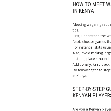
HOW TO MEET W
IN KENYA
Meeting wagering requir
tips.
First, understand the w
Next, choose games tha
For instance, slots usua
Also, avoid making large
Instead, place smaller 
Additionally, keep track
By following these step
in Kenya.
STEP-BY-STEP G
KENYAN PLAYER
Are you a Kenyan player