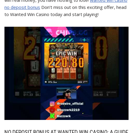
win real money, you have nothing to lose!
wanted win casino
no deposit bonus
Don’t miss out on this exciting offer, head
to Wanted Win Casino today and start playing!
NO DEPOSIT BONUS AT WANTED WIN CASINO: A GUIDE