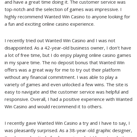
and have a great time doing it. The customer service was
top-notch and the selection of games was impressive. I
highly recommend Wanted Win Casino to anyone looking for
a fun and exciting online casino experience.
I recently tried out Wanted Win Casino and I was not
disappointed. As a 42-year-old business owner, I don’t have
a lot of free time, but I do enjoy playing online casino games
in my spare time. The no deposit bonus that Wanted Win
offers was a great way for me to try out their platform
without any financial commitment. I was able to play a
variety of games and even unlocked a few wins. The site is
easy to navigate and the customer service was helpful and
responsive. Overall, I had a positive experience with Wanted
Win Casino and would recommend it to others.
I recently gave Wanted Win Casino a try and I have to say, I
was pleasantly surprised. As a 38-year-old graphic designer,