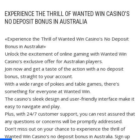
EXPERIENCE THE THRILL OF WANTED WIN CASINO’S
NO DEPOSIT BONUS IN AUSTRALIA
«Experience the Thrill of Wanted Win Casino’s No Deposit
Bonus in Australia!»
Unlock the excitement of online gaming with Wanted Win
Casino’s exclusive offer for Australian players.
Join now and get a taste of the action with a no deposit
bonus, straight to your account.
With a wide range of pokies and table games, there’s
something for everyone at Wanted Win.
The casino’s sleek design and user-friendly interface make it
easy to navigate and play.
Plus, with 24/7 customer support, you can rest assured that
any questions or concerns will be promptly addressed.
Don’t miss out on your chance to experience the thrill of
Wanted Win Casino’s no deposit bonus in Australia. Sign up