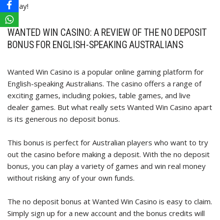
today!
WANTED WIN CASINO: A REVIEW OF THE NO DEPOSIT
BONUS FOR ENGLISH-SPEAKING AUSTRALIANS
Wanted Win Casino is a popular online gaming platform for
English-speaking Australians. The casino offers a range of
exciting games, including pokies, table games, and live
dealer games. But what really sets Wanted Win Casino apart
is its generous no deposit bonus.
This bonus is perfect for Australian players who want to try
out the casino before making a deposit. With the no deposit
bonus, you can play a variety of games and win real money
without risking any of your own funds.
The no deposit bonus at Wanted Win Casino is easy to claim.
Simply sign up for a new account and the bonus credits will