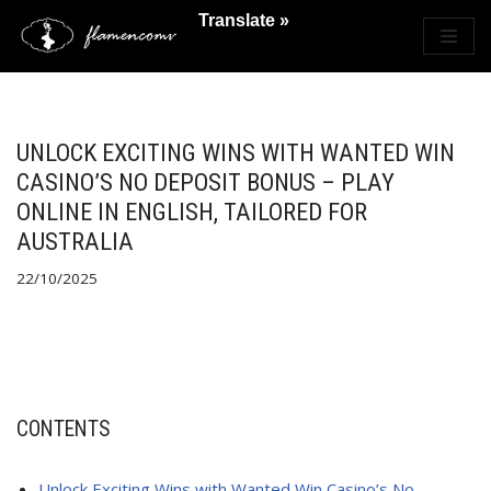
Translate »
Saltar
al
contenido
UNLOCK EXCITING WINS WITH WANTED WIN
CASINO’S NO DEPOSIT BONUS – PLAY
ONLINE IN ENGLISH, TAILORED FOR
AUSTRALIA
22/10/2025
CONTENTS
Unlock Exciting Wins with Wanted Win Casino’s No