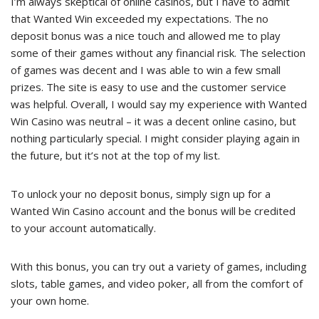
I’m always skeptical of online casinos, but I have to admit
that Wanted Win exceeded my expectations. The no
deposit bonus was a nice touch and allowed me to play
some of their games without any financial risk. The selection
of games was decent and I was able to win a few small
prizes. The site is easy to use and the customer service
was helpful. Overall, I would say my experience with Wanted
Win Casino was neutral – it was a decent online casino, but
nothing particularly special. I might consider playing again in
the future, but it’s not at the top of my list.
To unlock your no deposit bonus, simply sign up for a
Wanted Win Casino account and the bonus will be credited
to your account automatically.
With this bonus, you can try out a variety of games, including
slots, table games, and video poker, all from the comfort of
your own home.