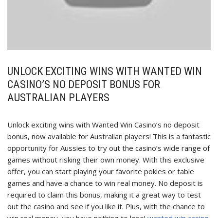
UNLOCK EXCITING WINS WITH WANTED WIN
CASINO’S NO DEPOSIT BONUS FOR
AUSTRALIAN PLAYERS
Unlock exciting wins with Wanted Win Casino’s no deposit
bonus, now available for Australian players! This is a fantastic
opportunity for Aussies to try out the casino’s wide range of
games without risking their own money. With this exclusive
offer, you can start playing your favorite pokies or table
games and have a chance to win real money. No deposit is
required to claim this bonus, making it a great way to test
out the casino and see if you like it. Plus, with the chance to