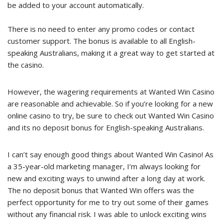
be added to your account automatically.
There is no need to enter any promo codes or contact
customer support. The bonus is available to all English-
speaking Australians, making it a great way to get started at
the casino.
However, the wagering requirements at Wanted Win Casino
are reasonable and achievable. So if you’re looking for a new
online casino to try, be sure to check out Wanted Win Casino
and its no deposit bonus for English-speaking Australians.
I can’t say enough good things about Wanted Win Casino! As
a 35-year-old marketing manager, I’m always looking for
new and exciting ways to unwind after a long day at work.
The no deposit bonus that Wanted Win offers was the
perfect opportunity for me to try out some of their games
without any financial risk. I was able to unlock exciting wins