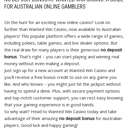
FOR AUSTRALIAN ONLINE GAMBLERS
On the hunt for an exciting new online casino? Look no
further than Wanted Win Casino, now available to Australian
players! This popular platform offers a wide range of games,
including pokies, table games, and live dealer options. But
the real draw for many players is their generous
no deposit
bonus
. That’s right – you can start playing and winning real
money without even making a deposit.
Just sign up for a new account at Wanted Win Casino and
you’ll receive a free bonus credit to use on any game you
like. And who knows – you might just hit the jackpot without
having to spend a dime. Plus, with secure payment options
and top-notch customer support, you can rest easy knowing
that your gaming experience is in good hands.
So why wait? Head to Wanted Win Casino today and take
advantage of their amazing
no deposit bonus
for Australian
players. Good luck and happy gaming!