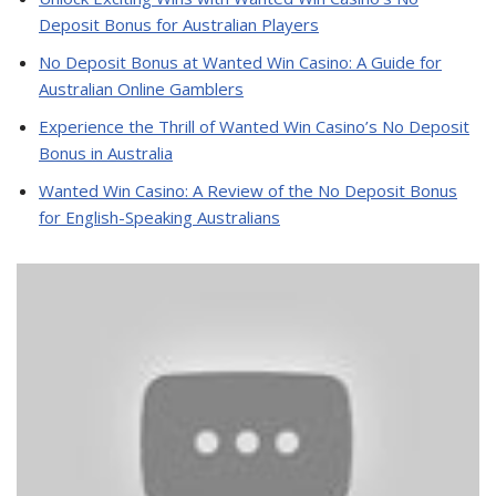
Deposit Bonus for Australian Players
No Deposit Bonus at Wanted Win Casino: A Guide for
Australian Online Gamblers
Experience the Thrill of Wanted Win Casino’s No Deposit
Bonus in Australia
Wanted Win Casino: A Review of the No Deposit Bonus
for English-Speaking Australians