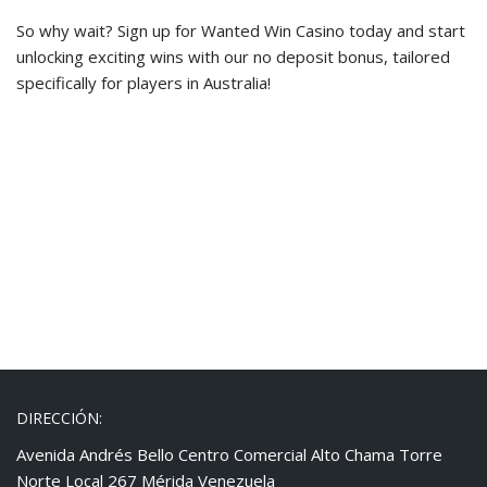
So why wait? Sign up for Wanted Win Casino today and start
unlocking exciting wins with our no deposit bonus, tailored
specifically for players in Australia!
DIRECCIÓN:
Avenida Andrés Bello Centro Comercial Alto Chama Torre
Norte Local 267 Mérida Venezuela