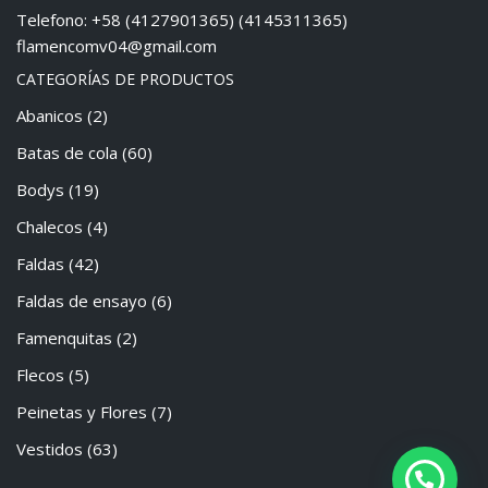
Telefono: +58 (4127901365) (4145311365)
flamencomv04@gmail.com
CATEGORÍAS DE PRODUCTOS
Abanicos
(2)
Batas de cola
(60)
Bodys
(19)
Chalecos
(4)
Faldas
(42)
Faldas de ensayo
(6)
Famenquitas
(2)
Flecos
(5)
Peinetas y Flores
(7)
Vestidos
(63)