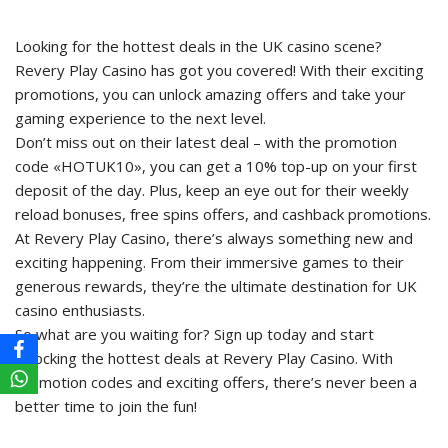
Looking for the hottest deals in the UK casino scene?
Revery Play Casino has got you covered! With their exciting
promotions, you can unlock amazing offers and take your
gaming experience to the next level.
Don’t miss out on their latest deal – with the promotion
code «HOTUK10», you can get a 10% top-up on your first
deposit of the day. Plus, keep an eye out for their weekly
reload bonuses, free spins offers, and cashback promotions.
At Revery Play Casino, there’s always something new and
exciting happening. From their immersive games to their
generous rewards, they’re the ultimate destination for UK
casino enthusiasts.
So what are you waiting for? Sign up today and start
unlocking the hottest deals at Revery Play Casino. With
promotion codes and exciting offers, there’s never been a
better time to join the fun!