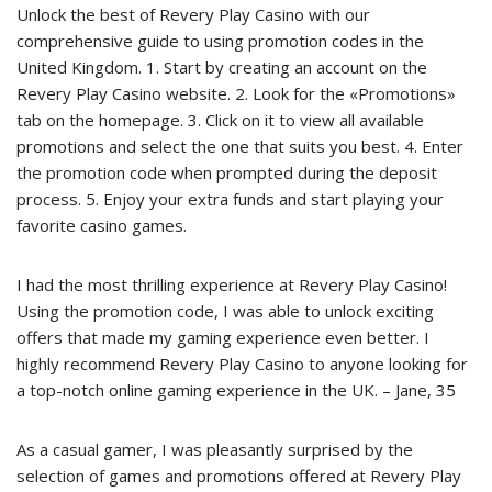
Unlock the best of Revery Play Casino with our
comprehensive guide to using promotion codes in the
United Kingdom. 1. Start by creating an account on the
Revery Play Casino website. 2. Look for the «Promotions»
tab on the homepage. 3. Click on it to view all available
promotions and select the one that suits you best. 4. Enter
the promotion code when prompted during the deposit
process. 5. Enjoy your extra funds and start playing your
favorite casino games.
I had the most thrilling experience at Revery Play Casino!
Using the promotion code, I was able to unlock exciting
offers that made my gaming experience even better. I
highly recommend Revery Play Casino to anyone looking for
a top-notch online gaming experience in the UK. – Jane, 35
As a casual gamer, I was pleasantly surprised by the
selection of games and promotions offered at Revery Play