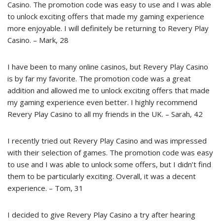
Casino. The promotion code was easy to use and I was able
to unlock exciting offers that made my gaming experience
more enjoyable. I will definitely be returning to Revery Play
Casino. – Mark, 28
I have been to many online casinos, but Revery Play Casino
is by far my favorite. The promotion code was a great
addition and allowed me to unlock exciting offers that made
my gaming experience even better. I highly recommend
Revery Play Casino to all my friends in the UK. – Sarah, 42
I recently tried out Revery Play Casino and was impressed
with their selection of games. The promotion code was easy
to use and I was able to unlock some offers, but I didn’t find
them to be particularly exciting. Overall, it was a decent
experience. – Tom, 31
I decided to give Revery Play Casino a try after hearing