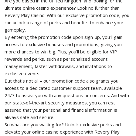
Are you based in the United Kingdom and looking for the
ultimate online casino experience? Look no further than
Revery Play Casino! With our exclusive promotion code, you
can unlock a range of perks and benefits to enhance your
gameplay.
By entering the promotion code upon sign-up, you’ll gain
access to exclusive bonuses and promotions, giving you
more chances to win big. Plus, you’ll be eligible for VIP
rewards and perks, such as personalized account
management, faster withdrawals, and invitations to
exclusive events.
But that’s not all – our promotion code also grants you
access to a dedicated customer support team, available
24/7 to assist you with any questions or concerns. And with
our state-of-the-art security measures, you can rest
assured that your personal and financial information is
always safe and secure.
So what are you waiting for? Unlock exclusive perks and
elevate your online casino experience with Revery Play