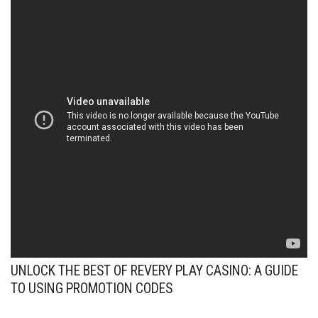
UNLOCK THE BEST OF REVERY PLAY CASINO: A GUIDE
TO USING PROMOTION CODES