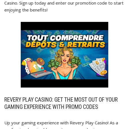
Casino. Sign up today and enter our promotion code to start
enjoying the benefits!
REVERY PLAY CASINO: GET THE MOST OUT OF YOUR
GAMING EXPERIENCE WITH PROMO CODES
Up your gaming experience with Revery Play Casino! As a