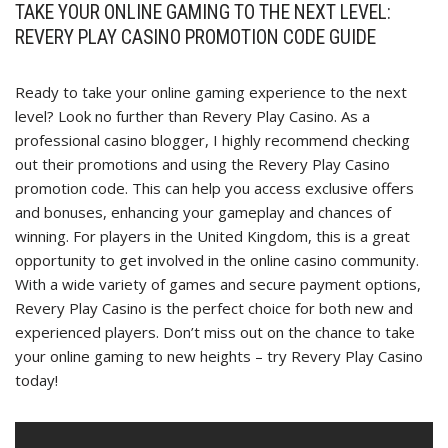
TAKE YOUR ONLINE GAMING TO THE NEXT LEVEL:
REVERY PLAY CASINO PROMOTION CODE GUIDE
Ready to take your online gaming experience to the next
level? Look no further than Revery Play Casino. As a
professional casino blogger, I highly recommend checking
out their promotions and using the Revery Play Casino
promotion code. This can help you access exclusive offers
and bonuses, enhancing your gameplay and chances of
winning. For players in the United Kingdom, this is a great
opportunity to get involved in the online casino community.
With a wide variety of games and secure payment options,
Revery Play Casino is the perfect choice for both new and
experienced players. Don’t miss out on the chance to take
your online gaming to new heights – try Revery Play Casino
today!