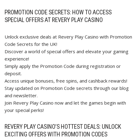
PROMOTION CODE SECRETS: HOW TO ACCESS
SPECIAL OFFERS AT REVERY PLAY CASINO
Unlock exclusive deals at Revery Play Casino with Promotion
Code Secrets for the UK!
Discover a world of special offers and elevate your gaming
experience!
Simply apply the Promotion Code during registration or
deposit.
Access unique bonuses, free spins, and cashback rewards!
Stay updated on Promotion Code secrets through our blog
and newsletter.
Join Revery Play Casino now and let the games begin with
your special perks!
REVERY PLAY CASINO’S HOTTEST DEALS: UNLOCK
EXCITING OFFERS WITH PROMOTION CODES