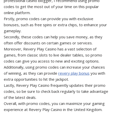
professional casino blogger, I recommend using promo
codes to get the most out of your time on this popular
online platform.
Firstly, promo codes can provide you with exclusive
bonuses, such as free spins or extra chips, to enhance your
gameplay.
Secondly, these codes can help you save money, as they
often offer discounts on certain games or services.
Moreover, Revery Play Casino has a vast selection of
games, from classic slots to live dealer tables, so promo
codes can give you access to new and exciting options.
Additionally, using promo codes can increase your chances
of winning, as they can provide
revery play bonus
you with
extra opportunities to hit the jackpot.
Lastly, Revery Play Casino frequently updates their promo
codes, so be sure to check back regularly to take advantage
of the latest deals.
Overall, with promo codes, you can maximize your gaming
experience at Revery Play Casino in the United Kingdom.