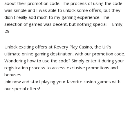
about their promotion code. The process of using the code
was simple and I was able to unlock some offers, but they
didn’t really add much to my gaming experience. The
selection of games was decent, but nothing special. – Emily,
29
Unlock exciting offers at Revery Play Casino, the UK’s
ultimate online gaming destination, with our promotion code.
Wondering how to use the code? Simply enter it during your
registration process to access exclusive promotions and
bonuses.
Join now and start playing your favorite casino games with
our special offers!