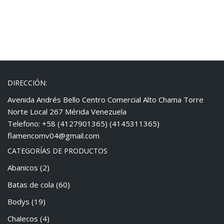
DIRECCIÓN:
Avenida Andrés Bello Centro Comercial Alto Chama Torre
Norte Local 267 Mérida Venezuela
Telefono: +58 (4127901365) (4145311365)
flamencomv04@gmail.com
CATEGORÍAS DE PRODUCTOS
Abanicos
(2)
Batas de cola
(60)
Bodys
(19)
Chalecos
(4)