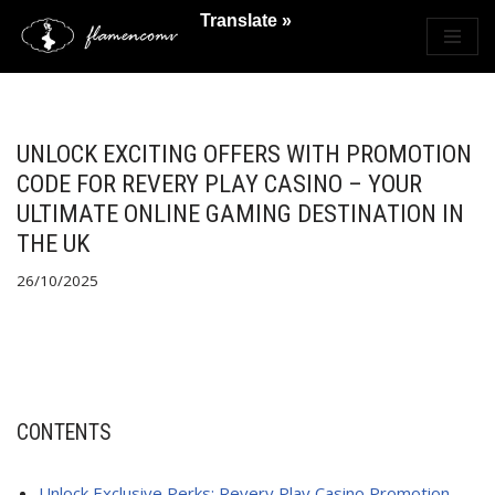
Translate »
Saltar
al
contenido
UNLOCK EXCITING OFFERS WITH PROMOTION
CODE FOR REVERY PLAY CASINO – YOUR
ULTIMATE ONLINE GAMING DESTINATION IN
THE UK
26/10/2025
CONTENTS
Unlock Exclusive Perks: Revery Play Casino Promotion