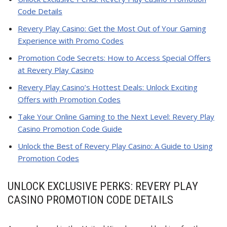
Code Details
Revery Play Casino: Get the Most Out of Your Gaming
Experience with Promo Codes
Promotion Code Secrets: How to Access Special Offers
at Revery Play Casino
Revery Play Casino’s Hottest Deals: Unlock Exciting
Offers with Promotion Codes
Take Your Online Gaming to the Next Level: Revery Play
Casino Promotion Code Guide
Unlock the Best of Revery Play Casino: A Guide to Using
Promotion Codes
UNLOCK EXCLUSIVE PERKS: REVERY PLAY
CASINO PROMOTION CODE DETAILS