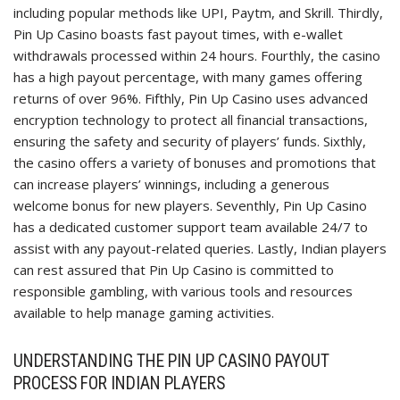
including popular methods like UPI, Paytm, and Skrill. Thirdly,
Pin Up Casino boasts fast payout times, with e-wallet
withdrawals processed within 24 hours. Fourthly, the casino
has a high payout percentage, with many games offering
returns of over 96%. Fifthly, Pin Up Casino uses advanced
encryption technology to protect all financial transactions,
ensuring the safety and security of players’ funds. Sixthly,
the casino offers a variety of bonuses and promotions that
can increase players’ winnings, including a generous
welcome bonus for new players. Seventhly, Pin Up Casino
has a dedicated customer support team available 24/7 to
assist with any payout-related queries. Lastly, Indian players
can rest assured that Pin Up Casino is committed to
responsible gambling, with various tools and resources
available to help manage gaming activities.
UNDERSTANDING THE PIN UP CASINO PAYOUT
PROCESS FOR INDIAN PLAYERS