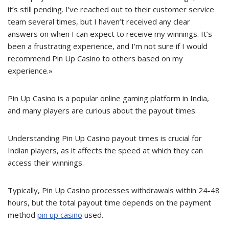
it’s still pending. I’ve reached out to their customer service
team several times, but I haven’t received any clear
answers on when I can expect to receive my winnings. It’s
been a frustrating experience, and I’m not sure if I would
recommend Pin Up Casino to others based on my
experience.»
Pin Up Casino is a popular online gaming platform in India,
and many players are curious about the payout times.
Understanding Pin Up Casino payout times is crucial for
Indian players, as it affects the speed at which they can
access their winnings.
Typically, Pin Up Casino processes withdrawals within 24-48
hours, but the total payout time depends on the payment
method
pin up casino
used.