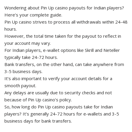
Wondering about Pin Up casino payouts for Indian players?
Here’s your complete guide.
Pin Up casino strives to process all withdrawals within 24-48
hours.
However, the total time taken for the payout to reflect in
your account may vary.
For Indian players, e-wallet options like Skrill and Neteller
typically take 24-72 hours.
Bank transfers, on the other hand, can take anywhere from
3-5 business days.
It’s also important to verify your account details for a
smooth payout.
Any delays are usually due to security checks and not
because of Pin Up casino’s policy.
So, how long do Pin Up casino payouts take for Indian
players? It’s generally 24-72 hours for e-wallets and 3-5
business days for bank transfers.