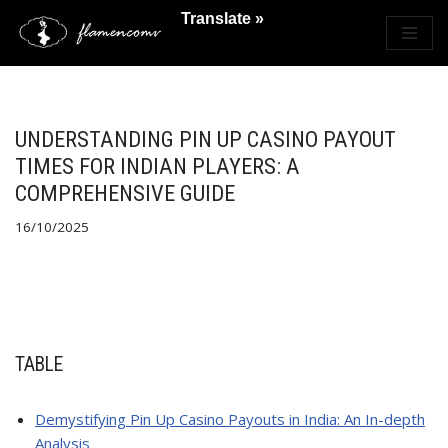
Translate »
Saltar
al
contenido
UNDERSTANDING PIN UP CASINO PAYOUT
TIMES FOR INDIAN PLAYERS: A
COMPREHENSIVE GUIDE
16/10/2025
TABLE
Demystifying Pin Up Casino Payouts in India: An In-depth
Analysis