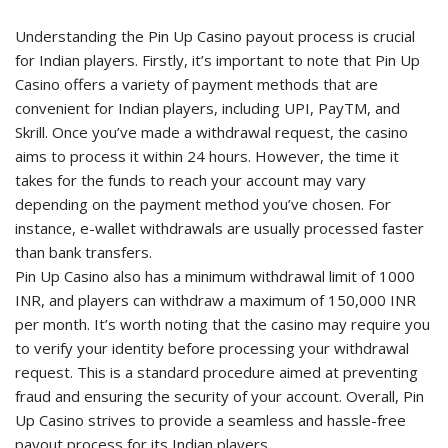
Understanding the Pin Up Casino payout process is crucial
for Indian players. Firstly, it’s important to note that Pin Up
Casino offers a variety of payment methods that are
convenient for Indian players, including UPI, PayTM, and
Skrill. Once you’ve made a withdrawal request, the casino
aims to process it within 24 hours. However, the time it
takes for the funds to reach your account may vary
depending on the payment method you’ve chosen. For
instance, e-wallet withdrawals are usually processed faster
than bank transfers.
Pin Up Casino also has a minimum withdrawal limit of 1000
INR, and players can withdraw a maximum of 150,000 INR
per month. It’s worth noting that the casino may require you
to verify your identity before processing your withdrawal
request. This is a standard procedure aimed at preventing
fraud and ensuring the security of your account. Overall, Pin
Up Casino strives to provide a seamless and hassle-free
payout process for its Indian players.