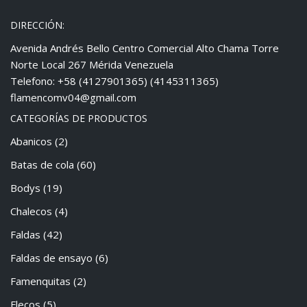
DIRECCIÓN:
Avenida Andrés Bello Centro Comercial Alto Chama Torre
Norte Local 267 Mérida Venezuela
Telefono: +58 (4127901365) (4145311365)
flamencomv04@gmail.com
CATEGORÍAS DE PRODUCTOS
Abanicos
(2)
Batas de cola
(60)
Bodys
(19)
Chalecos
(4)
Faldas
(42)
Faldas de ensayo
(6)
Famenquitas
(2)
Flecos
(5)