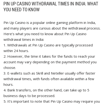
PIN UP CASINO WITHDRAWAL TIMES IN INDIA: WHAT
YOU NEED TO KNOW
Pin Up Casino is a popular online gaming platform in India,
and many players are curious about the withdrawal process.
Here’s what you need to know about Pin Up Casino
withdrawal times in India:
1. Withdrawals at Pin Up Casino are typically processed
within 24 hours.
2. However, the time it takes for the funds to reach your
account may vary depending on the payment method you
choose.
3. E-wallets such as Skrill and Neteller usually offer faster
withdrawal times, with funds often available within a few
hours.
4. Bank transfers, on the other hand, can take up to 5
business days to be processed.
5. It’s important to note that Pin Up Casino may require you