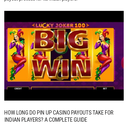
HOW LONG DO PIN UP CASINO PAYOUTS TAKE FOR
INDIAN PLAYERS? A COMPLETE GUIDE