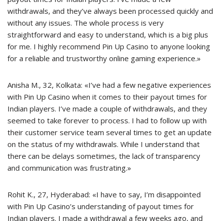
withdrawals, and they’ve always been processed quickly and
without any issues. The whole process is very
straightforward and easy to understand, which is a big plus
for me. I highly recommend Pin Up Casino to anyone looking
for a reliable and trustworthy online gaming experience.»
Anisha M., 32, Kolkata: «I’ve had a few negative experiences
with Pin Up Casino when it comes to their payout times for
Indian players. I’ve made a couple of withdrawals, and they
seemed to take forever to process. I had to follow up with
their customer service team several times to get an update
on the status of my withdrawals. While I understand that
there can be delays sometimes, the lack of transparency
and communication was frustrating.»
Rohit K., 27, Hyderabad: «I have to say, I’m disappointed
with Pin Up Casino’s understanding of payout times for
Indian players. I made a withdrawal a few weeks ago, and