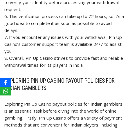
to verify your identity before processing your withdrawal
request.
6. This verification process can take up to 72 hours, so it’s a
good idea to complete it as soon as possible to avoid
delays.
7. If you encounter any issues with your withdrawal, Pin Up
Casino’s customer support team is available 24/7 to assist
you.
8. Overall, Pin Up Casino strives to provide fast and reliable
withdrawal times for its players in India.
EXPLORING PIN UP CASINO PAYOUT POLICIES FOR
INDIAN GAMBLERS
Exploring Pin Up Casino payout policies for Indian gamblers
is an essential task before diving into the world of online
gambling. Firstly, Pin Up Casino offers a variety of payment
methods that are convenient for Indian players, including