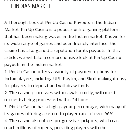
THE INDIAN MARKET
A Thorough Look at Pin Up Casino Payouts in the Indian
Market: Pin Up Casino is a popular online gaming platform
that has been making waves in the Indian market. Known for
its wide range of games and user-friendly interface, the
casino has also gained a reputation for its payouts. In this
article, we will take a comprehensive look at Pin Up Casino
payouts in the Indian market.
1. Pin Up Casino offers a variety of payment options for
Indian players, including UPI, Paytm, and Skrill, making it easy
for players to deposit and withdraw funds.
2. The casino processes withdrawals quickly, with most
requests being processed within 24 hours.
3. Pin Up Casino has a high payout percentage, with many of
its games offering a return to player rate of over 96%.
4. The casino also offers progressive jackpots, which can
reach millions of rupees, providing players with the