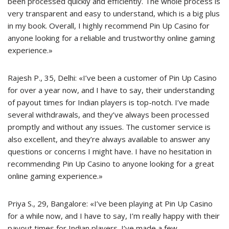
been processed quickly and efficiently. The whole process is
very transparent and easy to understand, which is a big plus
in my book. Overall, I highly recommend Pin Up Casino for
anyone looking for a reliable and trustworthy online gaming
experience.»
Rajesh P., 35, Delhi: «I’ve been a customer of Pin Up Casino
for over a year now, and I have to say, their understanding
of payout times for Indian players is top-notch. I’ve made
several withdrawals, and they’ve always been processed
promptly and without any issues. The customer service is
also excellent, and they’re always available to answer any
questions or concerns I might have. I have no hesitation in
recommending Pin Up Casino to anyone looking for a great
online gaming experience.»
Priya S., 29, Bangalore: «I’ve been playing at Pin Up Casino
for a while now, and I have to say, I’m really happy with their
payout times for Indian players. I’ve made a few