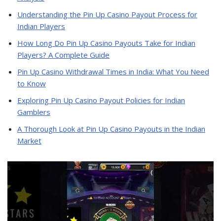
Understanding the Pin Up Casino Payout Process for
Indian Players
How Long Do Pin Up Casino Payouts Take for Indian
Players? A Complete Guide
Pin Up Casino Withdrawal Times in India: What You Need
to Know
Exploring Pin Up Casino Payout Policies for Indian
Gamblers
A Thorough Look at Pin Up Casino Payouts in the Indian
Market