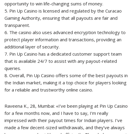
opportunity to win life-changing sums of money.
5. Pin Up Casino is licensed and regulated by the Curacao
Gaming Authority, ensuring that all payouts are fair and
transparent.
6. The casino also uses advanced encryption technology to
protect player information and transactions, providing an
additional layer of security.
7. Pin Up Casino has a dedicated customer support team
that is available 24/7 to assist with any payout-related
queries.
8. Overall, Pin Up Casino offers some of the best payouts in
the Indian market, making it a top choice for players looking
for a reliable and trustworthy online casino.
Raveena K., 28, Mumbai: «I’ve been playing at Pin Up Casino
for a few months now, and I have to say, I’m really
impressed with their payout times for Indian players. I’ve
made a few decent-sized withdrawals, and they’ve always