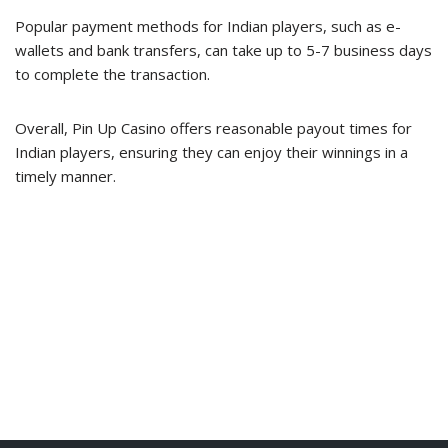
Popular payment methods for Indian players, such as e-
wallets and bank transfers, can take up to 5-7 business days
to complete the transaction.
Overall, Pin Up Casino offers reasonable payout times for
Indian players, ensuring they can enjoy their winnings in a
timely manner.