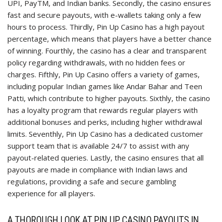
UPI, PayTM, and Indian banks. Secondly, the casino ensures
fast and secure payouts, with e-wallets taking only a few
hours to process. Thirdly, Pin Up Casino has a high payout
percentage, which means that players have a better chance
of winning. Fourthly, the casino has a clear and transparent
policy regarding withdrawals, with no hidden fees or
charges. Fifthly, Pin Up Casino offers a variety of games,
including popular Indian games like Andar Bahar and Teen
Patti, which contribute to higher payouts. Sixthly, the casino
has a loyalty program that rewards regular players with
additional bonuses and perks, including higher withdrawal
limits. Seventhly, Pin Up Casino has a dedicated customer
support team that is available 24/7 to assist with any
payout-related queries. Lastly, the casino ensures that all
payouts are made in compliance with Indian laws and
regulations, providing a safe and secure gambling
experience for all players.
A THOROUGH LOOK AT PIN UP CASINO PAYOUTS IN