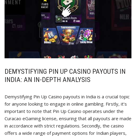
DEMYSTIFYING PIN UP CASINO PAYOUTS IN
INDIA: AN IN-DEPTH ANALYSIS
Demystifying Pin Up Casino payouts in India is a crucial topic
for anyone looking to engage in online gambling. Firstly, it’s
important to note that Pin Up Casino operates under the
Curacao eGaming license, ensuring that all payouts are made
in accordance with strict regulations. Secondly, the casino
offers a wide range of payment options for Indian players,