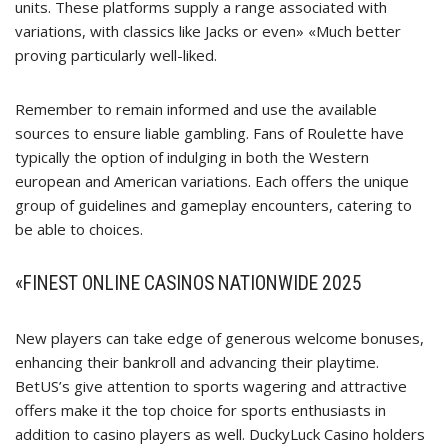
units. These platforms supply a range associated with
variations, with classics like Jacks or even» «Much better
proving particularly well-liked.
Remember to remain informed and use the available
sources to ensure liable gambling. Fans of Roulette have
typically the option of indulging in both the Western
european and American variations. Each offers the unique
group of guidelines and gameplay encounters, catering to
be able to choices.
«FINEST ONLINE CASINOS NATIONWIDE 2025
New players can take edge of generous welcome bonuses,
enhancing their bankroll and advancing their playtime.
BetUS’s give attention to sports wagering and attractive
offers make it the top choice for sports enthusiasts in
addition to casino players as well. DuckyLuck Casino holders