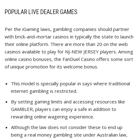
POPULAR LIVE DEALER GAMES
Per the iGaming laws, gambling companies should partner
with brick-and-mortar casinos in typically the state to launch
their online platform. There are more than 20 on the web
casinos available to play for NJ-NEW JERSEY players. Among
online casino bonuses, the FanDuel Casino offers some sort
of unique promotion for its welcome bonus.
This model is specially popular in says where traditional
internet gambling is restricted.
By setting gaming limits and accessing resources like
GAMBLER, players can enjoy a safe in addition to
rewarding online wagering experience.
Although the law does not consider these to end up
being a real money gambling site under Australian law,