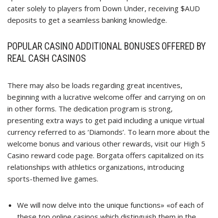
cater solely to players from Down Under, receiving $AUD
deposits to get a seamless banking knowledge.
POPULAR CASINO ADDITIONAL BONUSES OFFERED BY
REAL CASH CASINOS
There may also be loads regarding great incentives,
beginning with a lucrative welcome offer and carrying on on
in other forms. The dedication program is strong,
presenting extra ways to get paid including a unique virtual
currency referred to as ‘Diamonds’. To learn more about the
welcome bonus and various other rewards, visit our High 5
Casino reward code page. Borgata offers capitalized on its
relationships with athletics organizations, introducing
sports-themed live games.
We will now delve into the unique functions» «of each of
these top online casinos which distinguish them in the