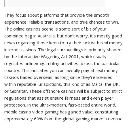
They focus about platforms that provide the smooth
experience, reliable transactions, and true chances to win.
The online casinos scene is some sort of bit of your
combined bag in Australia, but don’t worry, it’s mostly good
news regarding those keen to try their luck with real money
internet casinos. The legal surroundings is primarily shaped
by the Interactive Wagering Act 2001, which usually
regulates online» «gambling activities across the particular
country. This indicates you can lawfully play at real money
casinos based overseas, as long since they’re licensed
within reputable jurisdictions, this kind of as Malta, the UK,
or Gibraltar. These offshore casinos will be subject to strict
regulations that assist ensure fairness and even player
protection. In the ultra-modern, fast-paced entire world,
mobile casino video gaming has gained value, constituting
approximately 60% from the global gaming market revenue.