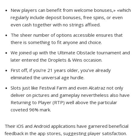
New players can benefit from welcome bonuses,» «which
regularly include deposit bonuses, free spins, or even
even cash together with no strings affixed.
The sheer number of options accessible ensures that
there is something to fit anyone and choice.
We joined up with the Ultimate Obstacle tournament and
later entered the Droplets & Wins occasion.
First off, if you’re 21 years older, you’ve already
eliminated the universal age hurdle.
Slots just like Festival Farm and even Alcatraz not only
deliver on pictures and gameplay nevertheless also have
Returning to Player (RTP) well above the particular
coveted 96% mark.
Their iOS and Android applications have garnered beneficial
feedback in the app stores, suggesting player satisfaction.