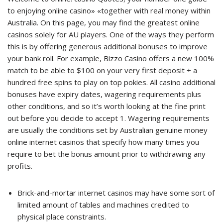
to enjoying online casino» «together with real money within
Australia. On this page, you may find the greatest online
casinos solely for AU players. One of the ways they perform
this is by offering generous additional bonuses to improve
your bank roll. For example, Bizzo Casino offers a new 100%
match to be able to $100 on your very first deposit + a
hundred free spins to play on top pokies. All casino additional
bonuses have expiry dates, wagering requirements plus
other conditions, and so it’s worth looking at the fine print
out before you decide to accept 1. Wagering requirements
are usually the conditions set by Australian genuine money
online internet casinos that specify how many times you
require to bet the bonus amount prior to withdrawing any
profits.
Brick-and-mortar internet casinos may have some sort of
limited amount of tables and machines credited to
physical place constraints.