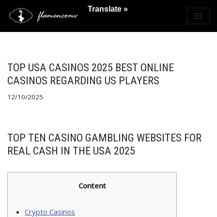
Translate »
Saltar
al
contenido
TOP USA CASINOS 2025 BEST ONLINE
CASINOS REGARDING US PLAYERS
12/10/2025
TOP TEN CASINO GAMBLING WEBSITES FOR
REAL CASH IN THE USA 2025
Content
Crypto Casinos