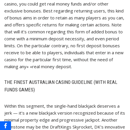
casino, you could get real money funds and/or other
exclusive bonuses. Best regarding returning users, this kind
of bonus aims in order to retain as many players as you can,
and offers specific returns for making certain actions. Note
that will it’s common regarding this form of added bonus to
come with a minimum deposit necessity, and even period
limits. On the particular contrary, no first deposit bonuses
receive to be able to players, individuals that enter in a new
casino for the particular first time, without the need of
making any» «real money deposit.
THE FINEST AUSTRALIAN CASINO GUIDELINE (WITH REAL
FUNDS GAMES)
Within this segment, the single-hand blackjack deserves a
jerk — it’s a new blackjack version recognized because of its
minimal property edge and progressive jackpot. Another
gemstone may be the DraftKings Skyrocket, DK’s innovative