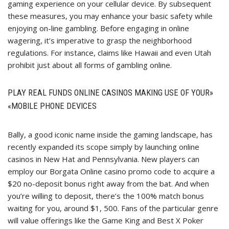
gaming experience on your cellular device. By subsequent
these measures, you may enhance your basic safety while
enjoying on-line gambling. Before engaging in online
wagering, it’s imperative to grasp the neighborhood
regulations. For instance, claims like Hawaii and even Utah
prohibit just about all forms of gambling online.
PLAY REAL FUNDS ONLINE CASINOS MAKING USE OF YOUR»
«MOBILE PHONE DEVICES
Bally, a good iconic name inside the gaming landscape, has
recently expanded its scope simply by launching online
casinos in New Hat and Pennsylvania. New players can
employ our Borgata Online casino promo code to acquire a
$20 no-deposit bonus right away from the bat. And when
you’re willing to deposit, there’s the 100% match bonus
waiting for you, around $1, 500. Fans of the particular genre
will value offerings like the Game King and Best X Poker