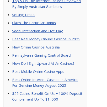
Top 5 On The Internet Casinos Reviewed
By Simply Australian Gamblers
Setting Limits
Claim The Particular Bonus
Social Interaction And Live Play
Best Real Money On-line Casinos In 2025
New Online Casinos Australia
Pennsylvania Gaming Control Board
How Do I Sign Upward At An Casinos?
Best Mobile Online Casino Apps
Best Online Internet Casinos In America
For Genuine Money August 2025
$25 Casino Benefit On Us + 100% Deposit
Complement Up To $1, 000