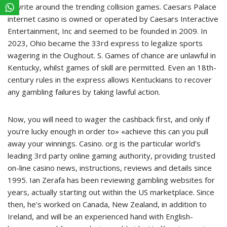
rewrite around the trending collision games. Caesars Palace
internet casino is owned or operated by Caesars Interactive
Entertainment, Inc and seemed to be founded in 2009. In
2023, Ohio became the 33rd express to legalize sports
wagering in the Oughout. S. Games of chance are unlawful in
Kentucky, whilst games of skill are permitted. Even an 18th-
century rules in the express allows Kentuckians to recover
any gambling failures by taking lawful action.
Now, you will need to wager the cashback first, and only if
you’re lucky enough in order to» «achieve this can you pull
away your winnings. Casino. org is the particular world’s
leading 3rd party online gaming authority, providing trusted
on-line casino news, instructions, reviews and details since
1995. Ian Zerafa has been reviewing gambling websites for
years, actually starting out within the US marketplace. Since
then, he’s worked on Canada, New Zealand, in addition to
Ireland, and will be an experienced hand with English-