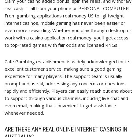
Claim your casino added bonus, spin the reels, and withdraw
real cash — all from your phone or PERSONAL COMPUTER.
From gambling applications real money US to lightweight
internet casinos, mobile gaming has never been easier or
even more rewarding. Whether you play through desktop or
work with a casino application real money, you’ll get access
to top-rated games with fair odds and licensed RNGs.
Cafe Gambling establishment is widely acknowledged for its
excellent customer service, making sure a good gaming
expertise for many players. The support team is usually
prompt and useful, addressing any concerns or questions
rapidly and efficiently. Players can easily reach out and about
to support through various channels, including live chat and
even email, making that convenient to get assistance
whenever needed.
ARE THERE ANY REAL ONLINE INTERNET CASINOS IN