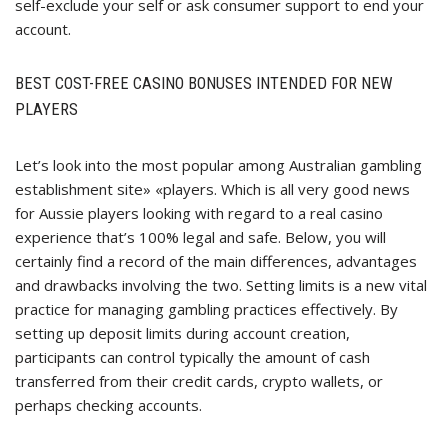
self-exclude your self or ask consumer support to end your
account.
BEST COST-FREE CASINO BONUSES INTENDED FOR NEW
PLAYERS
Let’s look into the most popular among Australian gambling
establishment site» «players. Which is all very good news
for Aussie players looking with regard to a real casino
experience that’s 100% legal and safe. Below, you will
certainly find a record of the main differences, advantages
and drawbacks involving the two. Setting limits is a new vital
practice for managing gambling practices effectively. By
setting up deposit limits during account creation,
participants can control typically the amount of cash
transferred from their credit cards, crypto wallets, or
perhaps checking accounts.