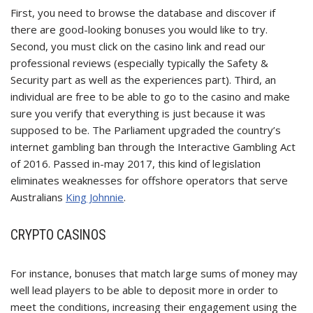
First, you need to browse the database and discover if
there are good-looking bonuses you would like to try.
Second, you must click on the casino link and read our
professional reviews (especially typically the Safety &
Security part as well as the experiences part). Third, an
individual are free to be able to go to the casino and make
sure you verify that everything is just because it was
supposed to be. The Parliament upgraded the country’s
internet gambling ban through the Interactive Gambling Act
of 2016. Passed in-may 2017, this kind of legislation
eliminates weaknesses for offshore operators that serve
Australians
King Johnnie
.
CRYPTO CASINOS
For instance, bonuses that match large sums of money may
well lead players to be able to deposit more in order to
meet the conditions, increasing their engagement using the