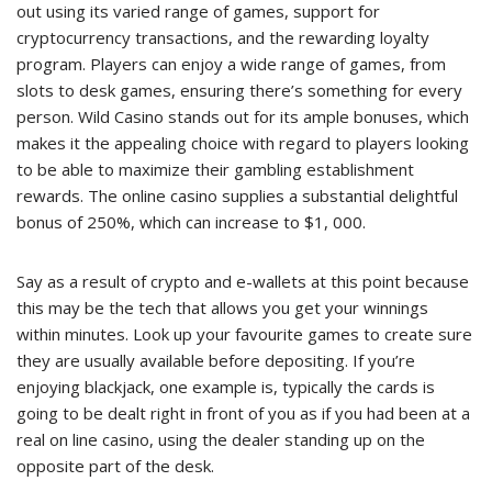
out using its varied range of games, support for
cryptocurrency transactions, and the rewarding loyalty
program. Players can enjoy a wide range of games, from
slots to desk games, ensuring there’s something for every
person. Wild Casino stands out for its ample bonuses, which
makes it the appealing choice with regard to players looking
to be able to maximize their gambling establishment
rewards. The online casino supplies a substantial delightful
bonus of 250%, which can increase to $1, 000.
Say as a result of crypto and e-wallets at this point because
this may be the tech that allows you get your winnings
within minutes. Look up your favourite games to create sure
they are usually available before depositing. If you’re
enjoying blackjack, one example is, typically the cards is
going to be dealt right in front of you as if you had been at a
real on line casino, using the dealer standing up on the
opposite part of the desk.