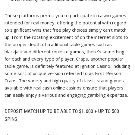
These platforms permit you to participate in casino games
intended for real money, offering the potential with regard
to significant wins that free play choices simply can’t match
up. From the rotating excitement of on the internet slots to
the proper depth of traditional table games such as
blackjack and different roulette games, there’s something
for each and every type of player. Craps, another popular
table game, is definitely featured at Ignition Casino, including
some sort of unique version referred to as First-Person
Craps. The variety and high quality of classic stand games
available with real cash online casinos ensure that players
can easily enjoy a various and engaging gambling expertise.
DEPOSIT MATCH UP TO BE ABLE TO $1, 000 + UP TO 500
SPINS