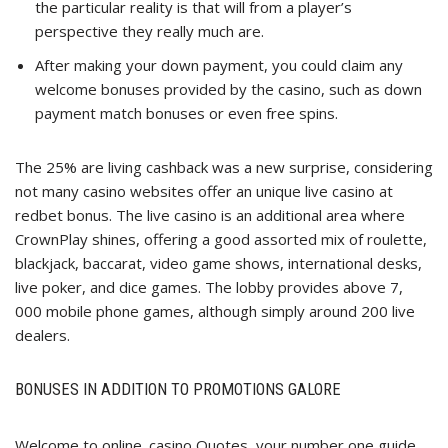
the particular reality is that will from a player’s
perspective they really much are.
After making your down payment, you could claim any
welcome bonuses provided by the casino, such as down
payment match bonuses or even free spins.
The 25% are living cashback was a new surprise, considering
not many casino websites offer an unique live casino at
redbet bonus. The live casino is an additional area where
CrownPlay shines, offering a good assorted mix of roulette,
blackjack, baccarat, video game shows, international desks,
live poker, and dice games. The lobby provides above 7,
000 mobile phone games, although simply around 200 live
dealers.
BONUSES IN ADDITION TO PROMOTIONS GALORE
Welcome to online. casino Quotes, your number one guide