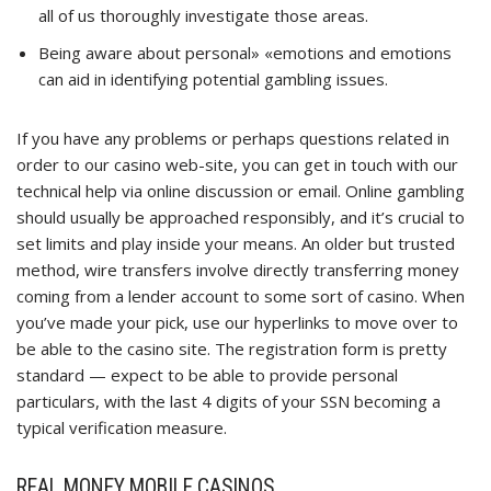
all of us thoroughly investigate those areas.
Being aware about personal» «emotions and emotions
can aid in identifying potential gambling issues.
If you have any problems or perhaps questions related in
order to our casino web-site, you can get in touch with our
technical help via online discussion or email. Online gambling
should usually be approached responsibly, and it’s crucial to
set limits and play inside your means. An older but trusted
method, wire transfers involve directly transferring money
coming from a lender account to some sort of casino. When
you’ve made your pick, use our hyperlinks to move over to
be able to the casino site. The registration form is pretty
standard — expect to be able to provide personal
particulars, with the last 4 digits of your SSN becoming a
typical verification measure.
REAL MONEY MOBILE CASINOS