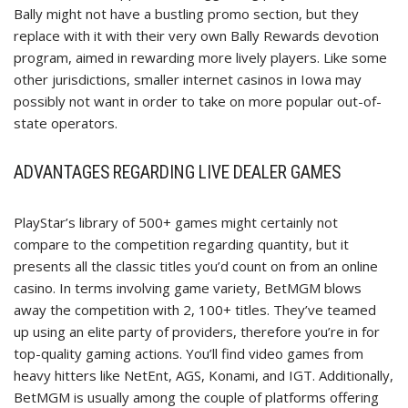
Bally might not have a bustling promo section, but they
replace with it with their very own Bally Rewards devotion
program, aimed in rewarding more lively players. Like some
other jurisdictions, smaller internet casinos in Iowa may
possibly not want in order to take on more popular out-of-
state operators.
ADVANTAGES REGARDING LIVE DEALER GAMES
PlayStar’s library of 500+ games might certainly not
compare to the competition regarding quantity, but it
presents all the classic titles you’d count on from an online
casino. In terms involving game variety, BetMGM blows
away the competition with 2, 100+ titles. They’ve teamed
up using an elite party of providers, therefore you’re in for
top-quality gaming actions. You’ll find video games from
heavy hitters like NetEnt, AGS, Konami, and IGT. Additionally,
BetMGM is usually among the couple of platforms offering