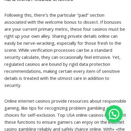
Following this, there’s the particular “paid” section
associated with the welcome bonus to dissect. If bonuses
are your current primary metric, these four casinos must be
right up your own alley. Sharing private details online can
easily be nerve-wracking, especially for those fresh to the
scene. While verification processes can be a standard
security calculate, they can occasionally feel intrusive. Yet,
regulated casinos are bound by rigid data protection
recommendations, making certain every item of sensitive
details is treated with the utmost care in addition to
security.
Online internet casinos provide resources about responsible
gaming, like tips for recognizing problem gambling and
choices for self-exclusion. Top USA online casinos implement
these functions to ensure gamers can enjoy on the internet
casino gambling reliably and safely chance online. With» «the