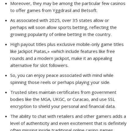
Moreover, they may be among the particular few casinos
to offer games from Yggdrasil and Betsoft.
As associated with 2025, over 35 states allow or
perhaps will soon allow sports betting, reflecting the
growing popularity of online betting in the country.
High payout titles plus exclusive mobile-only game titles
like Jackpot Piatas,» «which include features like free
rounds and a modern jackpot, make it an appealing
alternative for slot followers.
So, you can enjoy peace associated with mind while
spinning those reels or perhaps playing your side.
Trusted sites maintain certificates from government
bodies like the MGA, UKGC, or Curacao, and use SSL
encryption to shield your personal and financial data.
The ability to chat with retailers and other gamers adds a
level of authenticity and even excitement that is definitely
often missing inside traditional online casino games.