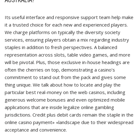
AUSTRALIA?
Its useful interface and responsive support team help make
it a trusted choice for each new and experienced players.
We charge platforms on typically the diversity society
services, ensuring players obtain a mix regarding industry
staples in addition to fresh perspectives. A balanced
representation across slots, table video games, and more
will be pivotal. Plus, those exclusive in-house headings are
often the cherries on top, demonstrating a casino’s
commitment to stand out from the pack and gives some
thing unique. We talk about how to locate and play the
particular best real-money on the web casinos, including
generous welcome bonuses and even optimized mobile
applications that are inside legalize online gambling
jurisdictions. Credit plus debit cards remain the staple in the
online casino payment» «landscape due to their widespread
acceptance and convenience.