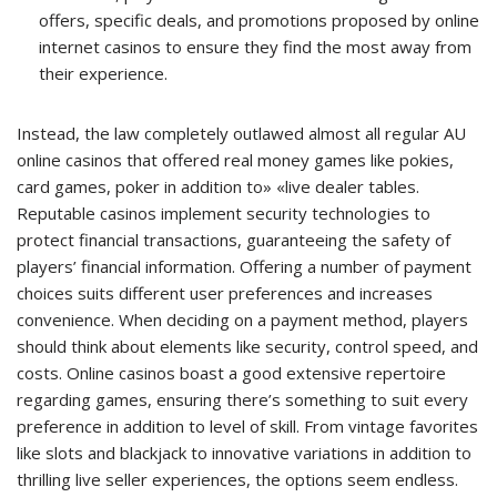
offers, specific deals, and promotions proposed by online
internet casinos to ensure they find the most away from
their experience.
Instead, the law completely outlawed almost all regular AU
online casinos that offered real money games like pokies,
card games, poker in addition to» «live dealer tables.
Reputable casinos implement security technologies to
protect financial transactions, guaranteeing the safety of
players’ financial information. Offering a number of payment
choices suits different user preferences and increases
convenience. When deciding on a payment method, players
should think about elements like security, control speed, and
costs. Online casinos boast a good extensive repertoire
regarding games, ensuring there’s something to suit every
preference in addition to level of skill. From vintage favorites
like slots and blackjack to innovative variations in addition to
thrilling live seller experiences, the options seem endless.