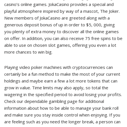
casino’s online games. JokaCasino provides a special and
playful atmosphere inspired by way of a mascot, The Joker.
New members of JokaCasino are greeted along with a
generous deposit bonus of up in order to $5, 000, giving
you plenty of extra money to discover all the online games
on offer. In addition, you can also receive 75 free spins to be
able to use on chosen slot games, offering you even a lot
more chances to win big.
Playing video poker machines with cryptocurrencies can
certainly be a fun method to make the most of your current
holdings and maybe earn a few a lot more tokens that can
grow in value. Time limits may also apply, so total the
wagering in the specified period to avoid losing your profits.
Check our dependable gambling page for additional
information about how to be able to manage your bank roll
and make sure you stay inside control when enjoying. If you
are feeling such as you need the longer break, a person can