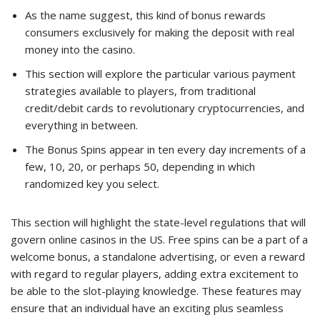
As the name suggest, this kind of bonus rewards
consumers exclusively for making the deposit with real
money into the casino.
This section will explore the particular various payment
strategies available to players, from traditional
credit/debit cards to revolutionary cryptocurrencies, and
everything in between.
The Bonus Spins appear in ten every day increments of a
few, 10, 20, or perhaps 50, depending in which
randomized key you select.
This section will highlight the state-level regulations that will
govern online casinos in the US. Free spins can be a part of a
welcome bonus, a standalone advertising, or even a reward
with regard to regular players, adding extra excitement to
be able to the slot-playing knowledge. These features may
ensure that an individual have an exciting plus seamless