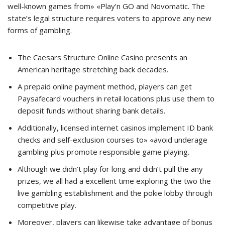
well-known games from» «Play’n GO and Novomatic. The
state’s legal structure requires voters to approve any new
forms of gambling.
The Caesars Structure Online Casino presents an
American heritage stretching back decades.
A prepaid online payment method, players can get
Paysafecard vouchers in retail locations plus use them to
deposit funds without sharing bank details.
Additionally, licensed internet casinos implement ID bank
checks and self-exclusion courses to» «avoid underage
gambling plus promote responsible game playing.
Although we didn’t play for long and didn’t pull the any
prizes, we all had a excellent time exploring the two the
live gambling establishment and the pokie lobby through
competitive play.
Moreover, players can likewise take advantage of bonus