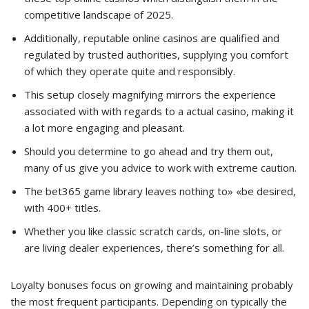
competitive landscape of 2025.
Additionally, reputable online casinos are qualified and
regulated by trusted authorities, supplying you comfort
of which they operate quite and responsibly.
This setup closely magnifying mirrors the experience
associated with with regards to a actual casino, making it
a lot more engaging and pleasant.
Should you determine to go ahead and try them out,
many of us give you advice to work with extreme caution.
The bet365 game library leaves nothing to» «be desired,
with 400+ titles.
Whether you like classic scratch cards, on-line slots, or
are living dealer experiences, there’s something for all.
Loyalty bonuses focus on growing and maintaining probably
the most frequent participants. Depending on typically the