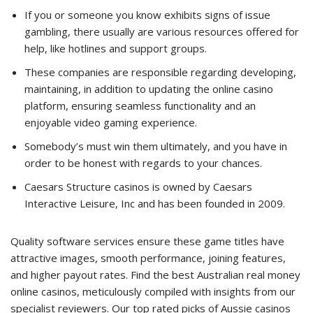
If you or someone you know exhibits signs of issue
gambling, there usually are various resources offered for
help, like hotlines and support groups.
These companies are responsible regarding developing,
maintaining, in addition to updating the online casino
platform, ensuring seamless functionality and an
enjoyable video gaming experience.
Somebody’s must win them ultimately, and you have in
order to be honest with regards to your chances.
Caesars Structure casinos is owned by Caesars
Interactive Leisure, Inc and has been founded in 2009.
Quality software services ensure these game titles have
attractive images, smooth performance, joining features,
and higher payout rates. Find the best Australian real money
online casinos, meticulously compiled with insights from our
specialist reviewers. Our top rated picks of Aussie casinos