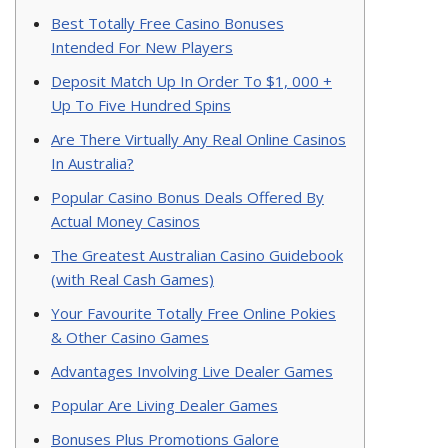
Best Totally Free Casino Bonuses
Intended For New Players
Deposit Match Up In Order To $1, 000 +
Up To Five Hundred Spins
Are There Virtually Any Real Online Casinos
In Australia?
Popular Casino Bonus Deals Offered By
Actual Money Casinos
The Greatest Australian Casino Guidebook
(with Real Cash Games)
Your Favourite Totally Free Online Pokies
& Other Casino Games
Advantages Involving Live Dealer Games
Popular Are Living Dealer Games
Bonuses Plus Promotions Galore