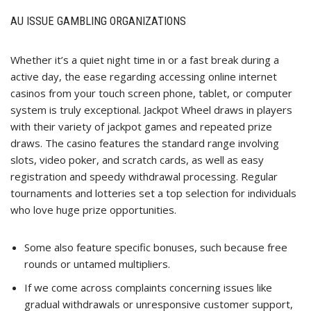
AU ISSUE GAMBLING ORGANIZATIONS
Whether it’s a quiet night time in or a fast break during a
active day, the ease regarding accessing online internet
casinos from your touch screen phone, tablet, or computer
system is truly exceptional. Jackpot Wheel draws in players
with their variety of jackpot games and repeated prize
draws. The casino features the standard range involving
slots, video poker, and scratch cards, as well as easy
registration and speedy withdrawal processing. Regular
tournaments and lotteries set a top selection for individuals
who love huge prize opportunities.
Some also feature specific bonuses, such because free
rounds or untamed multipliers.
If we come across complaints concerning issues like
gradual withdrawals or unresponsive customer support,