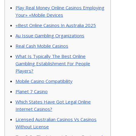
Play Real Money Online Casinos Employing
Your» «Mobile Devices
«Best Online Casinos In Australia 2025
Au Issue Gambling Organizations
Real Cash Mobile Casinos
What Is Typically The Best Online
Gambling Establishment For People
Players?
Mobile Casino Compatibility
Planet 7 Casino
Which States Have Got Legal Online
Internet Casinos?
Licensed Australian Casinos Vs Casinos
Without License