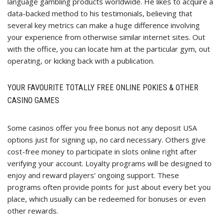
language gambling products worldwide. He likes to acquire a
data-backed method to his testimonials, believing that
several key metrics can make a huge difference involving
your experience from otherwise similar internet sites. Out
with the office, you can locate him at the particular gym, out
operating, or kicking back with a publication.
YOUR FAVOURITE TOTALLY FREE ONLINE POKIES & OTHER
CASINO GAMES
Some casinos offer you free bonus not any deposit USA
options just for signing up, no card necessary. Others give
cost-free money to participate in slots online right after
verifying your account. Loyalty programs will be designed to
enjoy and reward players’ ongoing support. These
programs often provide points for just about every bet you
place, which usually can be redeemed for bonuses or even
other rewards.