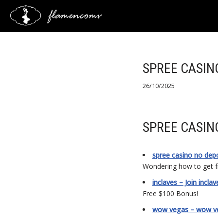
Saltar
al
contenido
SPREE CASIN
26/10/2025
SPREE CASIN
spree casino no dep
Wondering how to get fr
inclaves – Join incl
Free $100 Bonus!
wow vegas – wow v