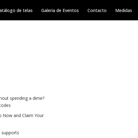
atálogo de telas
Galeria de Eventos
Contacto
Medidas
hout spending a dime?
 codes
no Now and Claim Your
d supports