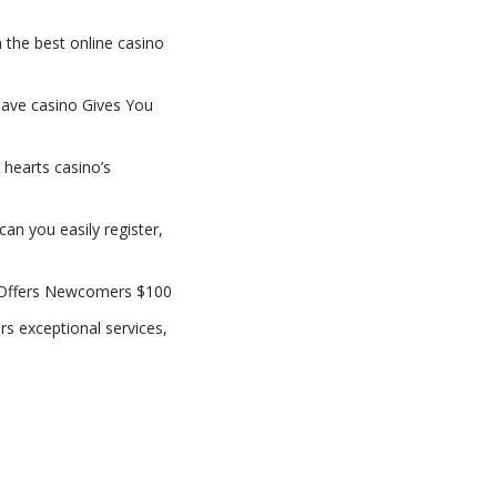
the best online casino
lave casino Gives You
hearts casino’s
an you easily register,
 Offers Newcomers $100
rs exceptional services,