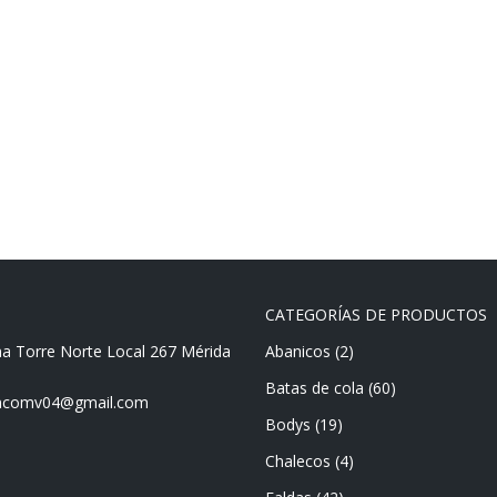
CATEGORÍAS DE PRODUCTOS
ma Torre Norte Local 267 Mérida
Abanicos
(2)
Batas de cola
(60)
mencomv04@gmail.com
Bodys
(19)
Chalecos
(4)