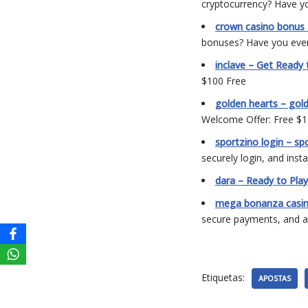
cryptocurrency? Have 
crown casino bonus
bonuses? Have you eve
inclave – Get Ready 
$100 Free
golden hearts – gol
Welcome Offer: Free $
sportzino login – sp
securely login, and in
dara – Ready to Pla
mega bonanza casi
secure payments, and 
Etiquetas:
APOSTAS