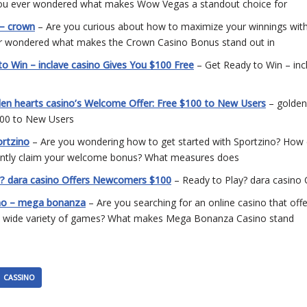
you ever wondered what makes Wow Vegas a standout choice for
 – crown
– Are you curious about how to maximize your winnings with 
r wondered what makes the Crown Casino Bonus stand out in
to Win – inclave casino Gives You $100 Free
– Get Ready to Win – inc
den hearts casino’s Welcome Offer: Free $100 to New Users
– golden 
100 to New Users
ortzino
– Are you wondering how to get started with Sportzino? How c
stantly claim your welcome bonus? What measures does
y? dara casino Offers Newcomers $100
– Ready to Play? dara casino
no – mega bonanza
– Are you searching for an online casino that offe
a wide variety of games? What makes Mega Bonanza Casino stand
CASSINO