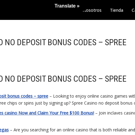
Translate »
Nosotros
Tienda
C
O NO DEPOSIT BONUS CODES – SPREE
O NO DEPOSIT BONUS CODES – SPREE
osit bonus codes – spree
– Looking to enjoy online casino games wit
ee chips or spins just by signing up? Spree Casino no deposit bonus
aves casino Now and Claim Your Free $100 Bonus!
– Join inclaves casi
egas
– Are you searching for an online casino that is both reliable an