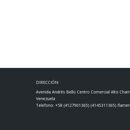
DIRECCIÓN:
Avenida Andrés Bello Centro Comercial Alto Cha
Venezuela
Telefono: +58 (4127901365) (4145311365) fla