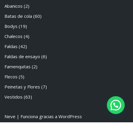
Abanicos
(2)
Batas de cola
(60)
Bodys
(19)
Chalecos
(4)
Faldas
(42)
Faldas de ensayo
(6)
Famenquitas
(2)
Flecos
(5)
Peinetas y Flores
(7)
Vestidos
(63)
Neve
| Funciona gracias a
WordPress