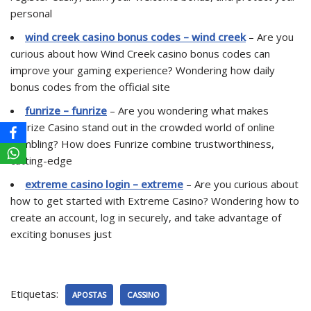
personal
wind creek casino bonus codes – wind creek
– Are you
curious about how Wind Creek casino bonus codes can
improve your gaming experience? Wondering how daily
bonus codes from the official site
funrize – funrize
– Are you wondering what makes
Funrize Casino stand out in the crowded world of online
gambling? How does Funrize combine trustworthiness,
cutting-edge
extreme casino login – extreme
– Are you curious about
how to get started with Extreme Casino? Wondering how to
create an account, log in securely, and take advantage of
exciting bonuses just
Etiquetas:
APOSTAS
CASSINO