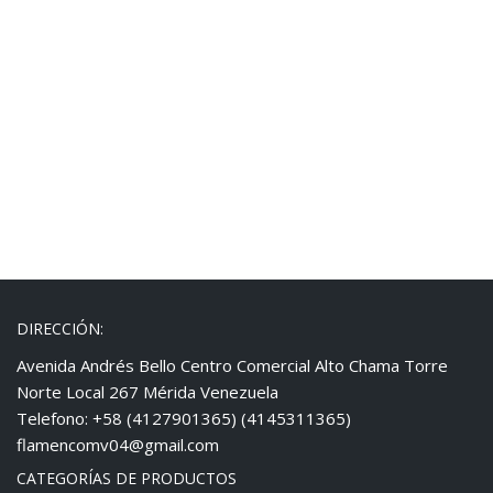
DIRECCIÓN:
Avenida Andrés Bello Centro Comercial Alto Chama Torre
Norte Local 267 Mérida Venezuela
Telefono: +58 (4127901365) (4145311365)
flamencomv04@gmail.com
CATEGORÍAS DE PRODUCTOS