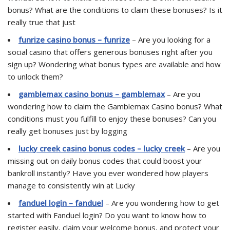
bonus? What are the conditions to claim these bonuses? Is it
really true that just
funrize casino bonus – funrize
– Are you looking for a
social casino that offers generous bonuses right after you
sign up? Wondering what bonus types are available and how
to unlock them?
gamblemax casino bonus – gamblemax
– Are you
wondering how to claim the Gamblemax Casino bonus? What
conditions must you fulfill to enjoy these bonuses? Can you
really get bonuses just by logging
lucky creek casino bonus codes – lucky creek
– Are you
missing out on daily bonus codes that could boost your
bankroll instantly? Have you ever wondered how players
manage to consistently win at Lucky
fanduel login – fanduel
– Are you wondering how to get
started with Fanduel login? Do you want to know how to
register easily, claim your welcome bonus, and protect your