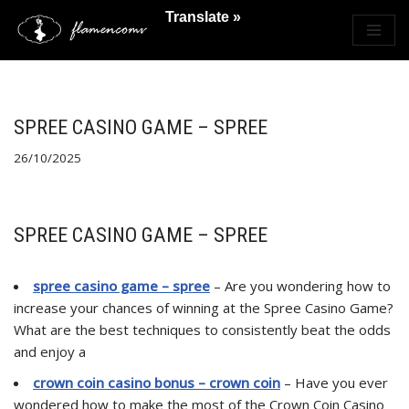
Translate »
Saltar
al
contenido
SPREE CASINO GAME – SPREE
26/10/2025
SPREE CASINO GAME – SPREE
spree casino game – spree
– Are you wondering how to
increase your chances of winning at the Spree Casino Game?
What are the best techniques to consistently beat the odds
and enjoy a
crown coin casino bonus – crown coin
– Have you ever
wondered how to make the most of the Crown Coin Casino