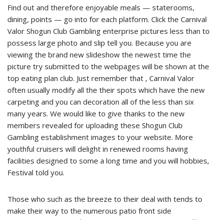
Find out and therefore enjoyable meals — staterooms,
dining, points — go into for each platform. Click the Carnival
Valor Shogun Club Gambling enterprise pictures less than to
possess large photo and slip tell you. Because you are
viewing the brand new slideshow the newest time the
picture try submitted to the webpages will be shown at the
top eating plan club. Just remember that , Carnival Valor
often usually modify all the their spots which have the new
carpeting and you can decoration all of the less than six
many years. We would like to give thanks to the new
members revealed for uploading these Shogun Club
Gambling establishment images to your website. More
youthful cruisers will delight in renewed rooms having
facilities designed to some a long time and you will hobbies,
Festival told you.
Those who such as the breeze to their deal with tends to
make their way to the numerous patio front side