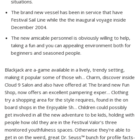
situations.
The brand new vessel has been in service that have
Festival Sail Line while the the inaugural voyage inside
December 2004.
The new amicable personnel is obviously willing to help,
taking a fun and you can appealing environment both for
beginners and seasoned people.
Blackjack are a-game available in a lively, trendy setting,
making it popular some of those wh… Charm, discover inside
Cloud 9 Salon and also have offered at The brand new Fun
Shop, now offers an excellent pampering exper… Clothing
try a shopping area for the style requires, found in the on
board shops in the Enjoyable Sh… Children could possibly
get involved in all the new adventure to be kids, holding with
people how old they are in the Festival Valor’s three
monitored youthfulness spaces. Otherwise they’re able to
get in on the weird, great Dr. Seuss™ bunch for profile facts-