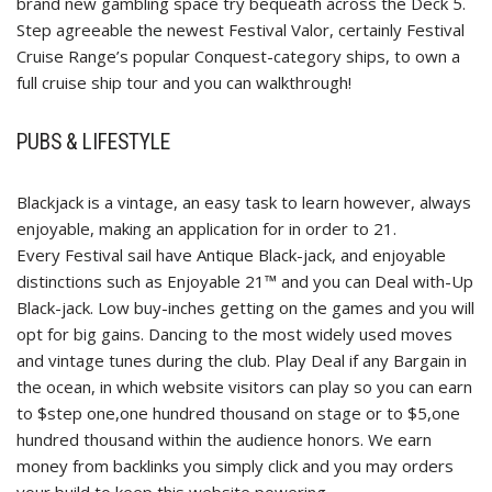
brand new gambling space try bequeath across the Deck 5.
Step agreeable the newest Festival Valor, certainly Festival
Cruise Range’s popular Conquest-category ships, to own a
full cruise ship tour and you can walkthrough!
PUBS & LIFESTYLE
Blackjack is a vintage, an easy task to learn however, always
enjoyable, making an application for in order to 21.
Every Festival sail have Antique Black-jack, and enjoyable
distinctions such as Enjoyable 21™ and you can Deal with-Up
Black-jack. Low buy-inches getting on the games and you will
opt for big gains. Dancing to the most widely used moves
and vintage tunes during the club. Play Deal if any Bargain in
the ocean, in which website visitors can play so you can earn
to $step one,one hundred thousand on stage or to $5,one
hundred thousand within the audience honors. We earn
money from backlinks you simply click and you may orders
your build to keep this website powering.