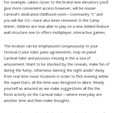
For example, cabins closer to the brand new elevators you’ll
give more convenient access however, will be noisier.
Carnival’s dedicated childhood room—Community “C” and
you will Bar O2—have also been renewed. In the Camp
Water, children are now able to play on a new Added feature
wall structure one to offers multiplayer, interactive games.
The location can be emphasized conspicuously to your
Festival Cruise Valor patio agreements. Hop on panel
Carnival Valor and possess missing in the a-sea of
amusement. Want to be shocked by the reveals, make fun of
during the funny, otherwise dancing the night aside? Away
from real time music locations in order to flick evening within
the superstars, all the time was designed to allure. Ready
yourself as amazed as we make suggestions all the the
fresh activity on the Carnival Valor—where everyday are
another time and then make thoughts.