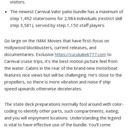
visitors.
The newest Carnival Valor patio bundle has a maximum of
step 1,492 staterooms for 2,984 individuals (restrict skill
step 3,581), served by step 1,150 staff players.
Go large on the IMAX Movies that have first-focus on
Hollywood blockbusters, current releases, and
documentaries. Exclusive
https://cucukakek777.com
to
Carnival cruise trips, it’s the best motion picture feel from
the water. Cabins in the rear of the brand new motorboat
features nice views but will be challenging. He’s close to the
propellers, so there is more vibration and noise if ship
speed upwards otherwise decelerates.
The state deck preparations normally fool around with color-
coding to identify other parts, such compartments, eating,
and you will enjoyment locations. Understanding the legend
is vital to have effective use of the bundle. You’ll come