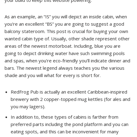
As an example, an “IS” you will depict an inside cabin, when
you’re an excellent “BS” you are going to suggest a good
balcony stateroom. This post is crucial for buying your own
wanted cabin type of. Usually, other shade represent other
areas of the newest motorboat. Including, blue you are
going to depict drinking water have such swimming pools
and spas, when you’re eco-friendly you’ll indicate dinner and
bars. The newest legend always teaches you the various
shade and you will what for every is short for.
RedFrog Pub is actually an excellent Caribbean-inspired
brewery with 2 copper-topped mug kettles (for ales and
you may lagers).
In addition to, these types of cabins is farther from
preferred parts including the pond platform and you can
eating spots, and this can be inconvenient for many