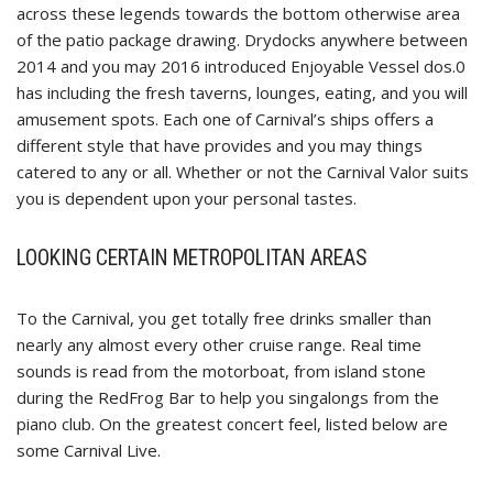
across these legends towards the bottom otherwise area
of the patio package drawing. Drydocks anywhere between
2014 and you may 2016 introduced Enjoyable Vessel dos.0
has including the fresh taverns, lounges, eating, and you will
amusement spots. Each one of Carnival’s ships offers a
different style that have provides and you may things
catered to any or all. Whether or not the Carnival Valor suits
you is dependent upon your personal tastes.
LOOKING CERTAIN METROPOLITAN AREAS
To the Carnival, you get totally free drinks smaller than
nearly any almost every other cruise range. Real time
sounds is read from the motorboat, from island stone
during the RedFrog Bar to help you singalongs from the
piano club. On the greatest concert feel, listed below are
some Carnival Live.