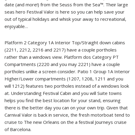
date (and more!) from the Seuss from the Sea™. Their large
seas hero Festival Valor is here so you can help save your
out of typical holidays and whisk your away to recreational,
enjoyable…
Platform 2 Category 1A Interior Top/Straight down cabins
(2211, 2212, 2216 and 2217) have a couple portholes
rather than a windows view. Platform dos Category PT
Compartments (2220 and you may 2221) have a couple
portholes unlike a screen consider. Patio 1 Group 1A Interior
Higher/Lower compartments (1207, 1208, 1211 and you
will 1212) features two portholes instead of a windows look
at. Understanding Festival Cabin and you will Suite towns
helps you find the best location for your stand, ensuring
there is the better day you can on your own trip. Given that
Carnival Valor is back in service, the fresh motorboat tend to
cruise to The new Orleans on the a festival Journeys cruise
of Barcelona.