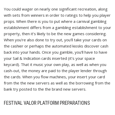
You could wager on nearly one significant recreation, along
with sets from winners in order to ratings to help you player
props. When there is you to put where a carnival gambling
establishment differs from a gambling establishment to your
property, then it’s likely to be the new games considering.
When you’re also done to try out, you’ll take your cards on
the cashier or perhaps the automated kiosks discover cash
back into your hands. Once you gamble, you’ll have to have
your Sail & Indication cards inserted (it’s your space
keycard). That it music your own play, as well as when you
cash-out, the money are paid to the player lender through
the cards. When you flow machines, your insert your card
from the the new servers as well as the borrowing from the
bank try posted to the the brand new servers.
FESTIVAL VALOR PLATFORM PREPARATIONS