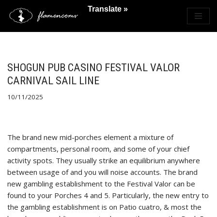
Translate »
Saltar
al
contenido
SHOGUN PUB CASINO FESTIVAL VALOR
CARNIVAL SAIL LINE
10/11/2025
The brand new mid-porches element a mixture of
compartments, personal room, and some of your chief
activity spots. They usually strike an equilibrium anywhere
between usage of and you will noise accounts. The brand
new gambling establishment to the Festival Valor can be
found to your Porches 4 and 5. Particularly, the new entry to
the gambling establishment is on Patio cuatro, & most the