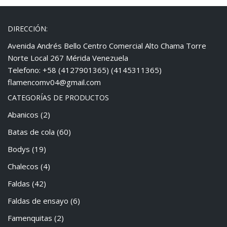
DIRECCIÓN:
Avenida Andrés Bello Centro Comercial Alto Chama Torre
Norte Local 267 Mérida Venezuela
Telefono: +58 (4127901365) (4145311365)
flamencomv04@gmail.com
CATEGORÍAS DE PRODUCTOS
Abanicos
(2)
Batas de cola
(60)
Bodys
(19)
Chalecos
(4)
Faldas
(42)
Faldas de ensayo
(6)
Famenquitas
(2)