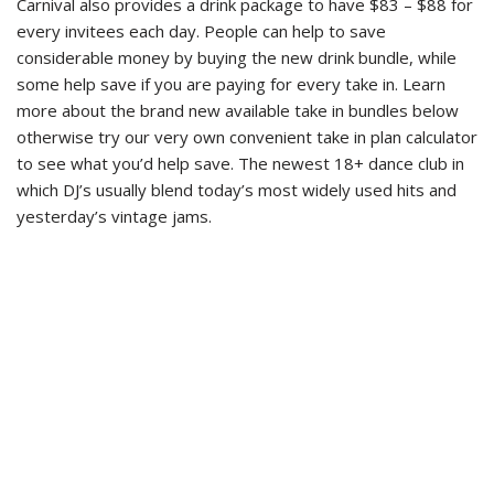
Carnival also provides a drink package to have $83 – $88 for
every invitees each day. People can help to save
considerable money by buying the new drink bundle, while
some help save if you are paying for every take in. Learn
more about the brand new available take in bundles below
otherwise try our very own convenient take in plan calculator
to see what you’d help save. The newest 18+ dance club in
which DJ’s usually blend today’s most widely used hits and
yesterday’s vintage jams.