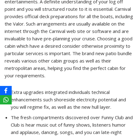
entertainments. A definite understanding of your log off
point and you will structured route to it is essential. Carnival
provides official deck preparations for all the boats, including
the Valor. Such arrangements are usually available on the
internet through the Carnival web site or software and are
invaluable to have pre-planning your cruise. Choosing a good
cabin which have a desired consider otherwise proximity to
particular services is important. The brand new patio bundle
reveals various other cabin groups as well as their
metropolitan areas, helping you find the perfect cabin for
your requirements.
Extra upgrades integrated individuals technical
enhancements such shoreside electricity potential and
you will regime fix, as well as the new hull layer.
The fresh compartments discovered over Funny Club and
Club is hear music out of funny shows, listeners humor
and applause, dancing, songs, and you can late-night