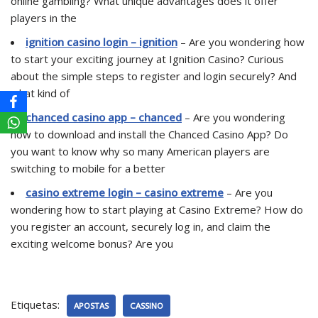
online gambling? What unique advantages does it offer
players in the
ignition casino login – ignition
– Are you wondering how
to start your exciting journey at Ignition Casino? Curious
about the simple steps to register and login securely? And
what kind of
chanced casino app – chanced
– Are you wondering
how to download and install the Chanced Casino App? Do
you want to know why so many American players are
switching to mobile for a better
casino extreme login – casino extreme
– Are you
wondering how to start playing at Casino Extreme? How do
you register an account, securely log in, and claim the
exciting welcome bonus? Are you
Etiquetas:
APOSTAS
CASSINO