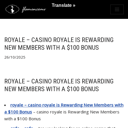
Translate »
Saltar
al
contenido
ROYALE – CASINO ROYALE IS REWARDING
NEW MEMBERS WITH A $100 BONUS
26/10/2025
ROYALE – CASINO ROYALE IS REWARDING
NEW MEMBERS WITH A $100 BONUS
royale – casino royale is Rewarding New Members with
a $100 Bonus
– casino royale is Rewarding New Members
with a $100 Bonus