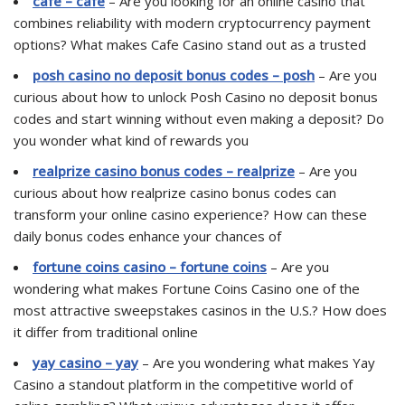
cafe – cafe
– Are you looking for an online casino that
combines reliability with modern cryptocurrency payment
options? What makes Cafe Casino stand out as a trusted
posh casino no deposit bonus codes – posh
– Are you
curious about how to unlock Posh Casino no deposit bonus
codes and start winning without even making a deposit? Do
you wonder what kind of rewards you
realprize casino bonus codes – realprize
– Are you
curious about how realprize casino bonus codes can
transform your online casino experience? How can these
daily bonus codes enhance your chances of
fortune coins casino – fortune coins
– Are you
wondering what makes Fortune Coins Casino one of the
most attractive sweepstakes casinos in the U.S.? How does
it differ from traditional online
yay casino – yay
– Are you wondering what makes Yay
Casino a standout platform in the competitive world of