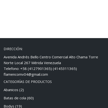
DIRECCIÓN:
Avenida Andrés Bello Centro Comercial Alto Chama Torre
Norte Local 267 Mérida Venezuela
Telefono: +58 (4127901365) (4145311365)
flamencomv04@gmail.com
CATEGORÍAS DE PRODUCTOS
Abanicos
(2)
Batas de cola
(60)
Bodys
(19)