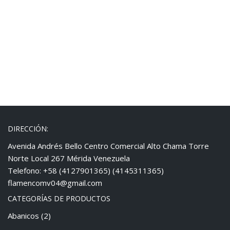
DIRECCIÓN:
Avenida Andrés Bello Centro Comercial Alto Chama Torre
Norte Local 267 Mérida Venezuela
Telefono: +58 (4127901365) (4145311365)
flamencomv04@gmail.com
CATEGORÍAS DE PRODUCTOS
Abanicos
(2)