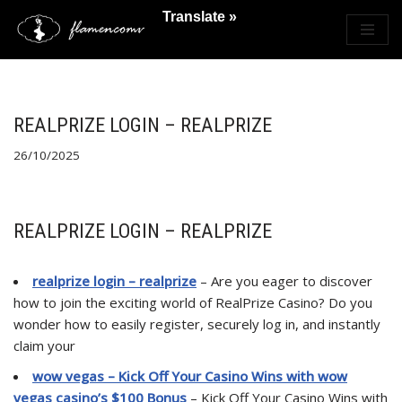
Translate »
Saltar
al
contenido
REALPRIZE LOGIN – REALPRIZE
26/10/2025
REALPRIZE LOGIN – REALPRIZE
realprize login – realprize
– Are you eager to discover
how to join the exciting world of RealPrize Casino? Do you
wonder how to easily register, securely log in, and instantly
claim your
wow vegas – Kick Off Your Casino Wins with wow
vegas casino’s $100 Bonus
– Kick Off Your Casino Wins with