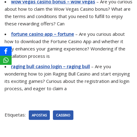
wow vegas casino bonus – wow vegas
– Are you curious
about how to claim the Wow Vegas Casino bonus? What are
the terms and conditions that you need to fulfill to enjoy
these rewarding offers? Can
fortune casino app – fortune
– Are you curious about
how to download the Fortune Casino App and whether it
truly enhances your gaming experience? Wondering if the
installation process is
raging bull casino login – raging bull
– Are you
wondering how to join Raging Bull Casino and start enjoying
its exciting games? Curious about the registration and login
process, and eager to claim a
Etiquetas:
APOSTAS
CASSINO