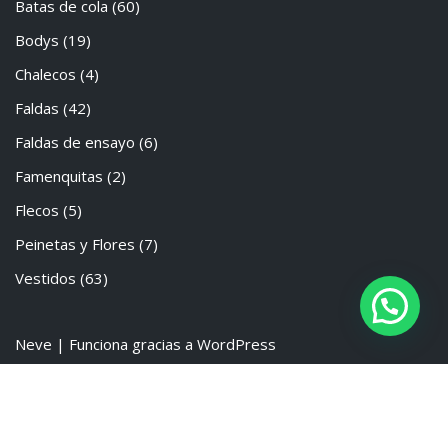
Batas de cola
(60)
Bodys
(19)
Chalecos
(4)
Faldas
(42)
Faldas de ensayo
(6)
Famenquitas
(2)
Flecos
(5)
Peinetas y Flores
(7)
Vestidos
(63)
Neve
| Funciona gracias a
WordPress