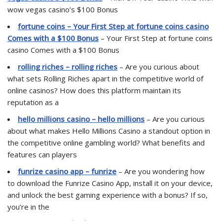
wow vegas casino’s $100 Bonus
fortune coins – Your First Step at fortune coins casino
Comes with a $100 Bonus
– Your First Step at fortune coins
casino Comes with a $100 Bonus
rolling riches – rolling riches
– Are you curious about
what sets Rolling Riches apart in the competitive world of
online casinos? How does this platform maintain its
reputation as a
hello millions casino – hello millions
– Are you curious
about what makes Hello Millions Casino a standout option in
the competitive online gambling world? What benefits and
features can players
funrize casino app – funrize
– Are you wondering how
to download the Funrize Casino App, install it on your device,
and unlock the best gaming experience with a bonus? If so,
you’re in the