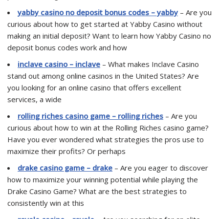
yabby casino no deposit bonus codes – yabby
– Are you
curious about how to get started at Yabby Casino without
making an initial deposit? Want to learn how Yabby Casino no
deposit bonus codes work and how
inclave casino – inclave
– What makes Inclave Casino
stand out among online casinos in the United States? Are
you looking for an online casino that offers excellent
services, a wide
rolling riches casino game – rolling riches
– Are you
curious about how to win at the Rolling Riches casino game?
Have you ever wondered what strategies the pros use to
maximize their profits? Or perhaps
drake casino game – drake
– Are you eager to discover
how to maximize your winning potential while playing the
Drake Casino Game? What are the best strategies to
consistently win at this