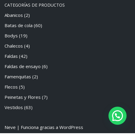
CATEGORÍAS DE PRODUCTOS
Abanicos
(2)
Batas de cola
(60)
Bodys
(19)
Chalecos
(4)
Faldas
(42)
Faldas de ensayo
(6)
Famenquitas
(2)
Flecos
(5)
Peinetas y Flores
(7)
Vestidos
(63)
Neve
| Funciona gracias a
WordPress