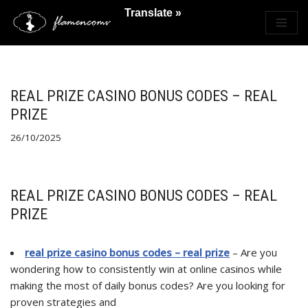
Translate »
Saltar
al
contenido
REAL PRIZE CASINO BONUS CODES – REAL
PRIZE
26/10/2025
REAL PRIZE CASINO BONUS CODES – REAL
PRIZE
real prize casino bonus codes – real prize
– Are you
wondering how to consistently win at online casinos while
making the most of daily bonus codes? Are you looking for
proven strategies and