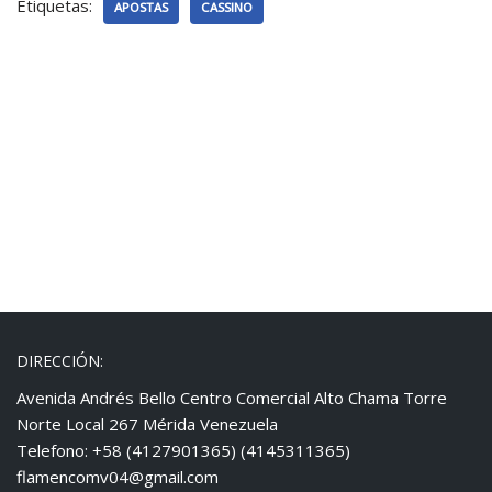
Etiquetas:
APOSTAS
CASSINO
DIRECCIÓN:
Avenida Andrés Bello Centro Comercial Alto Chama Torre
Norte Local 267 Mérida Venezuela
Telefono: +58 (4127901365) (4145311365)
flamencomv04@gmail.com