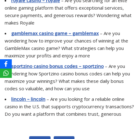
royale casino – royale
– Are you searching for an elite
online gaming platform that offers exceptional services,
secure payments, and generous rewards? Wondering what
makes Royale
gamblemax casino game – gamblemax
– Are you
wondering how to improve your chances of winning at the
GambleMax casino game? What strategies can help you
maximize your profits and enjoy a more
sportzino casino bonus codes – sportzino
– Are you
wondering how Sportzino casino bonus codes can help you
maximize your winnings? What makes these daily bonus
codes so valuable, and how can you use
lincoln – lincoln
– Are you looking for a reliable online
casino in the U.S. that supports cryptocurrency transactions?
Do you want a platform that combines trust, generous