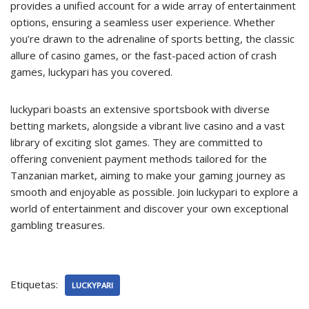
provides a unified account for a wide array of entertainment
options, ensuring a seamless user experience. Whether
you’re drawn to the adrenaline of sports betting, the classic
allure of casino games, or the fast-paced action of crash
games, luckypari has you covered.
luckypari boasts an extensive sportsbook with diverse
betting markets, alongside a vibrant live casino and a vast
library of exciting slot games. They are committed to
offering convenient payment methods tailored for the
Tanzanian market, aiming to make your gaming journey as
smooth and enjoyable as possible. Join luckypari to explore a
world of entertainment and discover your own exceptional
gambling treasures.
Etiquetas:
LUCKYPARI