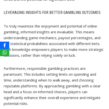
LEVERAGING INSIGHTS FOR BETTER GAMBLING OUTCOMES
To truly maximize the enjoyment and potential of online
gambling, informed insights are invaluable. This means
understanding game mechanics, payout percentages, and
the statistical probabilities associated with different bets.
Such knowledge empowers players to make more strategic
decisions, rather than relying solely on luck.
Furthermore, responsible gambling practices are
paramount. This includes setting limits on spending and
time, understanding when to walk away, and choosing
reputable platforms. By approaching gambling with a clear
head and a focus on informed choices, players can
significantly enhance their overall experience and mitigate
potential risks.