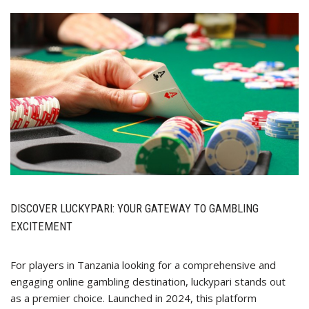
DISCOVER LUCKYPARI: YOUR GATEWAY TO GAMBLING
EXCITEMENT
For players in Tanzania looking for a comprehensive and
engaging online gambling destination, luckypari stands out
as a premier choice. Launched in 2024, this platform