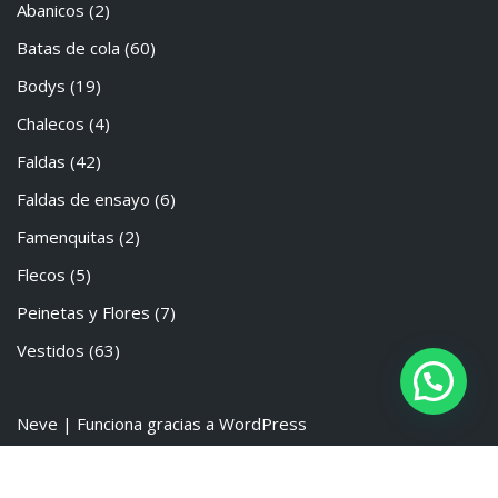
Abanicos
(2)
Batas de cola
(60)
Bodys
(19)
Chalecos
(4)
Faldas
(42)
Faldas de ensayo
(6)
Famenquitas
(2)
Flecos
(5)
Peinetas y Flores
(7)
Vestidos
(63)
Neve
| Funciona gracias a
WordPress