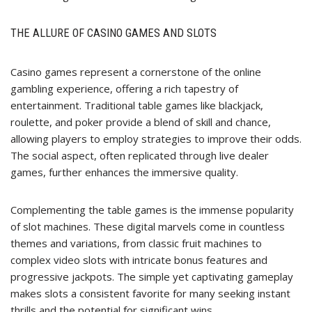
THE ALLURE OF CASINO GAMES AND SLOTS
Casino games represent a cornerstone of the online
gambling experience, offering a rich tapestry of
entertainment. Traditional table games like blackjack,
roulette, and poker provide a blend of skill and chance,
allowing players to employ strategies to improve their odds.
The social aspect, often replicated through live dealer
games, further enhances the immersive quality.
Complementing the table games is the immense popularity
of slot machines. These digital marvels come in countless
themes and variations, from classic fruit machines to
complex video slots with intricate bonus features and
progressive jackpots. The simple yet captivating gameplay
makes slots a consistent favorite for many seeking instant
thrills and the potential for significant wins.