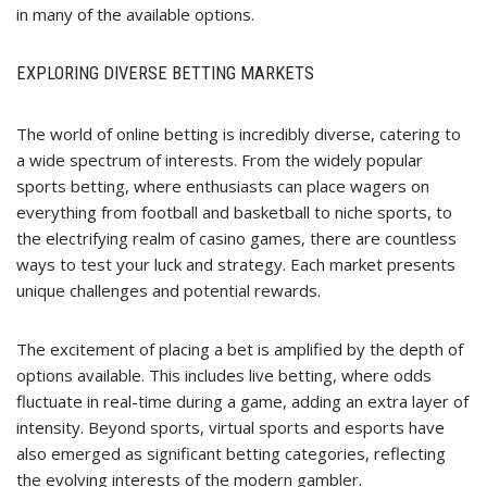
in many of the available options.
EXPLORING DIVERSE BETTING MARKETS
The world of online betting is incredibly diverse, catering to
a wide spectrum of interests. From the widely popular
sports betting, where enthusiasts can place wagers on
everything from football and basketball to niche sports, to
the electrifying realm of casino games, there are countless
ways to test your luck and strategy. Each market presents
unique challenges and potential rewards.
The excitement of placing a bet is amplified by the depth of
options available. This includes live betting, where odds
fluctuate in real-time during a game, adding an extra layer of
intensity. Beyond sports, virtual sports and esports have
also emerged as significant betting categories, reflecting
the evolving interests of the modern gambler.