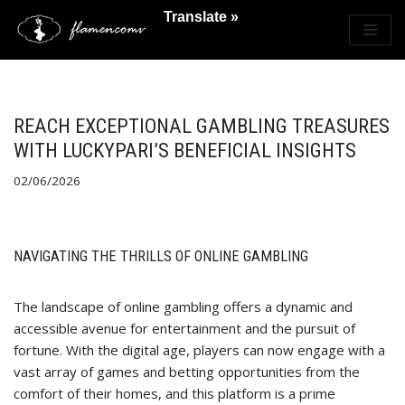
Translate »
Saltar
al
contenido
REACH EXCEPTIONAL GAMBLING TREASURES
WITH LUCKYPARI’S BENEFICIAL INSIGHTS
02/06/2026
NAVIGATING THE THRILLS OF ONLINE GAMBLING
The landscape of online gambling offers a dynamic and
accessible avenue for entertainment and the pursuit of
fortune. With the digital age, players can now engage with a
vast array of games and betting opportunities from the
comfort of their homes, and this platform is a prime