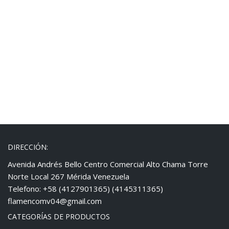
DIRECCIÓN:
Avenida Andrés Bello Centro Comercial Alto Chama Torre
Norte Local 267 Mérida Venezuela
Telefono: +58 (4127901365) (4145311365)
flamencomv04@gmail.com
CATEGORÍAS DE PRODUCTOS