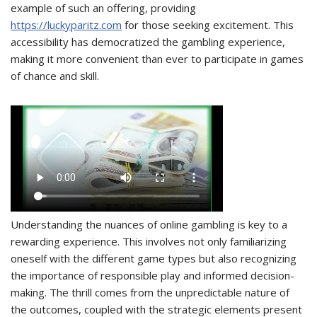
example of such an offering, providing
https://luckyparitz.com
for those seeking excitement. This
accessibility has democratized the gambling experience,
making it more convenient than ever to participate in games
of chance and skill.
Understanding the nuances of online gambling is key to a
rewarding experience. This involves not only familiarizing
oneself with the different game types but also recognizing
the importance of responsible play and informed decision-
making. The thrill comes from the unpredictable nature of
the outcomes, coupled with the strategic elements present