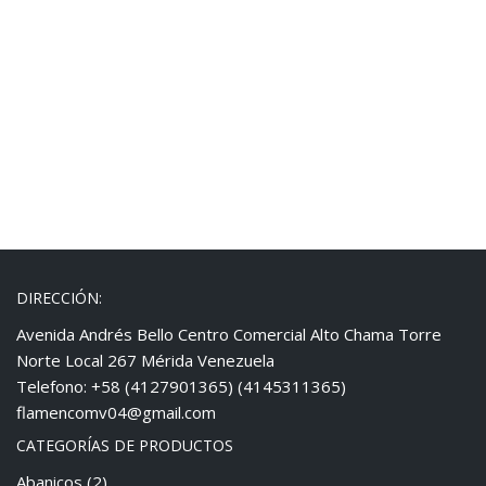
DIRECCIÓN:
Avenida Andrés Bello Centro Comercial Alto Chama Torre
Norte Local 267 Mérida Venezuela
Telefono: +58 (4127901365) (4145311365)
flamencomv04@gmail.com
CATEGORÍAS DE PRODUCTOS
Abanicos
(2)