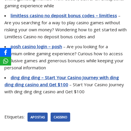
gaming experience while
limitless casino no deposit bonus codes – limitless
–
Are you searching for a way to play casino games without
risking your own money? Wondering how to get started with
Limitless Casino no deposit bonus codes and
posh casino login – posh
– Are you looking for a
premium online gaming experience? Curious how to access
exclusive games and generous bonuses while keeping your
personal information
ding ding ding – Start Your Casino Journey with ding
ding ding casino and Get $100
– Start Your Casino Journey
with ding ding ding casino and Get $100
Etiquetas:
APOSTAS
CASSINO