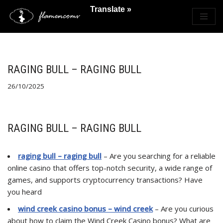
Translate »
Saltar
al
contenido
RAGING BULL – RAGING BULL
26/10/2025
RAGING BULL – RAGING BULL
raging bull – raging bull
– Are you searching for a reliable
online casino that offers top-notch security, a wide range of
games, and supports cryptocurrency transactions? Have
you heard
wind creek casino bonus – wind creek
– Are you curious
about how to claim the Wind Creek Casino bonus? What are