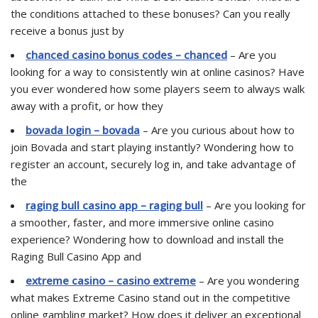
the conditions attached to these bonuses? Can you really
receive a bonus just by
chanced casino bonus codes – chanced
– Are you
looking for a way to consistently win at online casinos? Have
you ever wondered how some players seem to always walk
away with a profit, or how they
bovada login – bovada
– Are you curious about how to
join Bovada and start playing instantly? Wondering how to
register an account, securely log in, and take advantage of
the
raging bull casino app – raging bull
– Are you looking for
a smoother, faster, and more immersive online casino
experience? Wondering how to download and install the
Raging Bull Casino App and
extreme casino – casino extreme
– Are you wondering
what makes Extreme Casino stand out in the competitive
online gambling market? How does it deliver an exceptional