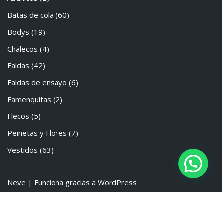
Batas de cola
(60)
Bodys
(19)
Chalecos
(4)
Faldas
(42)
Faldas de ensayo
(6)
Famenquitas
(2)
Flecos
(5)
Peinetas y Flores
(7)
Vestidos
(63)
Neve
| Funciona gracias a
WordPress