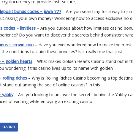
 cryptocurrency to provide fast, secure,
deposit bonus codes – juwa 777
– Are you searching for a way to jum
out risking your own money? Wondering how to access exclusive no d
s codes – limitless
– Are you curious about how limitless casino bo
perience? Do you want to discover the secrets behind consistent win
onus – crown coin
– Have you ever wondered how to make the most 
he conditions to claim these bonuses? Is it really true that just
o – golden hearts
– What makes Golden Hearts Casino stand out in th
u wondering if this casino lives up to its name with golden
– rolling riches
– Why is Rolling Riches Casino becoming a top destina
t stand out among the sea of online casinos? In this
– yabby
– Are you looking to uncover the secrets behind the Yabby 
es of winning while enjoying an exciting casino
CASSINO