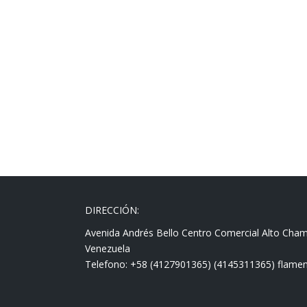
DIRECCIÓN:
Avenida Andrés Bello Centro Comercial Alto Cha
Venezuela
Telefono: +58 (4127901365) (4145311365) fla