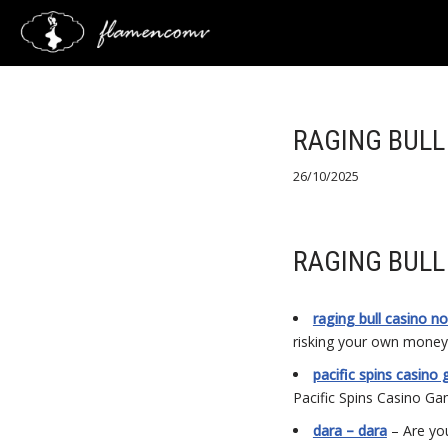
Saltar
al
contenido
RAGING BULL
26/10/2025
RAGING BULL
raging bull casino n
risking your own money?
pacific spins casino 
Pacific Spins Casino Ga
dara – dara
– Are you