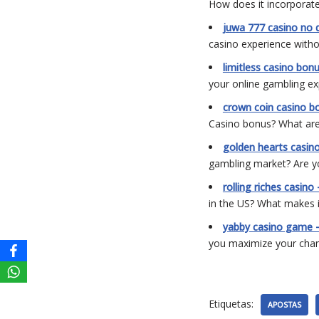
How does it incorporate
juwa 777 casino no 
casino experience with
limitless casino bonu
your online gambling ex
crown coin casino b
Casino bonus? What are t
golden hearts casin
gambling market? Are yo
rolling riches casino 
in the US? What makes i
yabby casino game 
you maximize your chanc
Etiquetas:
APOSTAS