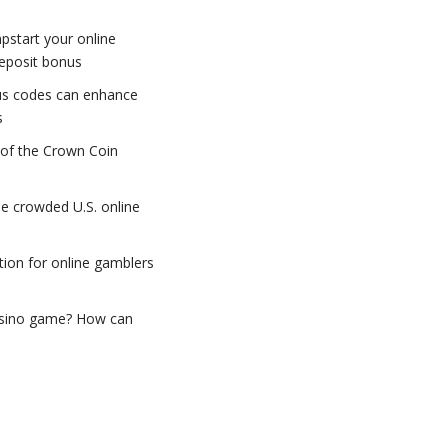
pstart your online
eposit bonus
nus codes can enhance
s
of the Crown Coin
e crowded U.S. online
tion for online gamblers
casino game? How can