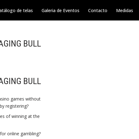
atálogo de telas
Galeria de Eventos
Contacto
Medidas
AGING BULL
AGING BULL
casino games without
y registering?
s of winning at the
for online gambling?