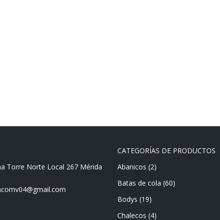
CATEGORÍAS DE PRODUCTOS
ma Torre Norte Local 267 Mérida
Abanicos
(2)
Batas de cola
(60)
mencomv04@gmail.com
Bodys
(19)
Chalecos
(4)