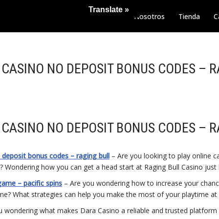
Translate »
Nosotros
Tienda
C
 CASINO NO DEPOSIT BONUS CODES – R
 CASINO NO DEPOSIT BONUS CODES – R
o deposit bonus codes – raging bull
– Are you looking to play online 
 Wondering how you can get a head start at Raging Bull Casino just b
game – pacific spins
– Are you wondering how to increase your chance
me? What strategies can help you make the most of your playtime at
 wondering what makes Dara Casino a reliable and trusted platform 