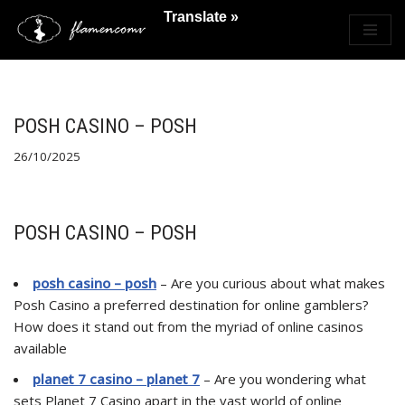
Translate »
Saltar
al
contenido
POSH CASINO – POSH
26/10/2025
POSH CASINO – POSH
posh casino – posh
– Are you curious about what makes
Posh Casino a preferred destination for online gamblers?
How does it stand out from the myriad of online casinos
available
planet 7 casino – planet 7
– Are you wondering what
sets Planet 7 Casino apart in the vast world of online