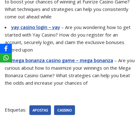
to boost your chances of winning at Funrize Casino Game?
What techniques and strategies can help you consistently
come out ahead while
yay casino login – yay
– Are you wondering how to get
started with Yay Casino? How do you register for an
account, securely login, and claim the exclusive bonuses
offered upon
mega bonanza casino game – mega bonanza
– Are you
curious about how to maximize your winnings on the Mega
Bonanza Casino Game? What strategies can help you beat
the odds and increase your chances of
Etiquetas:
APOSTAS
CASSINO