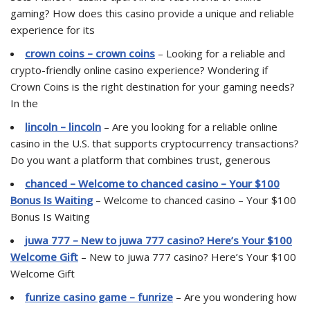
gaming? How does this casino provide a unique and reliable
experience for its
crown coins – crown coins
– Looking for a reliable and
crypto-friendly online casino experience? Wondering if
Crown Coins is the right destination for your gaming needs?
In the
lincoln – lincoln
– Are you looking for a reliable online
casino in the U.S. that supports cryptocurrency transactions?
Do you want a platform that combines trust, generous
chanced – Welcome to chanced casino – Your $100
Bonus Is Waiting
– Welcome to chanced casino – Your $100
Bonus Is Waiting
juwa 777 – New to juwa 777 casino? Here’s Your $100
Welcome Gift
– New to juwa 777 casino? Here’s Your $100
Welcome Gift
funrize casino game – funrize
– Are you wondering how