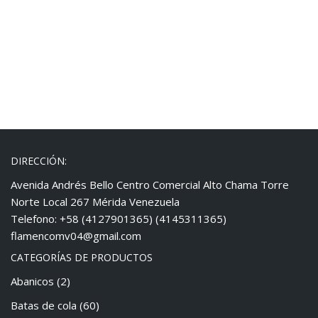
DIRECCIÓN:
Avenida Andrés Bello Centro Comercial Alto Chama Torre
Norte Local 267 Mérida Venezuela
Telefono: +58 (4127901365) (4145311365)
flamencomv04@gmail.com
CATEGORÍAS DE PRODUCTOS
Abanicos
(2)
Batas de cola
(60)