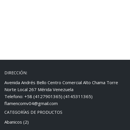
DIRECCIÓN:
Avenida Andrés Bello Centro Comercial Alto Chama Torre
Norte Local 267 Mérida Venezuela
Telefono: +58 (4127901365) (4145311365)
flamencomv04@gmail.com
CATEGORÍAS DE PRODUCTOS
Abanicos
(2)