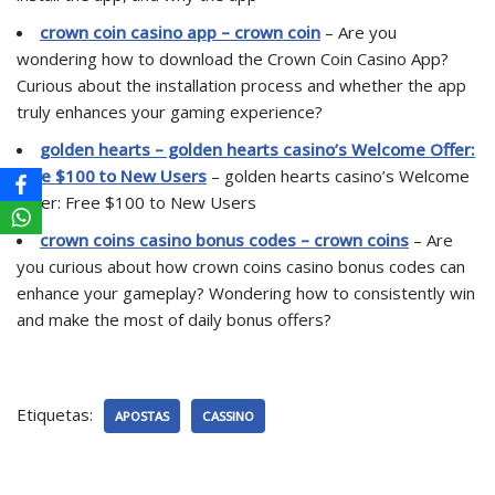
crown coin casino app – crown coin
– Are you
wondering how to download the Crown Coin Casino App?
Curious about the installation process and whether the app
truly enhances your gaming experience?
golden hearts – golden hearts casino’s Welcome Offer:
Free $100 to New Users
– golden hearts casino’s Welcome
Offer: Free $100 to New Users
crown coins casino bonus codes – crown coins
– Are
you curious about how crown coins casino bonus codes can
enhance your gameplay? Wondering how to consistently win
and make the most of daily bonus offers?
Etiquetas:
APOSTAS
CASSINO