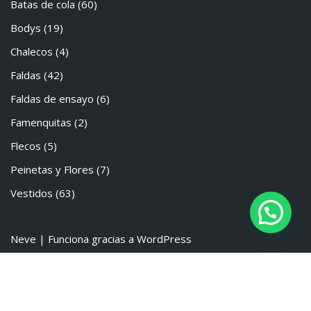
Batas de cola
(60)
Bodys
(19)
Chalecos
(4)
Faldas
(42)
Faldas de ensayo
(6)
Famenquitas
(2)
Flecos
(5)
Peinetas y Flores
(7)
Vestidos
(63)
Neve
| Funciona gracias a
WordPress