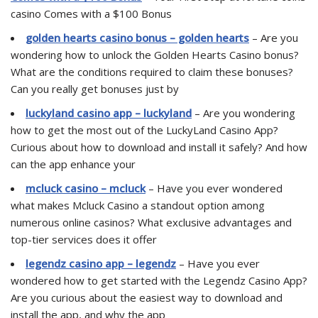
casino Comes with a $100 Bonus
golden hearts casino bonus – golden hearts
– Are you
wondering how to unlock the Golden Hearts Casino bonus?
What are the conditions required to claim these bonuses?
Can you really get bonuses just by
luckyland casino app – luckyland
– Are you wondering
how to get the most out of the LuckyLand Casino App?
Curious about how to download and install it safely? And how
can the app enhance your
mcluck casino – mcluck
– Have you ever wondered
what makes Mcluck Casino a standout option among
numerous online casinos? What exclusive advantages and
top-tier services does it offer
legendz casino app – legendz
– Have you ever
wondered how to get started with the Legendz Casino App?
Are you curious about the easiest way to download and
install the app, and why the app