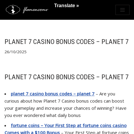
Translate »
Saltar
al
contenido
PLANET 7 CASINO BONUS CODES – PLANET 7
26/10/2025
PLANET 7 CASINO BONUS CODES – PLANET 7
planet 7 casino bonus codes – planet 7
– Are you
curious about how Planet 7 Casino bonus codes can boost
your gameplay and increase your chances of winning? Have
you ever wondered what daily bonus
fortune coins – Your First Step at fortune coins casino
Comes with a $100 Bonus
– Your First Step at fortune coins