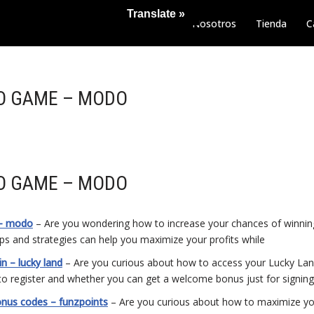
Translate »
Nosotros
Tienda
C
O GAME – MODO
O GAME – MODO
– modo
– Are you wondering how to increase your chances of winni
ps and strategies can help you maximize your profits while
in – lucky land
– Are you curious about how to access your Lucky La
o register and whether you can get a welcome bonus just for signing
onus codes – funzpoints
– Are you curious about how to maximize yo