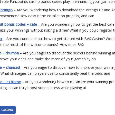
 role Funzpoints casino bonus codes play in enhancing your gamepl
 brango
– Are you wondering how to download the Brango Casino App
perience? How easy is the installation process, and can
sit bonus codes – cafe
– Are you wondering how to get the best cafe
e your winnings without risking a dime? What if you could register 
vx
– Are you curious about how to get started with BVX Casino? Wonde
ake the most of the welcome bonus? How does BVX
e – chumba
– Are you eager to discover the secrets behind winning 
rove your odds and make the most of your gameplay on
e – chanced
– Are you eager to discover how to improve your winnin
hat strategies can players use to consistently beat the odds and
e – extreme
– Are you wondering how to maximize your winning pote
egies can truly boost your success while playing at
CASSINO