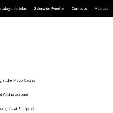
atálogo de telas
Galeria de Eventos
Contacto
Medidas
ng at the Modo Casino
nd Casino account
ur gains at Funzpoints