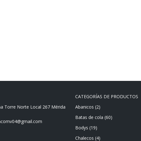
CATEGORÍAS DE PRODUCTOS
ma Torre Norte Local 267 Mérida
Abanicos
(2)
Batas de cola
(60)
mencomv04@gmail.com
Bodys
(19)
Chalecos
(4)