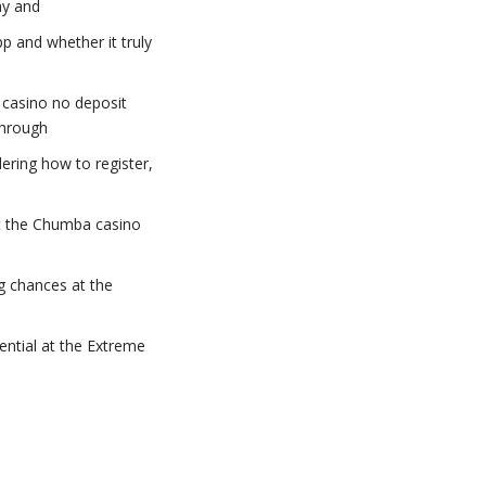
ay and
 and whether it truly
 casino no deposit
through
ring how to register,
at the Chumba casino
g chances at the
ntial at the Extreme