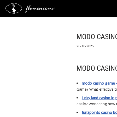
Saltar
al
contenido
MODO CASIN
26/10/2025
MODO CASIN
modo casino game 
Game? What effective ti
lucky land casino log
easily? Wondering how t
funzpoints casino b