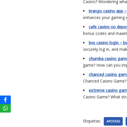
Casino? Wondering what
brango casino app –
enhances your gaming ex
cafe casino no depo
bonus codes and maximiz
bvx casino login – b
securely log in, and m
chumba casino gam
game? How can you imp
chanced casino gam
Chanced Casino Game? W
extreme casino gam
Casino Game? What strat
Etiquetas:
APOSTAS