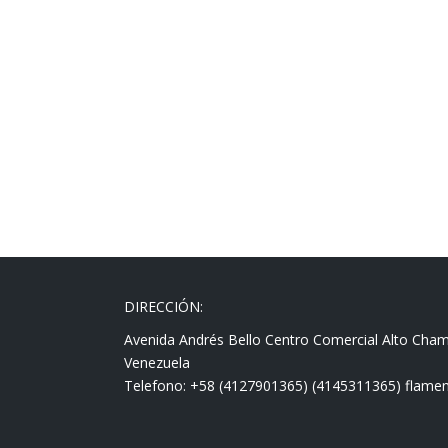
DIRECCIÓN:
Avenida Andrés Bello Centro Comercial Alto Cha
Venezuela
Telefono: +58 (4127901365) (4145311365) fla