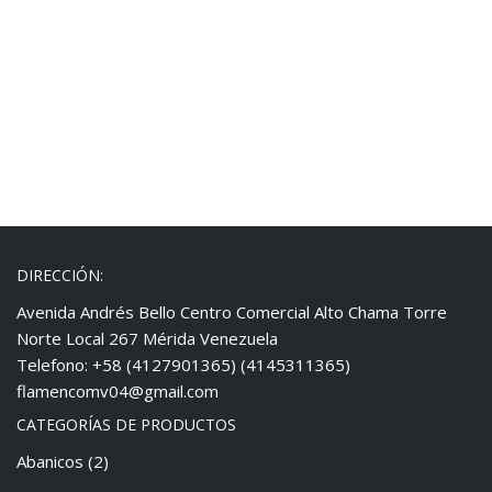
DIRECCIÓN:
Avenida Andrés Bello Centro Comercial Alto Chama Torre
Norte Local 267 Mérida Venezuela
Telefono: +58 (4127901365) (4145311365)
flamencomv04@gmail.com
CATEGORÍAS DE PRODUCTOS
Abanicos
(2)