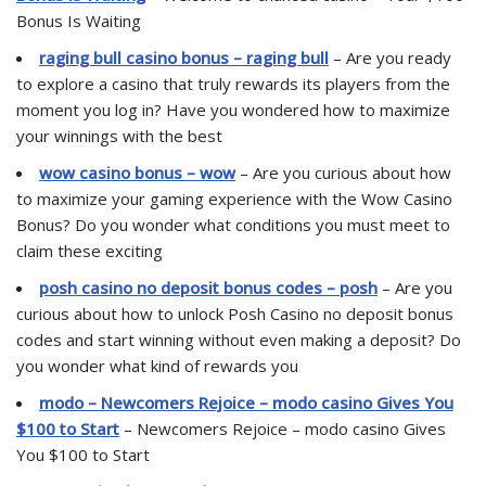
Bonus Is Waiting
raging bull casino bonus – raging bull
– Are you ready
to explore a casino that truly rewards its players from the
moment you log in? Have you wondered how to maximize
your winnings with the best
wow casino bonus – wow
– Are you curious about how
to maximize your gaming experience with the Wow Casino
Bonus? Do you wonder what conditions you must meet to
claim these exciting
posh casino no deposit bonus codes – posh
– Are you
curious about how to unlock Posh Casino no deposit bonus
codes and start winning without even making a deposit? Do
you wonder what kind of rewards you
modo – Newcomers Rejoice – modo casino Gives You
$100 to Start
– Newcomers Rejoice – modo casino Gives
You $100 to Start