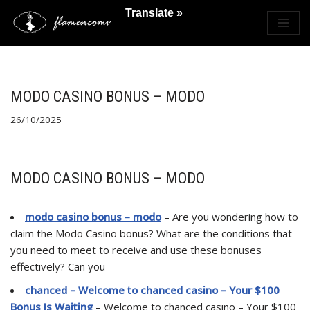
Translate »
Saltar
al
contenido
MODO CASINO BONUS – MODO
26/10/2025
MODO CASINO BONUS – MODO
modo casino bonus – modo
– Are you wondering how to
claim the Modo Casino bonus? What are the conditions that
you need to meet to receive and use these bonuses
effectively? Can you
chanced – Welcome to chanced casino – Your $100
Bonus Is Waiting
– Welcome to chanced casino – Your $100