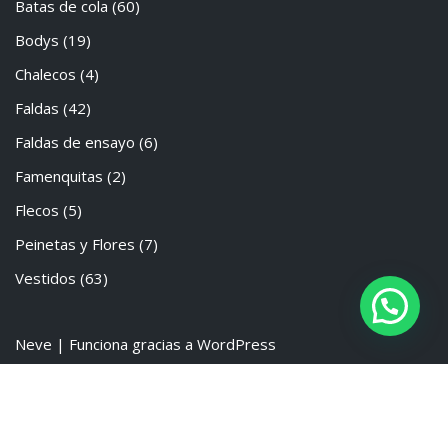
Batas de cola
(60)
Bodys
(19)
Chalecos
(4)
Faldas
(42)
Faldas de ensayo
(6)
Famenquitas
(2)
Flecos
(5)
Peinetas y Flores
(7)
Vestidos
(63)
Neve
| Funciona gracias a
WordPress