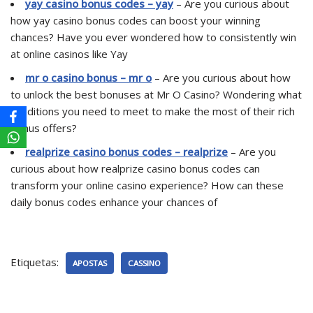
yay casino bonus codes – yay
– Are you curious about
how yay casino bonus codes can boost your winning
chances? Have you ever wondered how to consistently win
at online casinos like Yay
mr o casino bonus – mr o
– Are you curious about how
to unlock the best bonuses at Mr O Casino? Wondering what
conditions you need to meet to make the most of their rich
bonus offers?
realprize casino bonus codes – realprize
– Are you
curious about how realprize casino bonus codes can
transform your online casino experience? How can these
daily bonus codes enhance your chances of
Etiquetas:
APOSTAS
CASSINO