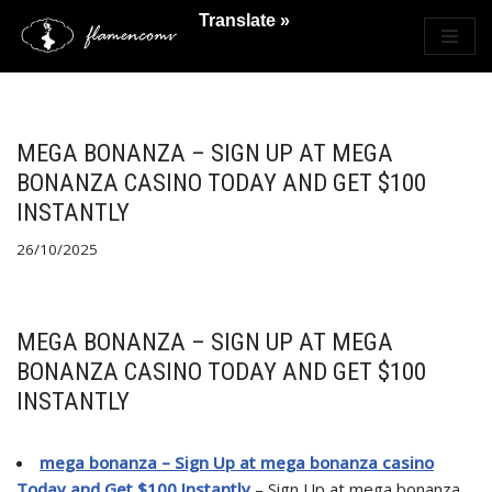
Translate »
Saltar
al
contenido
MEGA BONANZA – SIGN UP AT MEGA
BONANZA CASINO TODAY AND GET $100
INSTANTLY
26/10/2025
MEGA BONANZA – SIGN UP AT MEGA
BONANZA CASINO TODAY AND GET $100
INSTANTLY
mega bonanza – Sign Up at mega bonanza casino
Today and Get $100 Instantly
– Sign Up at mega bonanza