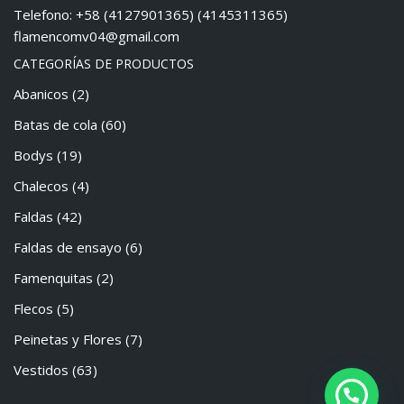
Telefono: +58 (4127901365) (4145311365)
flamencomv04@gmail.com
CATEGORÍAS DE PRODUCTOS
Abanicos
(2)
Batas de cola
(60)
Bodys
(19)
Chalecos
(4)
Faldas
(42)
Faldas de ensayo
(6)
Famenquitas
(2)
Flecos
(5)
Peinetas y Flores
(7)
Vestidos
(63)