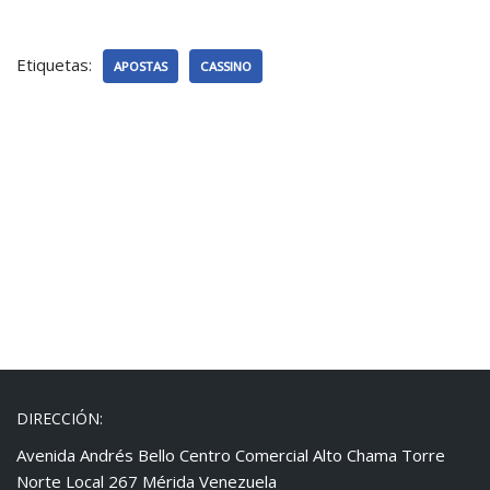
Etiquetas:
APOSTAS
CASSINO
DIRECCIÓN:
Avenida Andrés Bello Centro Comercial Alto Chama Torre
Norte Local 267 Mérida Venezuela