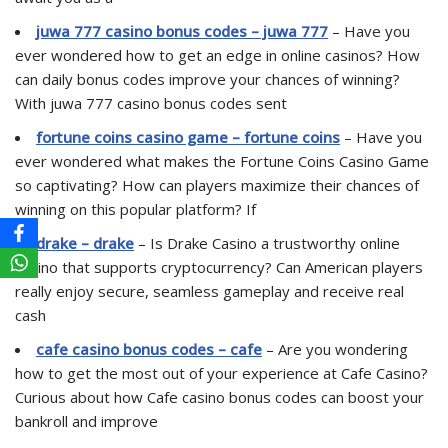
juwa 777 casino bonus codes – juwa 777
– Have you
ever wondered how to get an edge in online casinos? How
can daily bonus codes improve your chances of winning?
With juwa 777 casino bonus codes sent
fortune coins casino game – fortune coins
– Have you
ever wondered what makes the Fortune Coins Casino Game
so captivating? How can players maximize their chances of
winning on this popular platform? If
drake – drake
– Is Drake Casino a trustworthy online
casino that supports cryptocurrency? Can American players
really enjoy secure, seamless gameplay and receive real
cash
cafe casino bonus codes – cafe
– Are you wondering
how to get the most out of your experience at Cafe Casino?
Curious about how Cafe casino bonus codes can boost your
bankroll and improve