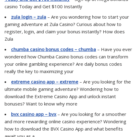
casino Today and Get $100 Instantly
zula login – zula
– Are you wondering how to start your
gaming adventure at Zula Casino? Curious about how to
register, login, and claim your bonus instantly? How does
Zula
chumba casino bonus codes – chumba
– Have you ever
wondered how Chumba Casino bonus codes can transform
your online gambling experience? Are daily bonus codes
really the key to maximizing your
extreme casino app – extreme
– Are you looking for the
ultimate mobile gaming adventure? Wondering how to
download the Extreme Casino App and unlock instant
bonuses? Want to know why more
bvx casino app – bvx
– Are you looking for a smoother
and more rewarding online casino experience? Wondering
how to download the BVX Casino App and what benefits
await you as a