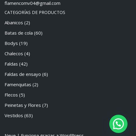
flamencomv04@gmail.com
CATEGORÍAS DE PRODUCTOS
Abanicos
(2)
Batas de cola
(60)
Bodys
(19)
Chalecos
(4)
Faldas
(42)
Faldas de ensayo
(6)
Famenquitas
(2)
Flecos
(5)
Peinetas y Flores
(7)
Vestidos
(63)
Neve
| Funciona gracias a
WordPress