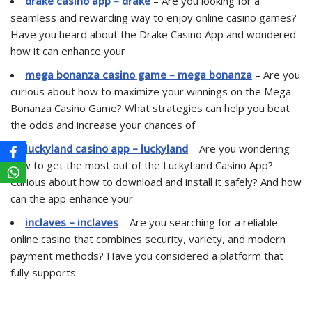
drake casino app – drake
– Are you looking for a
seamless and rewarding way to enjoy online casino games?
Have you heard about the Drake Casino App and wondered
how it can enhance your
mega bonanza casino game – mega bonanza
– Are you
curious about how to maximize your winnings on the Mega
Bonanza Casino Game? What strategies can help you beat
the odds and increase your chances of
luckyland casino app – luckyland
– Are you wondering
how to get the most out of the LuckyLand Casino App?
Curious about how to download and install it safely? And how
can the app enhance your
inclaves – inclaves
– Are you searching for a reliable
online casino that combines security, variety, and modern
payment methods? Have you considered a platform that
fully supports