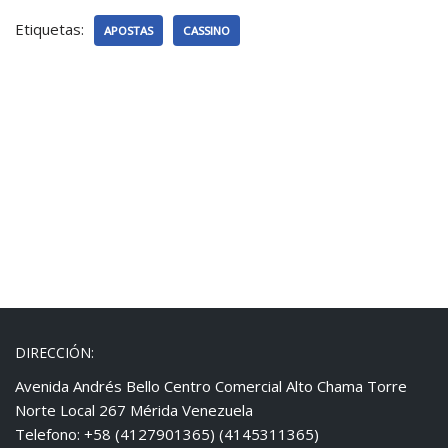
Etiquetas:
APOSTAS
CASSINO
DIRECCIÓN:
Avenida Andrés Bello Centro Comercial Alto Chama Torre
Norte Local 267 Mérida Venezuela
Telefono: +58 (4127901365) (4145311365)