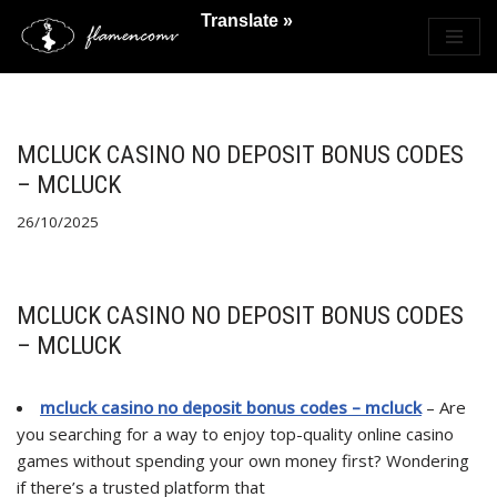
Translate »
Saltar
al
contenido
MCLUCK CASINO NO DEPOSIT BONUS CODES
– MCLUCK
26/10/2025
MCLUCK CASINO NO DEPOSIT BONUS CODES
– MCLUCK
mcluck casino no deposit bonus codes – mcluck
– Are
you searching for a way to enjoy top-quality online casino
games without spending your own money first? Wondering
if there’s a trusted platform that