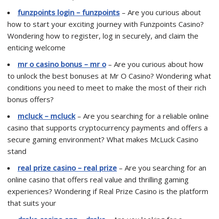
funzpoints login – funzpoints
– Are you curious about
how to start your exciting journey with Funzpoints Casino?
Wondering how to register, log in securely, and claim the
enticing welcome
mr o casino bonus – mr o
– Are you curious about how
to unlock the best bonuses at Mr O Casino? Wondering what
conditions you need to meet to make the most of their rich
bonus offers?
mcluck – mcluck
– Are you searching for a reliable online
casino that supports cryptocurrency payments and offers a
secure gaming environment? What makes McLuck Casino
stand
real prize casino – real prize
– Are you searching for an
online casino that offers real value and thrilling gaming
experiences? Wondering if Real Prize Casino is the platform
that suits your