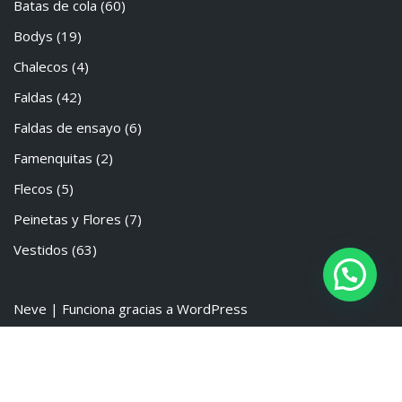
Batas de cola
(60)
Bodys
(19)
Chalecos
(4)
Faldas
(42)
Faldas de ensayo
(6)
Famenquitas
(2)
Flecos
(5)
Peinetas y Flores
(7)
Vestidos
(63)
Neve
| Funciona gracias a
WordPress