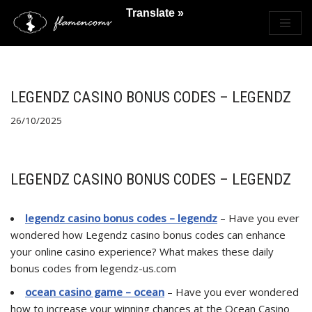
Translate »
Saltar
al
contenido
LEGENDZ CASINO BONUS CODES – LEGENDZ
26/10/2025
LEGENDZ CASINO BONUS CODES – LEGENDZ
legendz casino bonus codes – legendz
– Have you ever
wondered how Legendz casino bonus codes can enhance
your online casino experience? What makes these daily
bonus codes from legendz-us.com
ocean casino game – ocean
– Have you ever wondered
how to increase your winning chances at the Ocean Casino