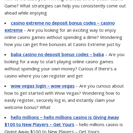
Game? What strategies can help you consistently come out
ahead while enjoying
casino extreme no deposit bonus codes – casino
extreme
– Are you looking for an exciting way to enjoy
online casino games without spending a dime? Wondering
how you can get free bonuses at Casino Extreme just by
baba casino no deposit bonus codes – baba
– Are you
looking for a way to start playing online casino games
without spending your own money? Curious if there’s a
casino where you can register and get
wow vegas login – wow vegas
– Are you curious about
how to get started with Wow Vegas? Wondering how to
easily register, securely log in, and instantly claim your
welcome bonus? What
hello millions – hello millions casino is Giving Away
$100 to New Players – Get Yours
– hello millions casino is
Giving Away $100 to New Players – Get Yours