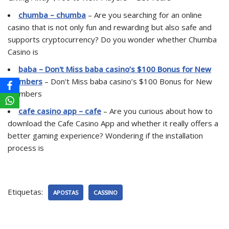
chumba – chumba
– Are you searching for an online
casino that is not only fun and rewarding but also safe and
supports cryptocurrency? Do you wonder whether Chumba
Casino is
baba – Don't Miss baba casino’s $100 Bonus for New
Members
– Don't Miss baba casino’s $100 Bonus for New
Members
cafe casino app – cafe
– Are you curious about how to
download the Cafe Casino App and whether it really offers a
better gaming experience? Wondering if the installation
process is
Etiquetas:
APOSTAS
CASSINO