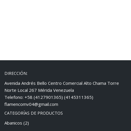
DIRECCIÓN:
Avenida Andrés Bello Centro Comercial Alto Chama Torre
Norte Local 267 Mérida Venezuela
Telefono: +58 (4127901365) (4145311365)
flamencomv04@gmail.com
CATEGORÍAS DE PRODUCTOS
Abanicos
(2)