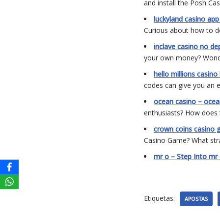
and install the Posh Cas
luckyland casino app
Curious about how to do
inclave casino no de
your own money? Wonder
hello millions casino
codes can give you an e
ocean casino – ocea
enthusiasts? How does 
crown coins casino 
Casino Game? What stra
mr o – Step Into mr
Etiquetas:
APOSTAS