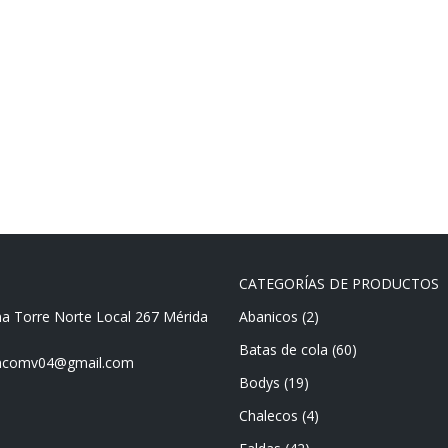
CATEGORÍAS DE PRODUCTOS
ma Torre Norte Local 267 Mérida
Abanicos
(2)
Batas de cola
(60)
mencomv04@gmail.com
Bodys
(19)
Chalecos
(4)