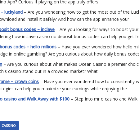
ino App? Curious if playing on the app truly offers
 – luckyland
– Are you wondering how to get the most out of the Lu
wnload and install it safely? And how can the app enhance your
posit bonus codes – inclave
– Are you looking for ways to boost your 
ing how inclave casino no deposit bonus codes can help you get f
 bonus codes – hello millions
– Have you ever wondered how hello mil
dge in online gambling? Are you curious about how daily bonus code
n
– Are you curious about what makes Ocean Casino a premier choic
this casino stand out in a crowded market? What
game – crown coins
– Have you ever wondered how to consistently w
tegies can help you maximize your earnings while enjoying the
 o casino and Walk Away with $100
– Step Into mr o casino and Walk
CASSINO