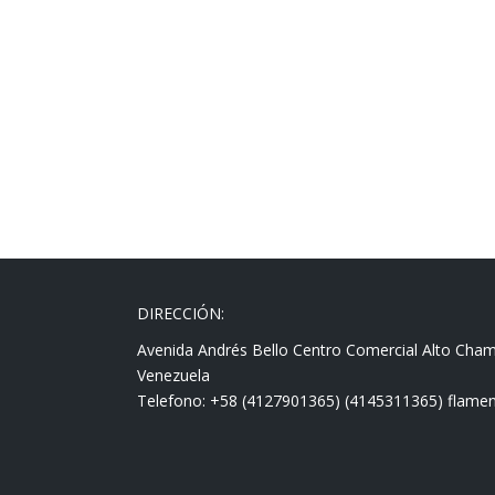
DIRECCIÓN:
Avenida Andrés Bello Centro Comercial Alto Cha
Venezuela
Telefono: +58 (4127901365) (4145311365) fla