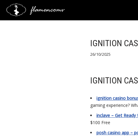
Saltar
al
contenido
IGNITION CAS
26/10/2025
IGNITION CAS
ignition casino bonus
gaming experience? Wha
inclave – Get Ready 
$100 Free
posh casino app – p