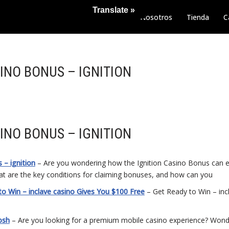
Translate »
Nosotros
Tienda
C
INO BONUS – IGNITION
INO BONUS – IGNITION
 – ignition
– Are you wondering how the Ignition Casino Bonus can e
t are the key conditions for claiming bonuses, and how can you
to Win – inclave casino Gives You $100 Free
– Get Ready to Win – inc
osh
– Are you looking for a premium mobile casino experience? Won