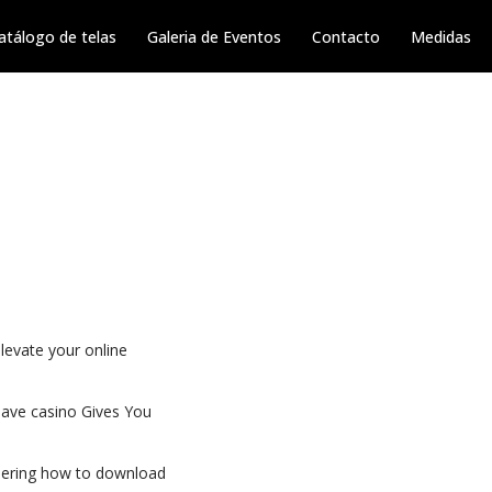
atálogo de telas
Galeria de Eventos
Contacto
Medidas
levate your online
lave casino Gives You
dering how to download