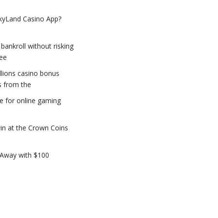
ckyLand Casino App?
bankroll without risking
ree
lions casino bonus
s from the
e for online gaming
in at the Crown Coins
 Away with $100