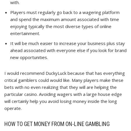
with.
Players must regularly go back to a wagering platform
and spend the maximum amount associated with time
enjoying typically the most diverse types of online
entertainment.
It will be much easier to increase your business plus stay
ahead associated with everyone else if you look for brand
new opportunities.
I would recommend DuckyLuck because that has everything
critical gamblers could would like. Many players make these
bets with no even realizing that they will are helping the
particular casino. Avoiding wagers with a large house edge
will certainly help you avoid losing money inside the long
operate.
HOW TO GET MONEY FROM ON-LINE GAMBLING