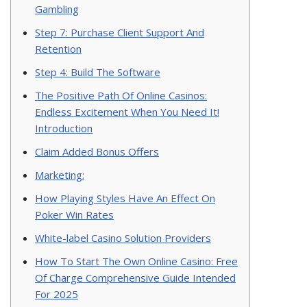
Gambling
Step 7: Purchase Client Support And
Retention
Step 4: Build The Software
The Positive Path Of Online Casinos:
Endless Excitement When You Need It!
Introduction
Claim Added Bonus Offers
Marketing:
How Playing Styles Have An Effect On
Poker Win Rates
White-label Casino Solution Providers
How To Start The Own Online Casino: Free
Of Charge Comprehensive Guide Intended
For 2025