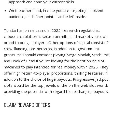
approach and hone your current skills.
On the other hand, in case you are targeting a solvent
audience, such finer points can be left aside.
To start an online casino in 2025, research regulations,
choose» «a platform, secure permits, and market your own
brand to bring in players. Other options of capital consist of
crowdfunding, partnerships, in addition to government
grants. You should consider playing Mega Moolah, Starburst,
and Book of Dead if you’re looking for the best online slot
machines to play intended for real money within 2025. They
offer high return-to-player proportions, thrilling features, in
addition to the choice of huge payouts. Progressive jackpot
slots would be the top jewels of the on the web slot world,
providing the potential with regard to life-changing payouts.
CLAIM REWARD OFFERS