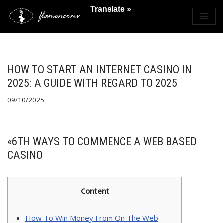
Translate »
Saltar
al
contenido
HOW TO START AN INTERNET CASINO IN
2025: A GUIDE WITH REGARD TO 2025
09/10/2025
«6TH WAYS TO COMMENCE A WEB BASED
CASINO
Content
How To Win Money From On The Web