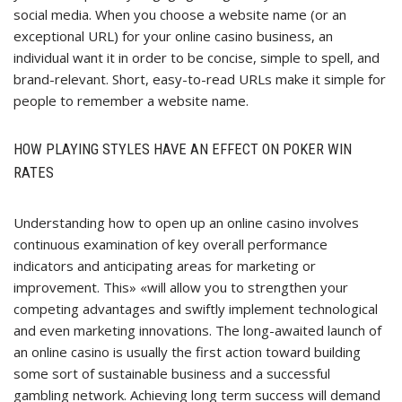
social media. When you choose a website name (or an
exceptional URL) for your online casino business, an
individual want it in order to be concise, simple to spell, and
brand-relevant. Short, easy-to-read URLs make it simple for
people to remember a website name.
HOW PLAYING STYLES HAVE AN EFFECT ON POKER WIN
RATES
Understanding how to open up an online casino involves
continuous examination of key overall performance
indicators and anticipating areas for marketing or
improvement. This» «will allow you to strengthen your
competing advantages and swiftly implement technological
and even marketing innovations. The long-awaited launch of
an online casino is usually the first action toward building
some sort of sustainable business and a successful
gambling network. Achieving long term success will demand