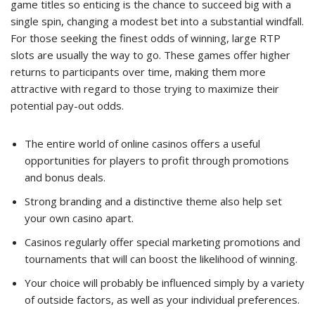
game titles so enticing is the chance to succeed big with a
single spin, changing a modest bet into a substantial windfall.
For those seeking the finest odds of winning, large RTP
slots are usually the way to go. These games offer higher
returns to participants over time, making them more
attractive with regard to those trying to maximize their
potential pay-out odds.
The entire world of online casinos offers a useful
opportunities for players to profit through promotions
and bonus deals.
Strong branding and a distinctive theme also help set
your own casino apart.
Casinos regularly offer special marketing promotions and
tournaments that will can boost the likelihood of winning.
Your choice will probably be influenced simply by a variety
of outside factors, as well as your individual preferences.