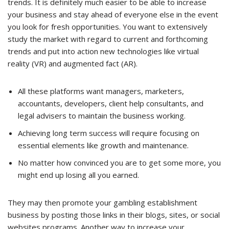
trends. It is definitely much easier to be able to increase
your business and stay ahead of everyone else in the event
you look for fresh opportunities. You want to extensively
study the market with regard to current and forthcoming
trends and put into action new technologies like virtual
reality (VR) and augmented fact (AR).
All these platforms want managers, marketers,
accountants, developers, client help consultants, and
legal advisers to maintain the business working.
Achieving long term success will require focusing on
essential elements like growth and maintenance.
No matter how convinced you are to get some more, you
might end up losing all you earned.
They may then promote your gambling establishment
business by posting those links in their blogs, sites, or social
websites programs. Another way to increase your