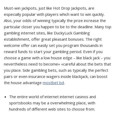
Must-win jackpots, just like Hot Drop Jackpots, are
especially popular with players which want to win quickly.
Also, your odds of winning typically the prize increase the
particular closer you happen to be to the deadline. Many top
gambling internet sites, like DuckyLuck Gambling
establishment, offer great pleasant bonuses. The right
welcome offer can easily set you program thousands in
reward funds to start your gambling period. Even if you
choose a game with a low house edge – like black jack – you
nevertheless need to become» «careful about the bets that
you place. Side gambling bets, such as typically the perfect
pairs or even insurance wagers inside blackjack, can boost
the house advantage
mostbet bd
.
The entire world of internet internet casinos and
sportsbooks may be a overwhelming place, with
hundreds of different web sites to choose from.