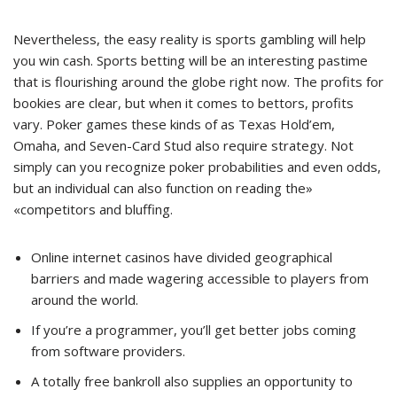
Nevertheless, the easy reality is sports gambling will help
you win cash. Sports betting will be an interesting pastime
that is flourishing around the globe right now. The profits for
bookies are clear, but when it comes to bettors, profits
vary. Poker games these kinds of as Texas Hold’em,
Omaha, and Seven-Card Stud also require strategy. Not
simply can you recognize poker probabilities and even odds,
but an individual can also function on reading the»
«competitors and bluffing.
Online internet casinos have divided geographical
barriers and made wagering accessible to players from
around the world.
If you’re a programmer, you’ll get better jobs coming
from software providers.
A totally free bankroll also supplies an opportunity to