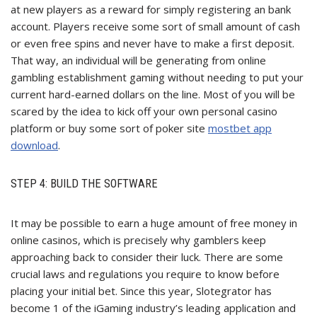
at new players as a reward for simply registering an bank
account. Players receive some sort of small amount of cash
or even free spins and never have to make a first deposit.
That way, an individual will be generating from online
gambling establishment gaming without needing to put your
current hard-earned dollars on the line. Most of you will be
scared by the idea to kick off your own personal casino
platform or buy some sort of poker site
mostbet app
download
.
STEP 4: BUILD THE SOFTWARE
It may be possible to earn a huge amount of free money in
online casinos, which is precisely why gamblers keep
approaching back to consider their luck. There are some
crucial laws and regulations you require to know before
placing your initial bet. Since this year, Slotegrator has
become 1 of the iGaming industry’s leading application and