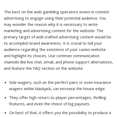
The best on the web gambling operators invest in content
advertising to engage using their potential audience. You
may wonder the reason why it is necessary to write
marketing and advertising content for the website. The
primary target of well-crafted advertising content would be
to accomplish brand awareness. It is crucial to tell your
audience regarding the existence of your casino website
and highlight its choices. Use common communication
channels like live chat, email, and phone support alternatives,
and feature the FAQ section on the website.
Side wagers, such as the perfect pairs or even insurance
wagers within blackjack, can increase the house edge.
They offer high return-to-player percentages, thrilling
features, and even the choice of big payouts.
On best of that, it offers you the possibility to produce a