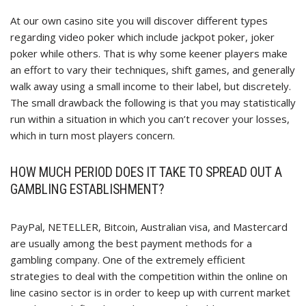
At our own casino site you will discover different types
regarding video poker which include jackpot poker, joker
poker while others. That is why some keener players make
an effort to vary their techniques, shift games, and generally
walk away using a small income to their label, but discretely.
The small drawback the following is that you may statistically
run within a situation in which you can’t recover your losses,
which in turn most players concern.
HOW MUCH PERIOD DOES IT TAKE TO SPREAD OUT A
GAMBLING ESTABLISHMENT?
PayPal, NETELLER, Bitcoin, Australian visa, and Mastercard
are usually among the best payment methods for a
gambling company. One of the extremely efficient
strategies to deal with the competition within the online on
line casino sector is in order to keep up with current market