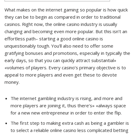
What makes on the internet gaming so popular is how quick
they can be to begin as compared in order to traditional
casinos. Right now, the online casino industry is usually
changing and becoming even more popular. But this isn’t an
effortless path– starting a good online casino is
unquestionably tough. You’ll also need to offer some
gratifying bonuses and promotions, especially in typically the
early days, so that you can quickly attract substantial»
«volumes of players. Every casino’s primary objective is to
appeal to more players and even get these to devote
money.
The internet gambling industry is rising, and more and
more players are joining it, thus there’s» «always space
for a new new entrepreneur in order to enter the flip.
The first step to making extra cash as being a gambler is
to select a reliable online casino less complicated betting