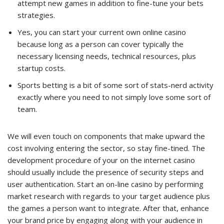
attempt new games in addition to fine-tune your bets
strategies.
Yes, you can start your current own online casino
because long as a person can cover typically the
necessary licensing needs, technical resources, plus
startup costs.
Sports betting is a bit of some sort of stats-nerd activity
exactly where you need to not simply love some sort of
team.
We will even touch on components that make upward the
cost involving entering the sector, so stay fine-tined. The
development procedure of your on the internet casino
should usually include the presence of security steps and
user authentication. Start an on-line casino by performing
market research with regards to your target audience plus
the games a person want to integrate. After that, enhance
your brand price by engaging along with your audience in