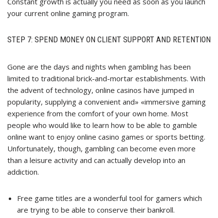
Constant growth is actually you need as soon as you launch
your current online gaming program.
STEP 7: SPEND MONEY ON CLIENT SUPPORT AND RETENTION
Gone are the days and nights when gambling has been
limited to traditional brick-and-mortar establishments. With
the advent of technology, online casinos have jumped in
popularity, supplying a convenient and» «immersive gaming
experience from the comfort of your own home. Most
people who would like to learn how to be able to gamble
online want to enjoy online casino games or sports betting.
Unfortunately, though, gambling can become even more
than a leisure activity and can actually develop into an
addiction.
Free game titles are a wonderful tool for gamers which
are trying to be able to conserve their bankroll.