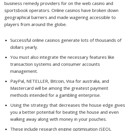
business remedy providers for on the web casino and
sportsbook operators. Online casinos have broken down
geographical barriers and made wagering accessible to
players from around the globe.
Successful online casinos generate lots of thousands of
dollars yearly.
You must also integrate the necessary features like
transaction systems and consumer accounts
management.
PayPal, NETELLER, Bitcoin, Visa for australia, and
Mastercard will be among the greatest payment
methods intended for a gambling enterprise.
Using the strategy that decreases the house edge gives
you a better potential for beating the house and even
walking away along with money in your pouches.
These include research engine optimisation (SEO),