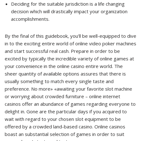
Deciding for the suitable jurisdiction is a life changing
decision which will drastically impact your organization
accomplishments.
By the final of this guidebook, you’ll be well-equipped to dive
in to the exciting entire world of online video poker machines
and start successful real cash. Prepare in order to be
excited by typically the incredible variety of online games at
your convenience in the online casino entire world. The
sheer quantity of available options assures that there is
usually something to match every single taste and
preference. No more» «awaiting your favorite slot machine
or worrying about crowded furniture – online internet
casinos offer an abundance of games regarding everyone to
delight in. Gone are the particular days if you acquired to
wait with regard to your chosen slot equipment to be
offered by a crowded land-based casino. Online casinos
boast an substantial selection of games in order to suit