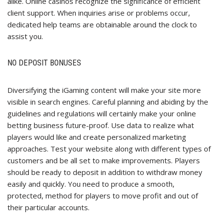
alike. Online casinos recognize the significance of efficient
client support. When inquiries arise or problems occur,
dedicated help teams are obtainable around the clock to
assist you.
NO DEPOSIT BONUSES
Diversifying the iGaming content will make your site more
visible in search engines. Careful planning and abiding by the
guidelines and regulations will certainly make your online
betting business future-proof. Use data to realize what
players would like and create personalized marketing
approaches. Test your website along with different types of
customers and be all set to make improvements. Players
should be ready to deposit in addition to withdraw money
easily and quickly. You need to produce a smooth,
protected, method for players to move profit and out of
their particular accounts.