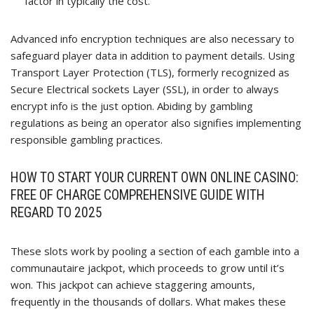
factor in typically the cost.
Advanced info encryption techniques are also necessary to
safeguard player data in addition to payment details. Using
Transport Layer Protection (TLS), formerly recognized as
Secure Electrical sockets Layer (SSL), in order to always
encrypt info is the just option. Abiding by gambling
regulations as being an operator also signifies implementing
responsible gambling practices.
HOW TO START YOUR CURRENT OWN ONLINE CASINO:
FREE OF CHARGE COMPREHENSIVE GUIDE WITH
REGARD TO 2025
These slots work by pooling a section of each gamble into a
communautaire jackpot, which proceeds to grow until it’s
won. This jackpot can achieve staggering amounts,
frequently in the thousands of dollars. What makes these