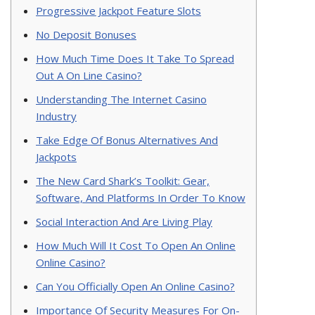
Progressive Jackpot Feature Slots
No Deposit Bonuses
How Much Time Does It Take To Spread
Out A On Line Casino?
Understanding The Internet Casino
Industry
Take Edge Of Bonus Alternatives And
Jackpots
The New Card Shark’s Toolkit: Gear,
Software, And Platforms In Order To Know
Social Interaction And Are Living Play
How Much Will It Cost To Open An Online
Online Casino?
Can You Officially Open An Online Casino?
Importance Of Security Measures For On-