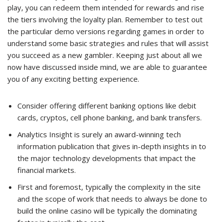
play, you can redeem them intended for rewards and rise
the tiers involving the loyalty plan. Remember to test out
the particular demo versions regarding games in order to
understand some basic strategies and rules that will assist
you succeed as a new gambler. Keeping just about all we
now have discussed inside mind, we are able to guarantee
you of any exciting betting experience.
Consider offering different banking options like debit
cards, cryptos, cell phone banking, and bank transfers.
Analytics Insight is surely an award-winning tech
information publication that gives in-depth insights in to
the major technology developments that impact the
financial markets.
First and foremost, typically the complexity in the site
and the scope of work that needs to always be done to
build the online casino will be typically the dominating