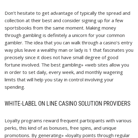
Don’t hesitate to get advantage of typically the spread and
collection at their best and consider signing up for a few
sportsbooks from the same moment. Making money
through gambling is definitely a unicorn for your common
gambler. The idea that you can walk through a casino’s entry
way plus leave a wealthy man or lady is 1 that fascinates you
precisely since it does not have small degree of good
fortune involved. The best gambling» «web sites allow you
in order to set daily, every week, and monthly wagering
limits that will help you stay in control involving your
spending.
WHITE-LABEL ON LINE CASINO SOLUTION PROVIDERS
Loyalty programs reward frequent participants with various
perks, this kind of as bonuses, free spins, and unique
promotions. By generating» «loyalty points through regular