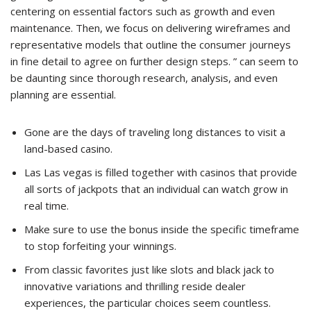
centering on essential factors such as growth and even
maintenance. Then, we focus on delivering wireframes and
representative models that outline the consumer journeys
in fine detail to agree on further design steps. ” can seem to
be daunting since thorough research, analysis, and even
planning are essential.
Gone are the days of traveling long distances to visit a
land-based casino.
Las Las vegas is filled together with casinos that provide
all sorts of jackpots that an individual can watch grow in
real time.
Make sure to use the bonus inside the specific timeframe
to stop forfeiting your winnings.
From classic favorites just like slots and black jack to
innovative variations and thrilling reside dealer
experiences, the particular choices seem countless.