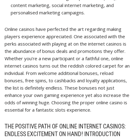
content marketing, social internet marketing, and
personalised marketing campaigns.
Online casinos have perfected the art regarding making
players experience appreciated. One associated with the
perks associated with playing at on the internet casinos is
the abundance of bonus deals and promotions they offer.
Whether you’re a new participant or a faithful one, online
internet casinos turns out the reddish colored carpet for an
individual. From welcome additional bonuses, reload
bonuses, free spins, to cashbacks and loyalty applications,
the list is definitely endless. These bonuses not just
enhance your own gaming experience yet also increase the
odds of winning huge. Choosing the proper online casino is
essential for a fantastic slots experience.
THE POSITIVE PATH OF ONLINE INTERNET CASINOS:
ENDLESS EXCITEMENT ON HAND! INTRODUCTION