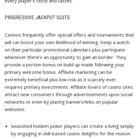
every player’s taste and tastes.
PROGRESSIVE JACKPOT SLOTS
Casinos frequently offer special offers and tournaments that
will can boost your own likelihood of winning. Keep a watch
on their particular promotional calendars plus participate
whenever there’s an opportunity to gain an border. They
provide a portion bonus on build up made following your
primary welcome bonus. Affiliate marketing can be
extremely beneficial plus low-risk as it scarcely ever
requires primary investments. Affiliate lovers of casino sites
attract new consumers through advertisements upon social
networks or even by placing banners/links on popular
websites.
Seasoned holdem poker players can create a living simply
by engaging in skill-based casino delights for the reason