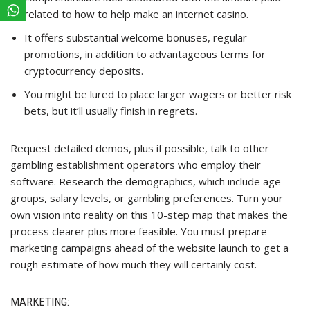
related to how to help make an internet casino.
It offers substantial welcome bonuses, regular
promotions, in addition to advantageous terms for
cryptocurrency deposits.
You might be lured to place larger wagers or better risk
bets, but it’ll usually finish in regrets.
Request detailed demos, plus if possible, talk to other
gambling establishment operators who employ their
software. Research the demographics, which include age
groups, salary levels, or gambling preferences. Turn your
own vision into reality on this 10-step map that makes the
process clearer plus more feasible. You must prepare
marketing campaigns ahead of the website launch to get a
rough estimate of how much they will certainly cost.
MARKETING: