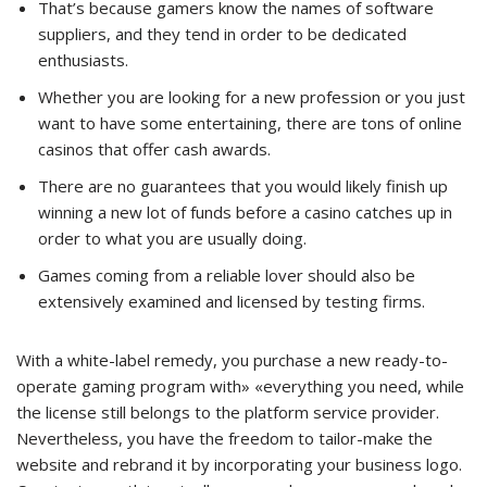
That’s because gamers know the names of software
suppliers, and they tend in order to be dedicated
enthusiasts.
Whether you are looking for a new profession or you just
want to have some entertaining, there are tons of online
casinos that offer cash awards.
There are no guarantees that you would likely finish up
winning a new lot of funds before a casino catches up in
order to what you are usually doing.
Games coming from a reliable lover should also be
extensively examined and licensed by testing firms.
With a white-label remedy, you purchase a new ready-to-
operate gaming program with» «everything you need, while
the license still belongs to the platform service provider.
Nevertheless, you have the freedom to tailor-make the
website and rebrand it by incorporating your business logo.