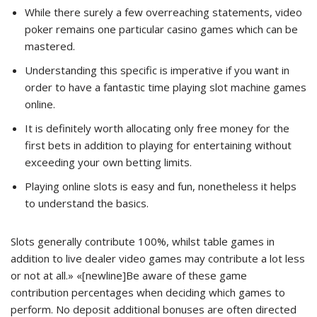
While there surely a few overreaching statements, video
poker remains one particular casino games which can be
mastered.
Understanding this specific is imperative if you want in
order to have a fantastic time playing slot machine games
online.
It is definitely worth allocating only free money for the
first bets in addition to playing for entertaining without
exceeding your own betting limits.
Playing online slots is easy and fun, nonetheless it helps
to understand the basics.
Slots generally contribute 100%, whilst table games in
addition to live dealer video games may contribute a lot less
or not at all.» «[newline]Be aware of these game
contribution percentages when deciding which games to
perform. No deposit additional bonuses are often directed