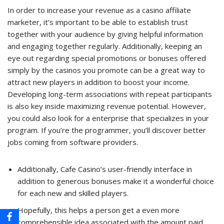
In order to increase your revenue as a casino affiliate
marketer, it’s important to be able to establish trust
together with your audience by giving helpful information
and engaging together regularly. Additionally, keeping an
eye out regarding special promotions or bonuses offered
simply by the casinos you promote can be a great way to
attract new players in addition to boost your income.
Developing long-term associations with repeat participants
is also key inside maximizing revenue potential. However,
you could also look for a enterprise that specializes in your
program. If you’re the programmer, you’ll discover better
jobs coming from software providers.
Additionally, Cafe Casino’s user-friendly interface in
addition to generous bonuses make it a wonderful choice
for each new and skilled players.
Hopefully, this helps a person get a even more
comprehensible idea associated with the amount paid