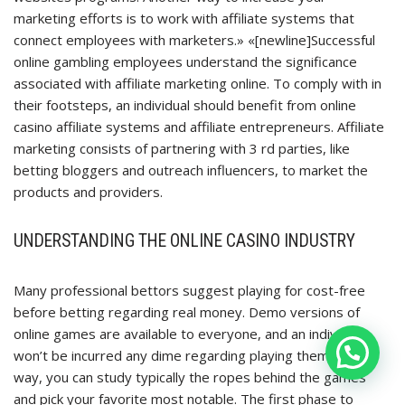
marketing efforts is to work with affiliate systems that
connect employees with marketers.» «[newline]Successful
online gambling employees understand the significance
associated with affiliate marketing online. To comply with in
their footsteps, an individual should benefit from online
casino affiliate systems and affiliate entrepreneurs. Affiliate
marketing consists of partnering with 3 rd parties, like
betting bloggers and outreach influencers, to market the
products and providers.
UNDERSTANDING THE ONLINE CASINO INDUSTRY
Many professional bettors suggest playing for cost-free
before betting regarding real money. Demo versions of
online games are available to everyone, and an individual
won’t be incurred any dime regarding playing them. This
way, you can study typically the ropes behind the games
and pick your favorite most notable. The first phase to