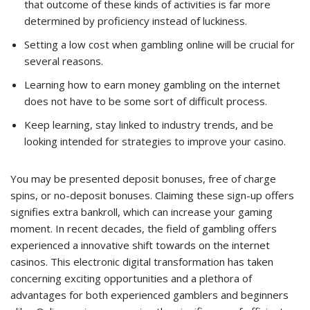
that outcome of these kinds of activities is far more
determined by proficiency instead of luckiness.
Setting a low cost when gambling online will be crucial for
several reasons.
Learning how to earn money gambling on the internet
does not have to be some sort of difficult process.
Keep learning, stay linked to industry trends, and be
looking intended for strategies to improve your casino.
You may be presented deposit bonuses, free of charge
spins, or no-deposit bonuses. Claiming these sign-up offers
signifies extra bankroll, which can increase your gaming
moment. In recent decades, the field of gambling offers
experienced a innovative shift towards on the internet
casinos. This electronic digital transformation has taken
concerning exciting opportunities and a plethora of
advantages for both experienced gamblers and beginners