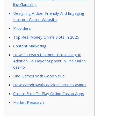
line Gambling
Designing A User Friendly And Engaging
Internet Casino Website
Providers
Top Real Money Online Slots In 2025
Content Marketing
How To Learn Payment Processing In
Addition To Player Support In The Online
Casino
Find Games With Good Value
How Withdrawals Work In Online Casinos
Create Free To Play Online Casino Apps
Market Research