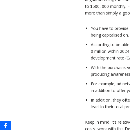
to $500, 000 monthly. F
more than simply a goo
You have to provide 
being capitalised on.
According to be able
0 million within 202
development rate (C
With the purchase, y
producing awareness
For example, ad net
in addition to offer 
In addition, they of
lead to their total prof
Keep in mind, it’s relat
costs, work with this De