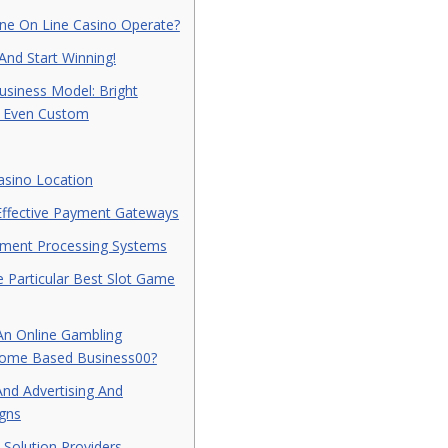
ne On Line Casino Operate?
nd Start Winning!
usiness Model: Bright
r Even Custom
asino Location
 Effective Payment Gateways
yment Processing Systems
 Particular Best Slot Game
An Online Gambling
Home Based Business00?
nd Advertising And
gns
 Solution Providers