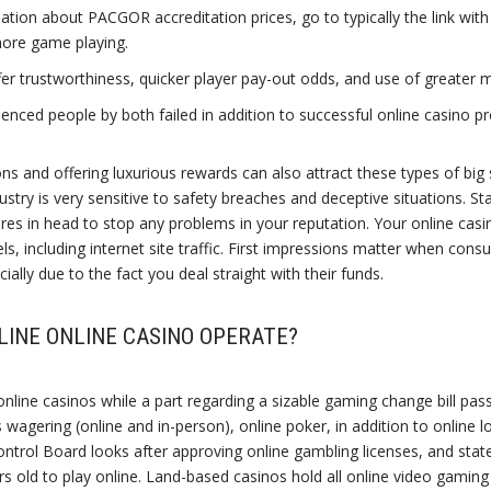
ation about PACGOR accreditation prices, go to typically the link with 
shore game playing.
fer trustworthiness, quicker player pay-out odds, and use of greater 
ienced people by both failed in addition to successful online casino pr
ons and offering luxurious rewards can also attract these types of bi
dustry is very sensitive to safety breaches and deceptive situations. St
s in head to stop any problems in your reputation. Your online cas
s, including internet site traffic. First impressions matter when consu
cially due to the fact you deal straight with their funds.
LINE ONLINE CASINO OPERATE?
line casinos while a part regarding a sizable gaming change bill pass
s wagering (online and in-person), online poker, in addition to online 
trol Board looks after approving online gambling licenses, and stat
 old to play online. Land-based casinos hold all online video gamin