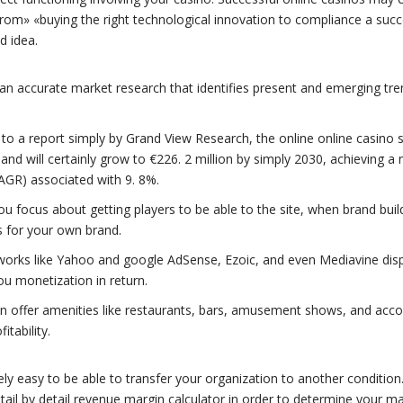
rom» «buying the right technological innovation to compliance a succe
d idea.
an accurate market research that identifies present and emerging tre
 to a report simply by Grand View Research, the online online casin
4 and will certainly grow to €226. 2 million by simply 2030, achievin
AGR) associated with 9. 8%.
ou focus about getting players to be able to the site, when brand buil
 for your own brand.
works like Yahoo and google AdSense, Ezoic, and even Mediavine disp
you monetization in return.
ten offer amenities like restaurants, bars, amusement shows, and a
itability.
ively easy to be able to transfer your organization to another conditi
tail by detail revenue margin calculator in order to determine your ma