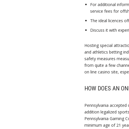
For additional inform
service fees for off
The ideal licences of
Discuss it with exper
Hosting special attracti
and athletics betting in
safety measures measure
from quite a few channel
on line casino site, espe
HOW DOES AN ON
Pennsylvania accepted on
addition legalized sport
Pennsylvania Gaming Con
minimum age of 21 years