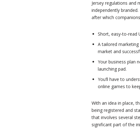
Jersey regulations and 
independently branded. 
after which companions 
Short, easy-to-read 
A tailored marketing 
market and successfu
Your business plan n
launching pad.
You’ll have to unders
online games to keep
With an idea in place, t
being registered and st
that involves several st
significant part of the i