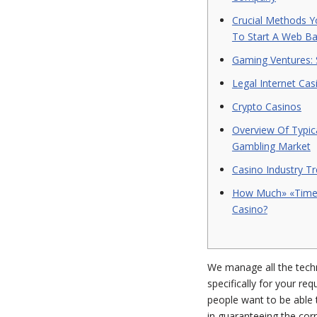
Crucial Methods Y
To Start A Web B
Gaming Ventures:
Legal Internet Ca
Crypto Casinos
Overview Of Typica
Gambling Market
Casino Industry T
How Much» «Time 
Casino?
We manage all the techn
specifically for your r
people want to be able to
in guaranteeing the cor