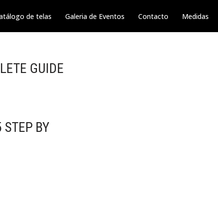
atálogo de telas
Galeria de Eventos
Contacto
Medidas
LETE GUIDE
5 STEP BY