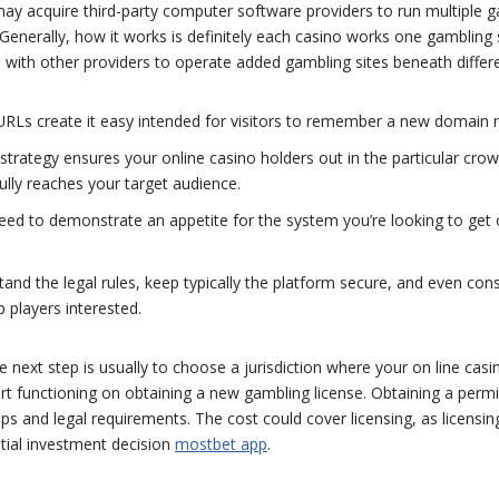
may acquire third-party computer software providers to run multiple 
Generally, how it works is definitely each casino works one gambling
with other providers to operate added gambling sites beneath differ
URLs create it easy intended for visitors to remember a new domain
strategy ensures your online casino holders out in the particular cro
lly reaches your target audience.
eed to demonstrate an appetite for the system you’re looking to get o
tand the legal rules, keep typically the platform secure, and even co
 players interested.
he next step is usually to choose a jurisdiction where your on line casi
art functioning on obtaining a new gambling license. Obtaining a perm
eps and legal requirements. The cost could cover licensing, as licensing
nitial investment decision
mostbet app
.