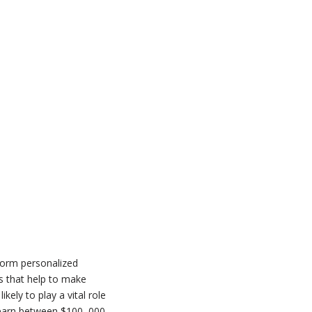
form personalized
s that help to make
kely to play a vital role
y earn between $100, 000