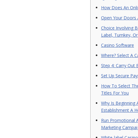
How Does An Onli
Open Your Doors A
Choice Involving B
Label, Turnkey, O
Casino Software
Where? Select A C
Step 4: Carry Out
Set Up Secure Pa
How To Select The
Titles For You
Why Is Beginning 
Establishment A 
Run Promotional A
Marketing Campai
White-label Casino