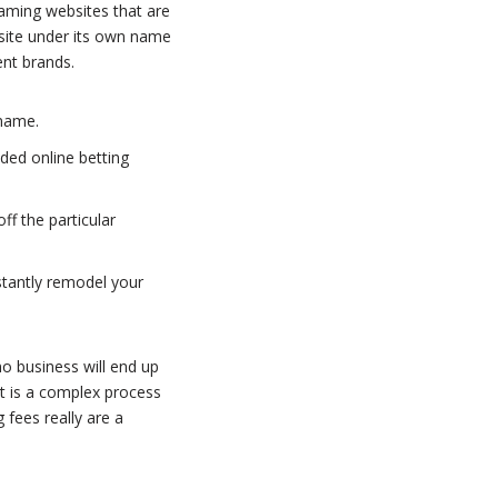
gaming websites that are
 site under its own name
ent brands.
 name.
wded online betting
ff the particular
nstantly remodel your
no business will end up
it is a complex process
 fees really are a