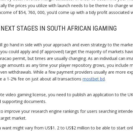
ally the prices you utilize with launch needs to be theme to change 
ncome of $54, 760, 000, you’d come up with a tidy profit associated w
NEXT STAGES IN SOUTH AFRICAN IGAMING
ill go hand in side with your approach and even strategy to the marke
y, you could apply and (if approved) target the majority of markets ha
racao permit, but times are usually changing. As an individual can im
uge amounts as any time your player repository grows, you include 
even withdrawals. While a few payment providers usually are more e
e a 1-2% fee on just about all transactions
mostbet bd
.
e video gaming license, you need to publish an application to the 
ed supporting documents.
improve your research engine rankings for users searching intended
target market.
 want might vary from US$1. 2 to US$2 million to be able to start onl