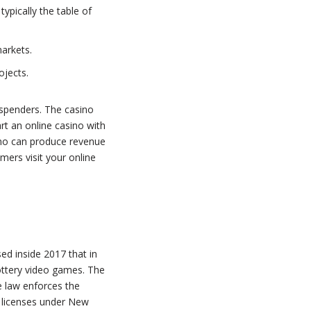
typically the table of
markets.
ojects.
g spenders. The casino
art an online casino with
ino can produce revenue
mers visit your online
ed inside 2017 that in
lottery video games. The
e law enforces the
g licenses under New