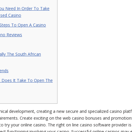
ou Need In Order To Take
ased Casino
 Steps To Open A Casino
sino Reviews
lly The South African
rends
Does It Take To Open The
ical development, creating a new secure and specialized casino plat
equirements. Create exciting on the web casino bonuses and promotion
 try your online casino. The right on line casino software provider is li
rect functioning involving your casino. Successful online casinos ma