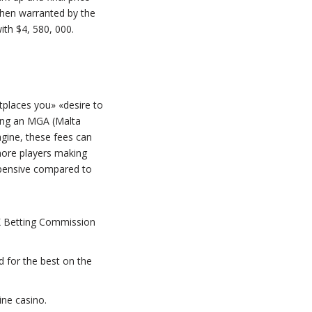
when warranted by the
ith $4, 580, 000.
tplaces you» «desire to
ving an MGA (Malta
agine, these fees can
more players making
xpensive compared to
UK Betting Commission
 for the best on the
ine casino.