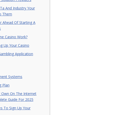
 Ta And Industry Your
To Them
r Ahead Of Starting A
s
ne Casino Work?
ing Up Your Casino
Gambling Application
ment Systems
g Plan
r Own On The Internet
lete Guide For 2025
s To Sign Up Your