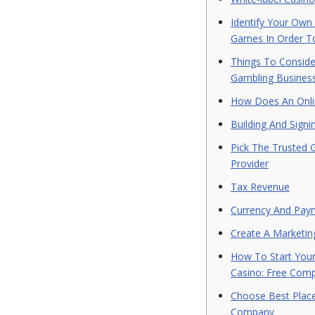
Identify Your Own
Games In Order 
Things To Conside
Gambling Busines
How Does An Onli
Building And Sign
Pick The Trusted 
Provider
Tax Revenue
Currency And Pay
Create A Marketin
How To Start You
Casino: Free Comp
Choose Best Place
Company