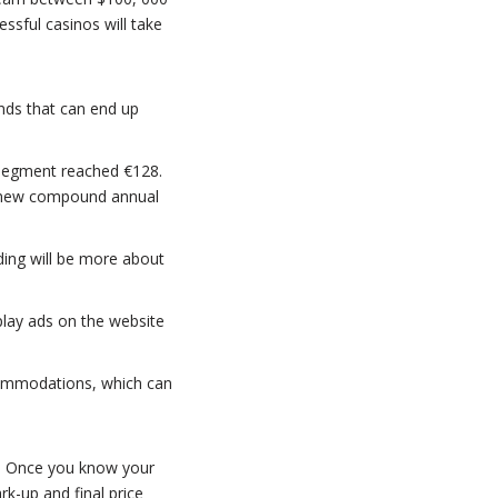
ssful casinos will take
nds that can end up
o segment reached €128.
g a new compound annual
ding will be more about
lay ads on the website
ccommodations, which can
on. Once you know your
rk-up and final price