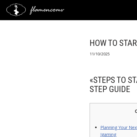
Saltar
al
contenido
HOW TO STAR
11/10/2025
«STEPS TO ST
STEP GUIDE
Planning Your Next
Igaming