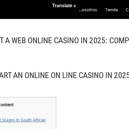
Translate »
Nosotros
Tienda
C
T A WEB ONLINE CASINO IN 2025: COMP
ART AN ONLINE ON LINE CASINO IN 202
Content
 Stages In South African