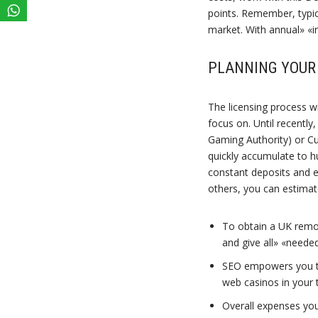
points. Remember, typic
market. With annual» «i
PLANNING YOUR 
The licensing process w
focus on. Until recentl
Gaming Authority) or Cu
quickly accumulate to h
constant deposits and 
others, you can estimat
To obtain a UK remot
and give all» «need
SEO empowers you to 
web casinos in your 
Overall expenses you