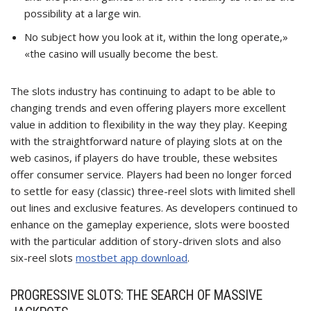
possibility at a large win.
No subject how you look at it, within the long operate,»
«the casino will usually become the best.
The slots industry has continuing to adapt to be able to
changing trends and even offering players more excellent
value in addition to flexibility in the way they play. Keeping
with the straightforward nature of playing slots at on the
web casinos, if players do have trouble, these websites
offer consumer service. Players had been no longer forced
to settle for easy (classic) three-reel slots with limited shell
out lines and exclusive features. As developers continued to
enhance on the gameplay experience, slots were boosted
with the particular addition of story-driven slots and also
six-reel slots
mostbet app download
.
PROGRESSIVE SLOTS: THE SEARCH OF MASSIVE