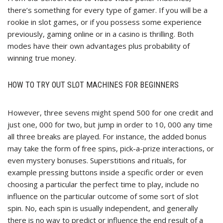
there’s something for every type of gamer. If you will be a
rookie in slot games, or if you possess some experience
previously, gaming online or in a casino is thrilling. Both
modes have their own advantages plus probability of
winning true money.
HOW TO TRY OUT SLOT MACHINES FOR BEGINNERS
However, three sevens might spend 500 for one credit and
just one, 000 for two, but jump in order to 10, 000 any time
all three breaks are played. For instance, the added bonus
may take the form of free spins, pick-a-prize interactions, or
even mystery bonuses. Superstitions and rituals, for
example pressing buttons inside a specific order or even
choosing a particular the perfect time to play, include no
influence on the particular outcome of some sort of slot
spin. No, each spin is usually independent, and generally
there is no way to predict or influence the end result of a