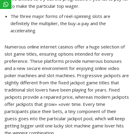
to make the particular top wager.
The three major forms of reel-spinning slots are
definitely the multiplier, the buy-a-pay and the
accelerating.
Numerous online internet casinos offer a huge selection of
slot game titles, ensuring options intended for every
preference. These platforms provide numerous bonuses
and a new secure environment for enjoying online video
poker machines and slot machines. Progressive jackpots are
slightly different from the fixed jackpot game titles that
traditional slot lovers have been playing for years. Fixed
jackpots provide a repaired price, whereas modern jackpots
offer jackpots that grow» «over time. Every time
participants place their bets, a tiny component of their
guess goes into the particular jackpot pool, which will keep
getting bigger until one lucky slot machine game lover hits
the winning combination.