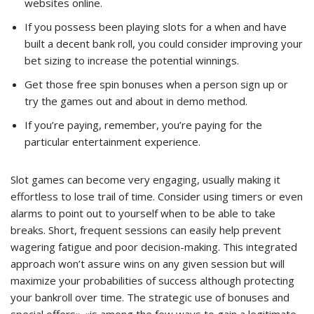
websites online.
If you possess been playing slots for a when and have
built a decent bank roll, you could consider improving your
bet sizing to increase the potential winnings.
Get those free spin bonuses when a person sign up or
try the games out and about in demo method.
If you’re paying, remember, you’re paying for the
particular entertainment experience.
Slot games can become very engaging, usually making it
effortless to lose trail of time. Consider using timers or even
alarms to point out to yourself when to be able to take
breaks. Short, frequent sessions can easily help prevent
wagering fatigue and poor decision-making. This integrated
approach won’t assure wins on any given session but will
maximize your probabilities of success although protecting
your bankroll over time. The strategic use of bonuses and
special offers» «is among the few ways to gain a legitimate