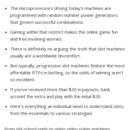
The microprocessors driving today’s machines are
programmed with random-number power generators
that govern successful combinations.
Gaming within that restrict makes the online game fun
and free involving worries.
There is definitely no arguing the truth that slot machines
usually are a worldwide discomfort.
But typically, progressive slot machines feature the most
affordable RTPs in betting, so the odds of winning aren’t
so excellent.
If you’ve received more than $20 in payouts, bank
account the extra and play with the initial $20.
Here’s everything an individual need to understand slots,
from the essentials to various strategies.
From old-school reels to video video poker machines,