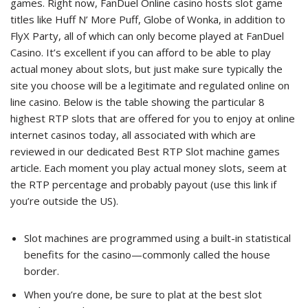
games. Right now, FanDuel Online casino hosts slot game
titles like Huff N’ More Puff, Globe of Wonka, in addition to
FlyX Party, all of which can only become played at FanDuel
Casino. It’s excellent if you can afford to be able to play
actual money about slots, but just make sure typically the
site you choose will be a legitimate and regulated online on
line casino. Below is the table showing the particular 8
highest RTP slots that are offered for you to enjoy at online
internet casinos today, all associated with which are
reviewed in our dedicated Best RTP Slot machine games
article. Each moment you play actual money slots, seem at
the RTP percentage and probably payout (use this link if
you’re outside the US).
Slot machines are programmed using a built-in statistical
benefits for the casino—commonly called the house
border.
When you’re done, be sure to plat at the best slot