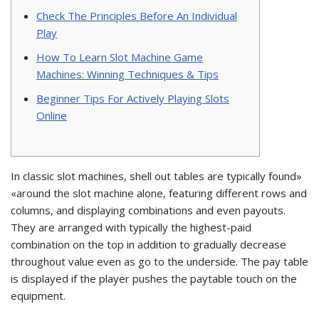
Check The Principles Before An Individual
Play
How To Learn Slot Machine Game
Machines: Winning Techniques & Tips
Beginner Tips For Actively Playing Slots
Online
In classic slot machines, shell out tables are typically found»
«around the slot machine alone, featuring different rows and
columns, and displaying combinations and even payouts.
They are arranged with typically the highest-paid
combination on the top in addition to gradually decrease
throughout value even as go to the underside. The pay table
is displayed if the player pushes the paytable touch on the
equipment.