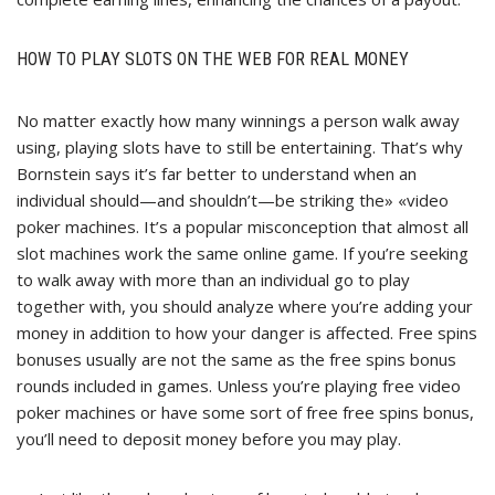
HOW TO PLAY SLOTS ON THE WEB FOR REAL MONEY
No matter exactly how many winnings a person walk away
using, playing slots have to still be entertaining. That’s why
Bornstein says it’s far better to understand when an
individual should—and shouldn’t—be striking the» «video
poker machines. It’s a popular misconception that almost all
slot machines work the same online game. If you’re seeking
to walk away with more than an individual go to play
together with, you should analyze where you’re adding your
money in addition to how your danger is affected. Free spins
bonuses usually are not the same as the free spins bonus
rounds included in games. Unless you’re playing free video
poker machines or have some sort of free free spins bonus,
you’ll need to deposit money before you may play.