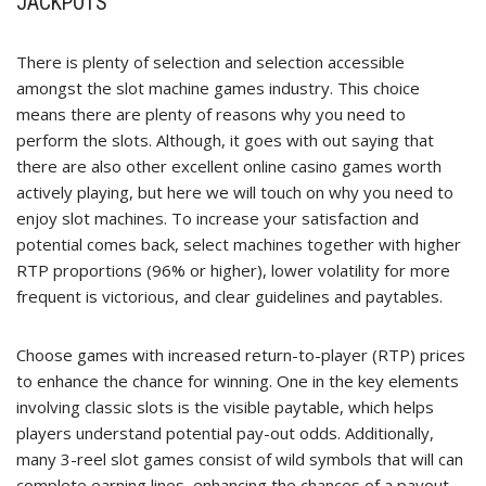
JACKPOTS
There is plenty of selection and selection accessible
amongst the slot machine games industry. This choice
means there are plenty of reasons why you need to
perform the slots. Although, it goes with out saying that
there are also other excellent online casino games worth
actively playing, but here we will touch on why you need to
enjoy slot machines. To increase your satisfaction and
potential comes back, select machines together with higher
RTP proportions (96% or higher), lower volatility for more
frequent is victorious, and clear guidelines and paytables.
Choose games with increased return-to-player (RTP) prices
to enhance the chance for winning. One in the key elements
involving classic slots is the visible paytable, which helps
players understand potential pay-out odds. Additionally,
many 3-reel slot games consist of wild symbols that will can
complete earning lines, enhancing the chances of a payout.