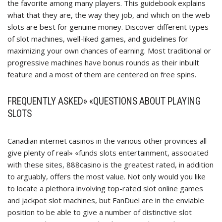
the favorite among many players. This guidebook explains
what that they are, the way they job, and which on the web
slots are best for genuine money. Discover different types
of slot machines, well-liked games, and guidelines for
maximizing your own chances of earning. Most traditional or
progressive machines have bonus rounds as their inbuilt
feature and a most of them are centered on free spins.
FREQUENTLY ASKED» «QUESTIONS ABOUT PLAYING
SLOTS
Canadian internet casinos in the various other provinces all
give plenty of real» «funds slots entertainment, associated
with these sites, 888casino is the greatest rated, in addition
to arguably, offers the most value. Not only would you like
to locate a plethora involving top-rated slot online games
and jackpot slot machines, but FanDuel are in the enviable
position to be able to give a number of distinctive slot