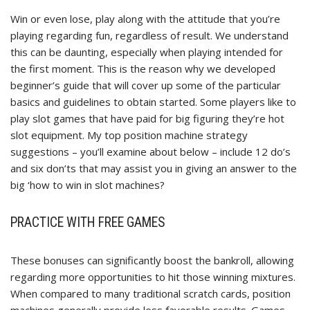
Win or even lose, play along with the attitude that you’re
playing regarding fun, regardless of result. We understand
this can be daunting, especially when playing intended for
the first moment. This is the reason why we developed
beginner’s guide that will cover up some of the particular
basics and guidelines to obtain started. Some players like to
play slot games that have paid for big figuring they’re hot
slot equipment. My top position machine strategy
suggestions – you’ll examine about below – include 12 do’s
and six don’ts that may assist you in giving an answer to the
big ‘how to win in slot machines?
PRACTICE WITH FREE GAMES
These bonuses can significantly boost the bankroll, allowing
regarding more opportunities to hit those winning mixtures.
When compared to many traditional scratch cards, position
machines generally provide less favorable results. Games