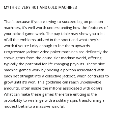
MYTH #2: VERY HOT AND COLD MACHINES
That’s because if you’re trying to succeed big on position
machines, it’s well worth understanding how the features of
your picked game work. The pay table may show you a list
of all the emblems utilized in the sport and what they’re
worth if you’re lucky enough to line them upwards.
Progressive jackpot video poker machines are definitely the
crown gems from the online slot machine world, offering
typically the potential for life changing payouts. These slot
machine games work by pooling a portion associated with
each bet straight into a collective jackpot, which continues to
grow until it’s won. This goldmine can reach unbelievable
amounts, often inside the millions associated with dollars.
What can make these games therefore enticing is the
probability to win large with a solitary spin, transforming a
modest bet into a massive windfall.