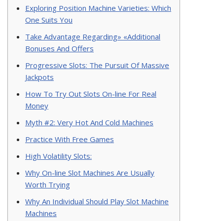
Exploring Position Machine Varieties: Which
One Suits You
Take Advantage Regarding» «Additional
Bonuses And Offers
Progressive Slots: The Pursuit Of Massive
Jackpots
How To Try Out Slots On-line For Real
Money
Myth #2: Very Hot And Cold Machines
Practice With Free Games
High Volatility Slots:
Why On-line Slot Machines Are Usually
Worth Trying
Why An Individual Should Play Slot Machine
Machines