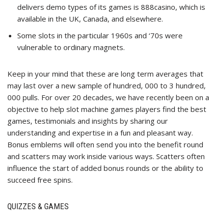
delivers demo types of its games is 888casino, which is
available in the UK, Canada, and elsewhere.
Some slots in the particular 1960s and ‘70s were
vulnerable to ordinary magnets.
Keep in your mind that these are long term averages that
may last over a new sample of hundred, 000 to 3 hundred,
000 pulls. For over 20 decades, we have recently been on a
objective to help slot machine games players find the best
games, testimonials and insights by sharing our
understanding and expertise in a fun and pleasant way.
Bonus emblems will often send you into the benefit round
and scatters may work inside various ways. Scatters often
influence the start of added bonus rounds or the ability to
succeed free spins.
QUIZZES & GAMES