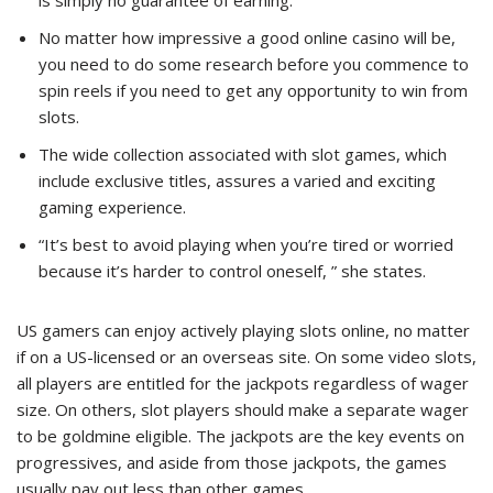
No matter how impressive a good online casino will be,
you need to do some research before you commence to
spin reels if you need to get any opportunity to win from
slots.
The wide collection associated with slot games, which
include exclusive titles, assures a varied and exciting
gaming experience.
“It’s best to avoid playing when you’re tired or worried
because it’s harder to control oneself, ” she states.
US gamers can enjoy actively playing slots online, no matter
if on a US-licensed or an overseas site. On some video slots,
all players are entitled for the jackpots regardless of wager
size. On others, slot players should make a separate wager
to be goldmine eligible. The jackpots are the key events on
progressives, and aside from those jackpots, the games
usually pay out less than other games.