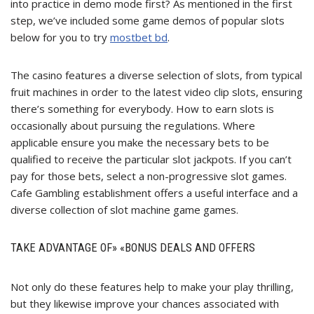
into practice in demo mode first? As mentioned in the first
step, we’ve included some game demos of popular slots
below for you to try
mostbet bd
.
The casino features a diverse selection of slots, from typical
fruit machines in order to the latest video clip slots, ensuring
there’s something for everybody. How to earn slots is
occasionally about pursuing the regulations. Where
applicable ensure you make the necessary bets to be
qualified to receive the particular slot jackpots. If you can’t
pay for those bets, select a non-progressive slot games.
Cafe Gambling establishment offers a useful interface and a
diverse collection of slot machine game games.
TAKE ADVANTAGE OF» «BONUS DEALS AND OFFERS
Not only do these features help to make your play thrilling,
but they likewise improve your chances associated with