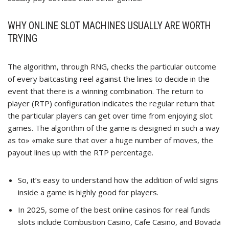
WHY ONLINE SLOT MACHINES USUALLY ARE WORTH
TRYING
The algorithm, through RNG, checks the particular outcome
of every baitcasting reel against the lines to decide in the
event that there is a winning combination. The return to
player (RTP) configuration indicates the regular return that
the particular players can get over time from enjoying slot
games. The algorithm of the game is designed in such a way
as to» «make sure that over a huge number of moves, the
payout lines up with the RTP percentage.
So, it’s easy to understand how the addition of wild signs
inside a game is highly good for players.
In 2025, some of the best online casinos for real funds
slots include Combustion Casino, Cafe Casino, and Bovada