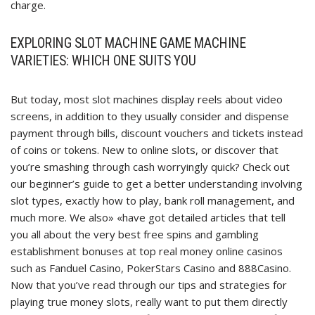
charge.
EXPLORING SLOT MACHINE GAME MACHINE
VARIETIES: WHICH ONE SUITS YOU
But today, most slot machines display reels about video
screens, in addition to they usually consider and dispense
payment through bills, discount vouchers and tickets instead
of coins or tokens. New to online slots, or discover that
you’re smashing through cash worryingly quick? Check out
our beginner’s guide to get a better understanding involving
slot types, exactly how to play, bank roll management, and
much more. We also» «have got detailed articles that tell
you all about the very best free spins and gambling
establishment bonuses at top real money online casinos
such as Fanduel Casino, PokerStars Casino and 888Casino.
Now that you’ve read through our tips and strategies for
playing true money slots, really want to put them directly