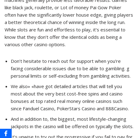
like black jack, roulette, or Lot of money Pai Gow Poker
often have the significantly lower house edge, giving players
a better theoretical chance of winning inside the long run.
While slots are fun and effortless to play, it’s essential to
know that they don’t offer the identical odds as being a
various other casino options.
Don’t hesitate to reach out for support when you’re
facing considerable issues due to be able to gambling. g
personal limits or self-excluding from gambling activities.
We also» «have got detailed articles that will tell you
most about the very best cost-free spins and casino
bonuses at top rated real money online casinos such
since Fanduel Casino, PokerStars Casino and 888Casino.
And in addition to, the biggest, most lifestyle-changing
jackpots in the casino will be offered on typically the slots.
It’s unwise to try out the progressive if you fail to pay for