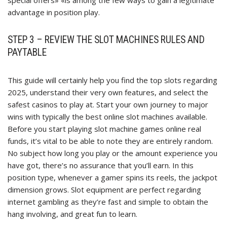
advantage in position play.
STEP 3 – REVIEW THE SLOT MACHINES RULES AND
PAYTABLE
This guide will certainly help you find the top slots regarding
2025, understand their very own features, and select the
safest casinos to play at. Start your own journey to major
wins with typically the best online slot machines available.
Before you start playing slot machine games online real
funds, it’s vital to be able to note they are entirely random.
No subject how long you play or the amount experience you
have got, there’s no assurance that you’ll earn. In this
position type, whenever a gamer spins its reels, the jackpot
dimension grows. Slot equipment are perfect regarding
internet gambling as they’re fast and simple to obtain the
hang involving, and great fun to learn.