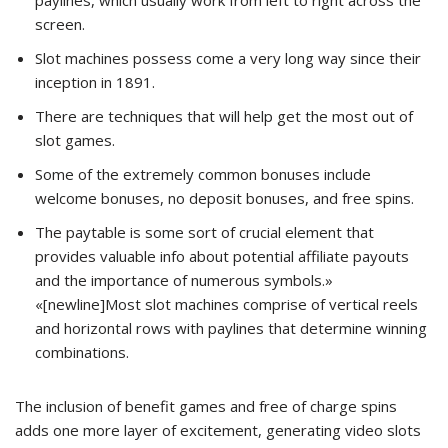
screen.
Slot machines possess come a very long way since their
inception in 1891.
There are techniques that will help get the most out of
slot games.
Some of the extremely common bonuses include
welcome bonuses, no deposit bonuses, and free spins.
The paytable is some sort of crucial element that
provides valuable info about potential affiliate payouts
and the importance of numerous symbols.»
«[newline]Most slot machines comprise of vertical reels
and horizontal rows with paylines that determine winning
combinations.
The inclusion of benefit games and free of charge spins
adds one more layer of excitement, generating video slots