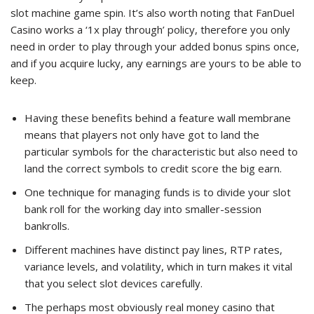
slot machine game spin. It’s also worth noting that FanDuel
Casino works a ‘1x play through’ policy, therefore you only
need in order to play through your added bonus spins once,
and if you acquire lucky, any earnings are yours to be able to
keep.
Having these benefits behind a feature wall membrane
means that players not only have got to land the
particular symbols for the characteristic but also need to
land the correct symbols to credit score the big earn.
One technique for managing funds is to divide your slot
bank roll for the working day into smaller-session
bankrolls.
Different machines have distinct pay lines, RTP rates,
variance levels, and volatility, which in turn makes it vital
that you select slot devices carefully.
The perhaps most obviously real money casino that