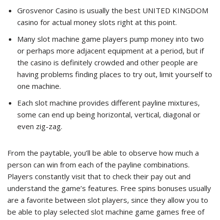
Grosvenor Casino is usually the best UNITED KINGDOM
casino for actual money slots right at this point.
Many slot machine game players pump money into two
or perhaps more adjacent equipment at a period, but if
the casino is definitely crowded and other people are
having problems finding places to try out, limit yourself to
one machine.
Each slot machine provides different payline mixtures,
some can end up being horizontal, vertical, diagonal or
even zig-zag.
From the paytable, you’ll be able to observe how much a
person can win from each of the payline combinations.
Players constantly visit that to check their pay out and
understand the game’s features. Free spins bonuses usually
are a favorite between slot players, since they allow you to
be able to play selected slot machine game games free of