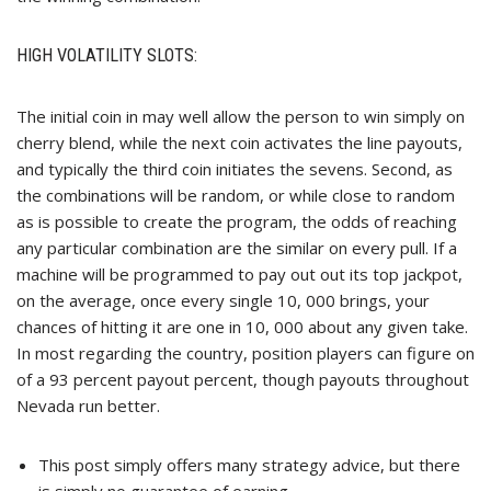
HIGH VOLATILITY SLOTS:
The initial coin in may well allow the person to win simply on
cherry blend, while the next coin activates the line payouts,
and typically the third coin initiates the sevens. Second, as
the combinations will be random, or while close to random
as is possible to create the program, the odds of reaching
any particular combination are the similar on every pull. If a
machine will be programmed to pay out out its top jackpot,
on the average, once every single 10, 000 brings, your
chances of hitting it are one in 10, 000 about any given take.
In most regarding the country, position players can figure on
of a 93 percent payout percent, though payouts throughout
Nevada run better.
This post simply offers many strategy advice, but there
is simply no guarantee of earning.