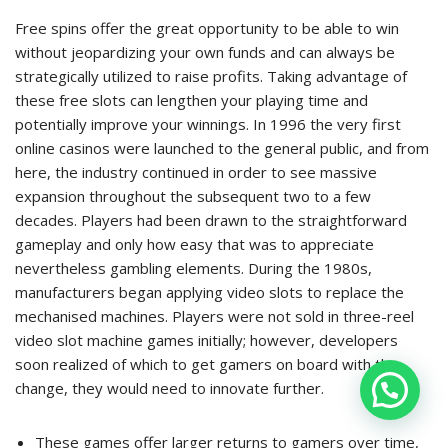
Free spins offer the great opportunity to be able to win
without jeopardizing your own funds and can always be
strategically utilized to raise profits. Taking advantage of
these free slots can lengthen your playing time and
potentially improve your winnings. In 1996 the very first
online casinos were launched to the general public, and from
here, the industry continued in order to see massive
expansion throughout the subsequent two to a few
decades. Players had been drawn to the straightforward
gameplay and only how easy that was to appreciate
nevertheless gambling elements. During the 1980s,
manufacturers began applying video slots to replace the
mechanised machines. Players were not sold in three-reel
video slot machine games initially; however, developers
soon realized of which to get gamers on board with the
change, they would need to innovate further.
These games offer larger returns to gamers over time,