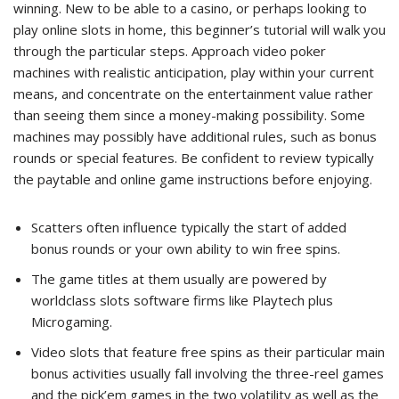
winning. New to be able to a casino, or perhaps looking to
play online slots in home, this beginner’s tutorial will walk you
through the particular steps. Approach video poker
machines with realistic anticipation, play within your current
means, and concentrate on the entertainment value rather
than seeing them since a money-making possibility. Some
machines may possibly have additional rules, such as bonus
rounds or special features. Be confident to review typically
the paytable and online game instructions before enjoying.
Scatters often influence typically the start of added
bonus rounds or your own ability to win free spins.
The game titles at them usually are powered by
worldclass slots software firms like Playtech plus
Microgaming.
Video slots that feature free spins as their particular main
bonus activities usually fall involving the three-reel games
and the pick’em games in the two volatility as well as the