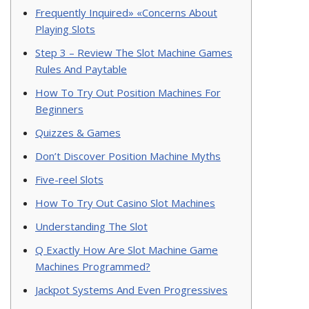
Frequently Inquired» «Concerns About
Playing Slots
Step 3 – Review The Slot Machine Games
Rules And Paytable
How To Try Out Position Machines For
Beginners
Quizzes & Games
Don’t Discover Position Machine Myths
Five-reel Slots
How To Try Out Casino Slot Machines
Understanding The Slot
Q Exactly How Are Slot Machine Game
Machines Programmed?
Jackpot Systems And Even Progressives