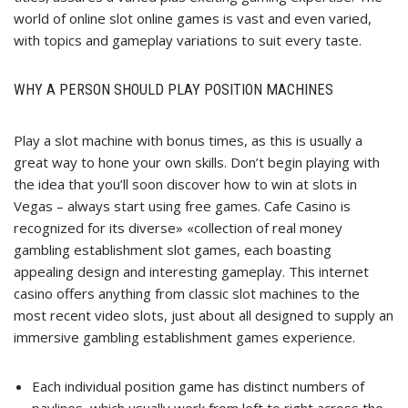
world of online slot online games is vast and even varied,
with topics and gameplay variations to suit every taste.
WHY A PERSON SHOULD PLAY POSITION MACHINES
Play a slot machine with bonus times, as this is usually a
great way to hone your own skills. Don’t begin playing with
the idea that you’ll soon discover how to win at slots in
Vegas – always start using free games. Cafe Casino is
recognized for its diverse» «collection of real money
gambling establishment slot games, each boasting
appealing design and interesting gameplay. This internet
casino offers anything from classic slot machines to the
most recent video slots, just about all designed to supply an
immersive gambling establishment games experience.
Each individual position game has distinct numbers of
paylines, which usually work from left to right across the