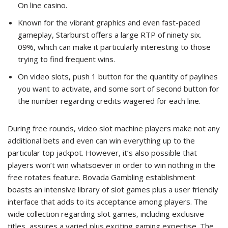
On line casino.
Known for the vibrant graphics and even fast-paced
gameplay, Starburst offers a large RTP of ninety six.
09%, which can make it particularly interesting to those
trying to find frequent wins.
On video slots, push 1 button for the quantity of paylines
you want to activate, and some sort of second button for
the number regarding credits wagered for each line.
During free rounds, video slot machine players make not any
additional bets and even can win everything up to the
particular top jackpot. However, it’s also possible that
players won’t win whatsoever in order to win nothing in the
free rotates feature. Bovada Gambling establishment
boasts an intensive library of slot games plus a user friendly
interface that adds to its acceptance among players. The
wide collection regarding slot games, including exclusive
titles, assures a varied plus exciting gaming expertise. The