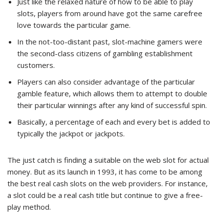
Just like the relaxed nature of how to be able to play
slots, players from around have got the same carefree
love towards the particular game.
In the not-too-distant past, slot-machine gamers were
the second-class citizens of gambling establishment
customers.
Players can also consider advantage of the particular
gamble feature, which allows them to attempt to double
their particular winnings after any kind of successful spin.
Basically, a percentage of each and every bet is added to
typically the jackpot or jackpots.
The just catch is finding a suitable on the web slot for actual
money. But as its launch in 1993, it has come to be among
the best real cash slots on the web providers. For instance,
a slot could be a real cash title but continue to give a free-
play method.