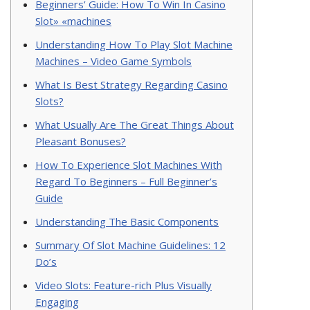
Beginners’ Guide: How To Win In Casino
Slot» «machines
Understanding How To Play Slot Machine
Machines – Video Game Symbols
What Is Best Strategy Regarding Casino
Slots?
What Usually Are The Great Things About
Pleasant Bonuses?
How To Experience Slot Machines With
Regard To Beginners – Full Beginner’s
Guide
Understanding The Basic Components
Summary Of Slot Machine Guidelines: 12
Do’s
Video Slots: Feature-rich Plus Visually
Engaging