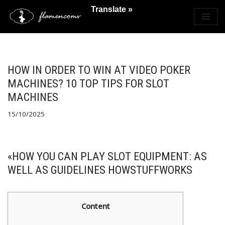
Translate »
Saltar
al
contenido
HOW IN ORDER TO WIN AT VIDEO POKER
MACHINES? 10 TOP TIPS FOR SLOT
MACHINES
15/10/2025
«HOW YOU CAN PLAY SLOT EQUIPMENT: AS
WELL AS GUIDELINES HOWSTUFFWORKS
Content