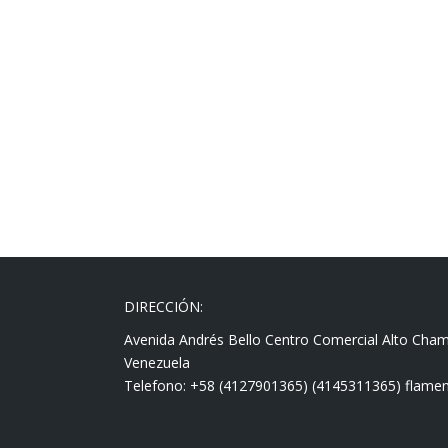
DIRECCIÓN:
Avenida Andrés Bello Centro Comercial Alto Cha
Venezuela
Telefono: +58 (4127901365) (4145311365) fla