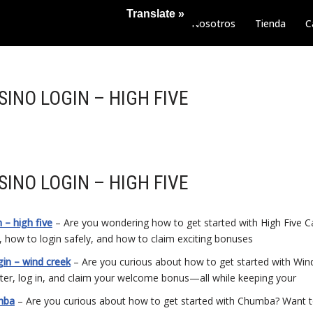
Translate »
Nosotros
Tienda
C
SINO LOGIN – HIGH FIVE
SINO LOGIN – HIGH FIVE
n – high five
– Are you wondering how to get started with High Five C
s, how to login safely, and how to claim exciting bonuses
gin – wind creek
– Are you curious about how to get started with Win
er, log in, and claim your welcome bonus—all while keeping your
mba
– Are you curious about how to get started with Chumba? Want t