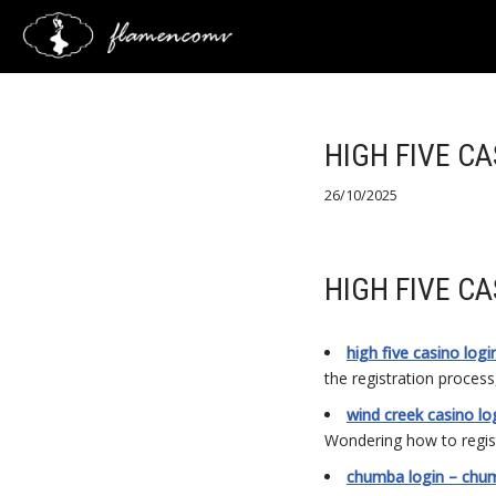
Saltar
al
contenido
HIGH FIVE CA
26/10/2025
HIGH FIVE CA
high five casino logi
the registration proces
wind creek casino lo
Wondering how to regist
chumba login – chu