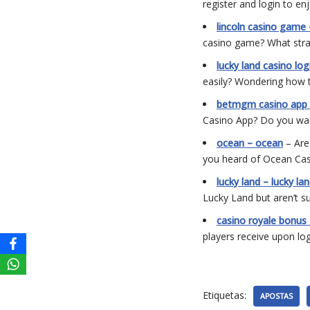
register and login to e
lincoln casino game –
casino game? What strat
lucky land casino log
easily? Wondering how t
betmgm casino app
Casino App? Do you wan
ocean – ocean
– Are 
you heard of Ocean Casin
lucky land – lucky la
Lucky Land but aren’t sur
casino royale bonus 
players receive upon log
Etiquetas:
APOSTAS