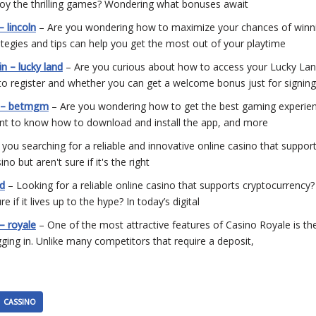
njoy the thrilling games? Wondering what bonuses await
 lincoln
– Are you wondering how to maximize your chances of winni
egies and tips can help you get the most out of your playtime
in – lucky land
– Are you curious about how to access your Lucky La
o register and whether you can get a welcome bonus just for signing
 – betmgm
– Are you wondering how to get the best gaming experi
t to know how to download and install the app, and more
you searching for a reliable and innovative online casino that suppo
o but aren't sure if it's the right
nd
– Looking for a reliable online casino that supports cryptocurrency
e if it lives up to the hype? In today’s digital
– royale
– One of the most attractive features of Casino Royale is t
ging in. Unlike many competitors that require a deposit,
CASSINO