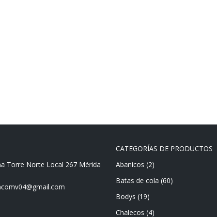
CATEGORÍAS DE PRODUCTOS
ma Torre Norte Local 267 Mérida
Abanicos
(2)
Batas de cola
(60)
mencomv04@gmail.com
Bodys
(19)
Chalecos
(4)