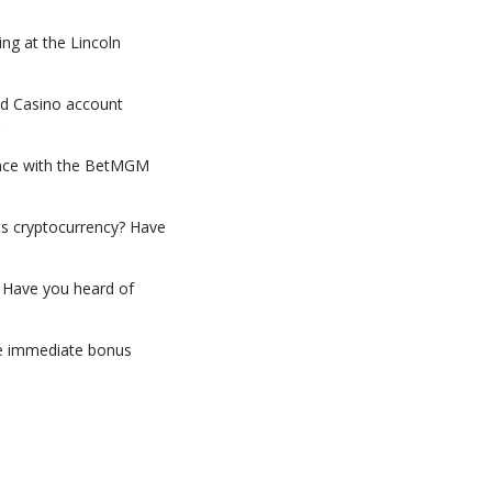
ng at the Lincoln
nd Casino account
ence with the BetMGM
rts cryptocurrency? Have
? Have you heard of
he immediate bonus