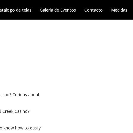
atálogo de telas
Galeria de Eventos
Contacto
Medidas
asino? Curious about
d Creek Casino?
o know how to easily