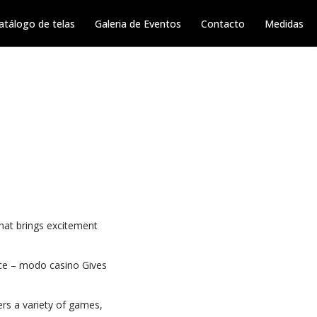
atálogo de telas
Galeria de Eventos
Contacto
Medidas
that brings excitement
e – modo casino Gives
ers a variety of games,