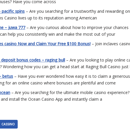
bonuses? Have you come across
 pacific spins
– Are you searching for a trustworthy and rewarding on
ins Casino lives up to its reputation among American
me – juwa 777
– Are you curious about how to improve your chances 
can help you consistently win and make the most out of your
aves casino Now and Claim Your Free $100 Bonus!
– Join inclaves casi
o deposit bonus codes – raging bull
– Are you looking to play online 
 Wondering how you can get a head start at Raging Bull Casino just b
– betus
– Have you ever wondered how easy it is to claim a generou
ng for an online casino where bonuses are plentiful and come
ocean
– Are you searching for the ultimate mobile casino experienc
and install the Ocean Casino App and instantly claim a
CASSINO