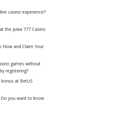
line casino experience?
at the Juwa 777 Casino
no Now and Claim Your
casino games without
y registering?
s bonus at BetUS
e? Do you want to know