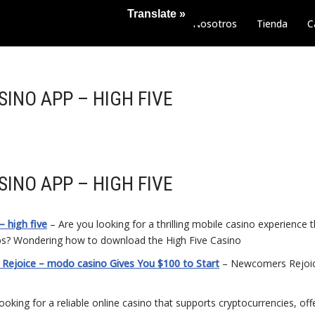
Translate »
Nosotros
Tienda
C
SINO APP – HIGH FIVE
SINO APP – HIGH FIVE
– high five
– Are you looking for a thrilling mobile casino experience 
tips? Wondering how to download the High Five Casino
ejoice – modo casino Gives You $100 to Start
– Newcomers Rejoic
ooking for a reliable online casino that supports cryptocurrencies, off