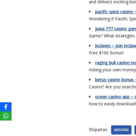
and delivers exciting 
pacific spins casino –
Wondering if Pacific Sp
juwa 777 casino ga
Game? What strategies 
inclaves – Join incl
Free $100 Bonus!
raging bull casino n
risking your own money?
betus casino bonus 
Casino? Are you searchi
ocean casino app – 
how to easily download 
Etiquetas:
APOSTAS