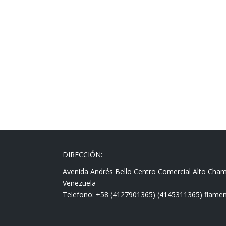
DIRECCIÓN:
Avenida Andrés Bello Centro Comercial Alto Cha
Venezuela
Telefono: +58 (4127901365) (4145311365) fla