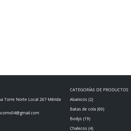
CATEGORÍAS DE PRODUCTOS
ma Torre Norte Local 267 Mérida
Abanicos
(2)
Batas de cola
(60)
mencomv04@gmail.com
Bodys
(19)
Chalecos
(4)