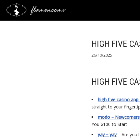
Saltar
al
contenido
HIGH FIVE CA
26/10/2025
HIGH FIVE CA
high five casino app 
straight to your finger
modo – Newcomers R
You $100 to Start
yay – yay
– Are you l