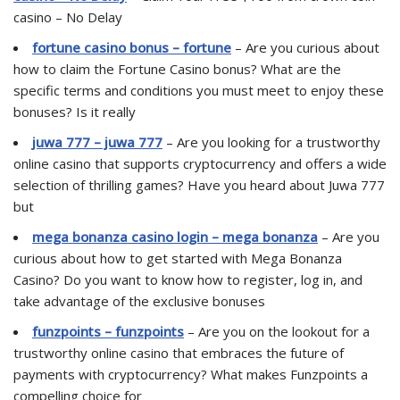
casino – No Delay
fortune casino bonus – fortune
– Are you curious about
how to claim the Fortune Casino bonus? What are the
specific terms and conditions you must meet to enjoy these
bonuses? Is it really
juwa 777 – juwa 777
– Are you looking for a trustworthy
online casino that supports cryptocurrency and offers a wide
selection of thrilling games? Have you heard about Juwa 777
but
mega bonanza casino login – mega bonanza
– Are you
curious about how to get started with Mega Bonanza
Casino? Do you want to know how to register, log in, and
take advantage of the exclusive bonuses
funzpoints – funzpoints
– Are you on the lookout for a
trustworthy online casino that embraces the future of
payments with cryptocurrency? What makes Funzpoints a
compelling choice for