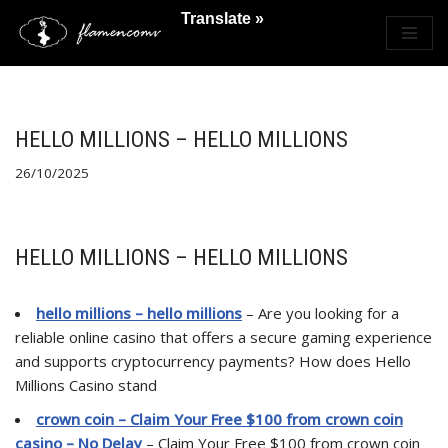
Translate »
Saltar
al
contenido
HELLO MILLIONS – HELLO MILLIONS
26/10/2025
HELLO MILLIONS – HELLO MILLIONS
hello millions – hello millions
– Are you looking for a
reliable online casino that offers a secure gaming experience
and supports cryptocurrency payments? How does Hello
Millions Casino stand
crown coin – Claim Your Free $100 from crown coin
casino – No Delay
– Claim Your Free $100 from crown coin