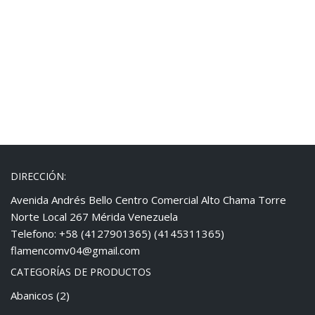
DIRECCIÓN:
Avenida Andrés Bello Centro Comercial Alto Chama Torre
Norte Local 267 Mérida Venezuela
Telefono: +58 (4127901365) (4145311365)
flamencomv04@gmail.com
CATEGORÍAS DE PRODUCTOS
Abanicos
(2)