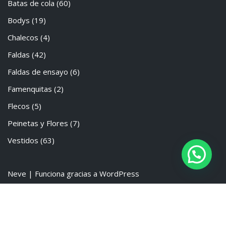
Batas de cola
(60)
Bodys
(19)
Chalecos
(4)
Faldas
(42)
Faldas de ensayo
(6)
Famenquitas
(2)
Flecos
(5)
Peinetas y Flores
(7)
Vestidos
(63)
Neve
| Funciona gracias a
WordPress