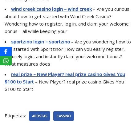
wind creek casino login – wind creek
– Are you curious
about how to get started with Wind Creek Casino?
Wondering how to register, log in, and claim your welcome
bonus—all while keeping your
sportzino login – sportzino
– Are you wondering how to
get started with Sportzino? How can you easily register,
securely login, and instantly claim your welcome bonus?
What measures does
real prize – New Player? real prize casino Gives You
$100 to Start
– New Player? real prize casino Gives You
$100 to Start
Etiquetas:
APOSTAS
CASSINO