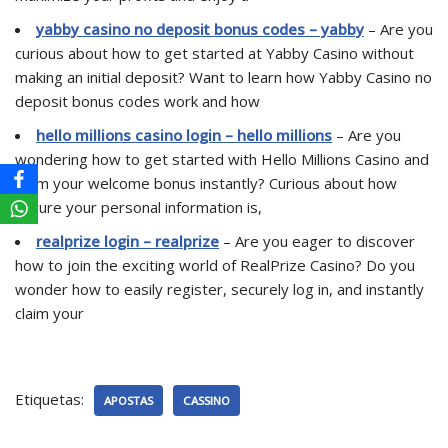
yabby casino no deposit bonus codes – yabby
– Are you
curious about how to get started at Yabby Casino without
making an initial deposit? Want to learn how Yabby Casino no
deposit bonus codes work and how
hello millions casino login – hello millions
– Are you
wondering how to get started with Hello Millions Casino and
claim your welcome bonus instantly? Curious about how
secure your personal information is,
realprize login – realprize
– Are you eager to discover
how to join the exciting world of RealPrize Casino? Do you
wonder how to easily register, securely log in, and instantly
claim your
Etiquetas:
APOSTAS
CASSINO