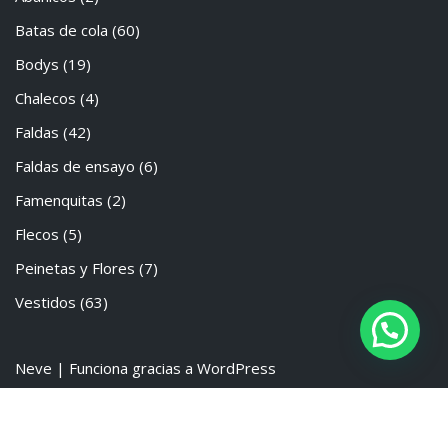
Batas de cola
(60)
Bodys
(19)
Chalecos
(4)
Faldas
(42)
Faldas de ensayo
(6)
Famenquitas
(2)
Flecos
(5)
Peinetas y Flores
(7)
Vestidos
(63)
Neve
| Funciona gracias a
WordPress