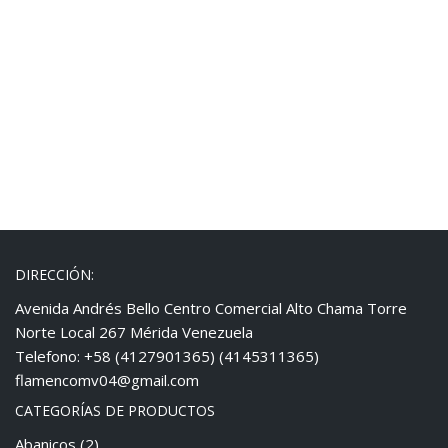
DIRECCIÓN:
Avenida Andrés Bello Centro Comercial Alto Chama Torre
Norte Local 267 Mérida Venezuela
Telefono: +58 (4127901365) (4145311365)
flamencomv04@gmail.com
CATEGORÍAS DE PRODUCTOS
Abanicos
(2)