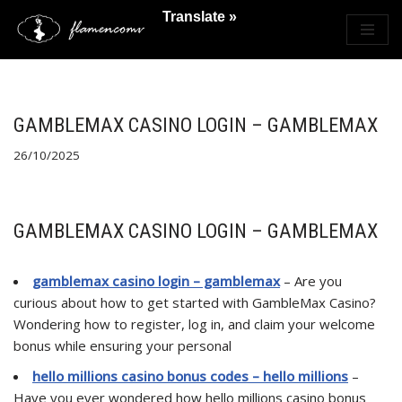
Translate »
Saltar
al
contenido
GAMBLEMAX CASINO LOGIN – GAMBLEMAX
26/10/2025
GAMBLEMAX CASINO LOGIN – GAMBLEMAX
gamblemax casino login – gamblemax
– Are you
curious about how to get started with GambleMax Casino?
Wondering how to register, log in, and claim your welcome
bonus while ensuring your personal
hello millions casino bonus codes – hello millions
–
Have you ever wondered how hello millions casino bonus