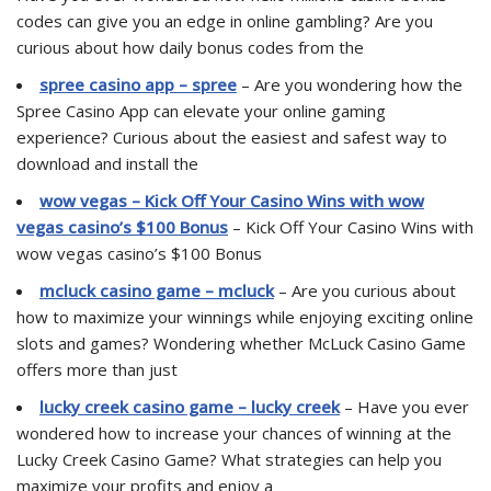
codes can give you an edge in online gambling? Are you
curious about how daily bonus codes from the
spree casino app – spree
– Are you wondering how the
Spree Casino App can elevate your online gaming
experience? Curious about the easiest and safest way to
download and install the
wow vegas – Kick Off Your Casino Wins with wow
vegas casino’s $100 Bonus
– Kick Off Your Casino Wins with
wow vegas casino’s $100 Bonus
mcluck casino game – mcluck
– Are you curious about
how to maximize your winnings while enjoying exciting online
slots and games? Wondering whether McLuck Casino Game
offers more than just
lucky creek casino game – lucky creek
– Have you ever
wondered how to increase your chances of winning at the
Lucky Creek Casino Game? What strategies can help you
maximize your profits and enjoy a