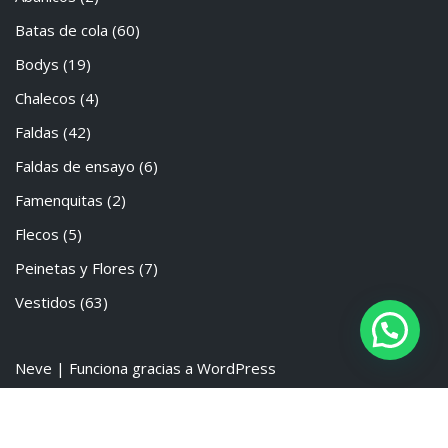
Batas de cola
(60)
Bodys
(19)
Chalecos
(4)
Faldas
(42)
Faldas de ensayo
(6)
Famenquitas
(2)
Flecos
(5)
Peinetas y Flores
(7)
Vestidos
(63)
Neve
| Funciona gracias a
WordPress