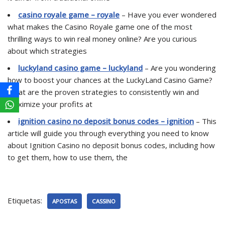
casino royale game – royale
– Have you ever wondered
what makes the Casino Royale game one of the most
thrilling ways to win real money online? Are you curious
about which strategies
luckyland casino game – luckyland
– Are you wondering
how to boost your chances at the LuckyLand Casino Game?
What are the proven strategies to consistently win and
maximize your profits at
ignition casino no deposit bonus codes – ignition
– This
article will guide you through everything you need to know
about Ignition Casino no deposit bonus codes, including how
to get them, how to use them, the
Etiquetas:
APOSTAS
CASSINO