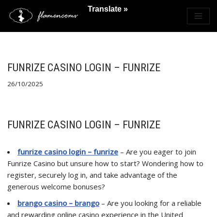
Translate »
Saltar
al
contenido
FUNRIZE CASINO LOGIN – FUNRIZE
26/10/2025
FUNRIZE CASINO LOGIN – FUNRIZE
funrize casino login – funrize
– Are you eager to join
Funrize Casino but unsure how to start? Wondering how to
register, securely log in, and take advantage of the
generous welcome bonuses?
brango casino – brango
– Are you looking for a reliable
and rewarding online casino experience in the United