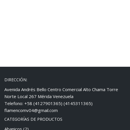
DIRECCIÓN:
Avenida Andrés Bello Centro Comercial Alto Chama Torre
Norte Local 267 Mérida Venezuela
Telefono: +58 (4127901365) (4145311365)
flamencomv04@gmail.com
CATEGORÍAS DE PRODUCTOS
Abanicos
(2)