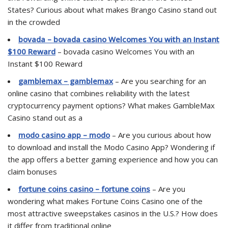
States? Curious about what makes Brango Casino stand out
in the crowded
bovada – bovada casino Welcomes You with an Instant
$100 Reward
– bovada casino Welcomes You with an
Instant $100 Reward
gamblemax – gamblemax
– Are you searching for an
online casino that combines reliability with the latest
cryptocurrency payment options? What makes GambleMax
Casino stand out as a
modo casino app – modo
– Are you curious about how
to download and install the Modo Casino App? Wondering if
the app offers a better gaming experience and how you can
claim bonuses
fortune coins casino – fortune coins
– Are you
wondering what makes Fortune Coins Casino one of the
most attractive sweepstakes casinos in the U.S.? How does
it differ from traditional online