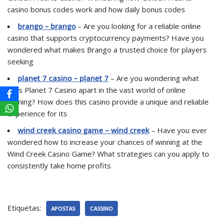
casino bonus codes work and how daily bonus codes
brango – brango
– Are you looking for a reliable online
casino that supports cryptocurrency payments? Have you
wondered what makes Brango a trusted choice for players
seeking
planet 7 casino – planet 7
– Are you wondering what
sets Planet 7 Casino apart in the vast world of online
gaming? How does this casino provide a unique and reliable
experience for its
wind creek casino game – wind creek
– Have you ever
wondered how to increase your chances of winning at the
Wind Creek Casino Game? What strategies can you apply to
consistently take home profits
Etiquetas:
APOSTAS
CASSINO