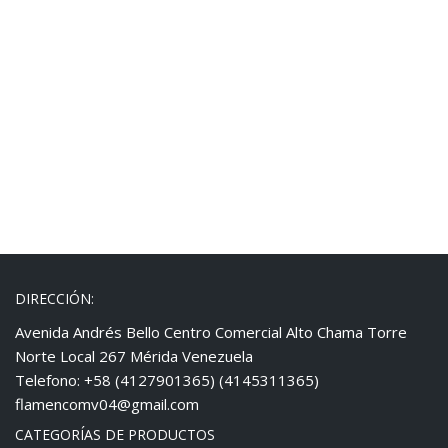
DIRECCIÓN:
Avenida Andrés Bello Centro Comercial Alto Chama Torre
Norte Local 267 Mérida Venezuela
Telefono: +58 (4127901365) (4145311365)
flamencomv04@gmail.com
CATEGORÍAS DE PRODUCTOS