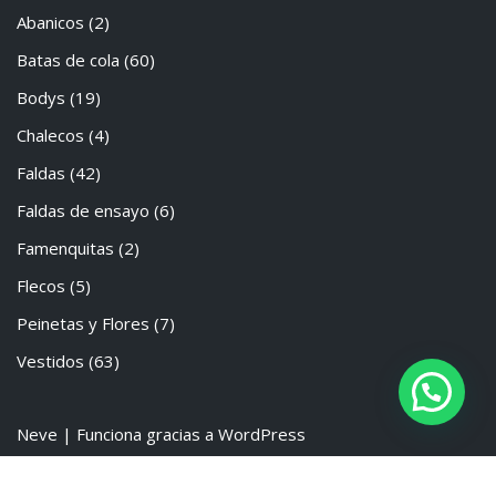
Abanicos
(2)
Batas de cola
(60)
Bodys
(19)
Chalecos
(4)
Faldas
(42)
Faldas de ensayo
(6)
Famenquitas
(2)
Flecos
(5)
Peinetas y Flores
(7)
Vestidos
(63)
Neve
| Funciona gracias a
WordPress