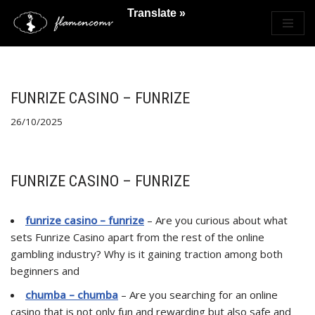
Translate »
Saltar
al
contenido
FUNRIZE CASINO – FUNRIZE
26/10/2025
FUNRIZE CASINO – FUNRIZE
funrize casino – funrize
– Are you curious about what
sets Funrize Casino apart from the rest of the online
gambling industry? Why is it gaining traction among both
beginners and
chumba – chumba
– Are you searching for an online
casino that is not only fun and rewarding but also safe and