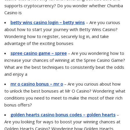
supports cryptocurrency? Do you wonder whether Chumba
Casino is
betty wins casino login – betty wins
– Are you curious
about how to start your journey with Betty Wins Casino?
Wondering how to register, securely log in, and take
advantage of the exciting bonuses
spree casino game – spree
– Are you wondering how to
increase your chances of winning at the Spree Casino Game?
What are the best techniques to consistently beat the odds
and enjoy a
mr o casino bonus – mr o
– Are you curious about how
to unlock the best bonuses at Mr O Casino? Wondering what
conditions you need to meet to make the most of their rich
bonus offers?
golden hearts casino bonus codes – golden hearts
–
Are you looking for ways to boost your winning chances at
Golden Hearts Casino? Wondering how Golden Hearts