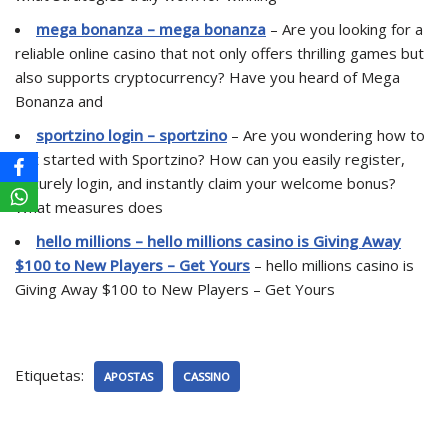
mega bonanza – mega bonanza
– Are you looking for a
reliable online casino that not only offers thrilling games but
also supports cryptocurrency? Have you heard of Mega
Bonanza and
sportzino login – sportzino
– Are you wondering how to
get started with Sportzino? How can you easily register,
securely login, and instantly claim your welcome bonus?
What measures does
hello millions – hello millions casino is Giving Away
$100 to New Players – Get Yours
– hello millions casino is
Giving Away $100 to New Players – Get Yours
Etiquetas:
APOSTAS
CASSINO