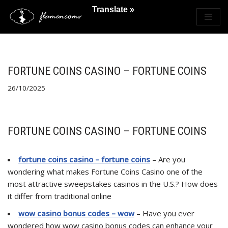
Translate »
Saltar
al
contenido
FORTUNE COINS CASINO – FORTUNE COINS
26/10/2025
FORTUNE COINS CASINO – FORTUNE COINS
fortune coins casino – fortune coins
– Are you
wondering what makes Fortune Coins Casino one of the
most attractive sweepstakes casinos in the U.S.? How does
it differ from traditional online
wow casino bonus codes – wow
– Have you ever
wondered how wow casino bonus codes can enhance your