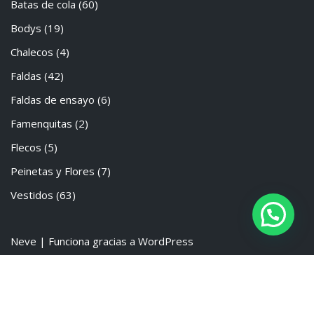
Batas de cola
(60)
Bodys
(19)
Chalecos
(4)
Faldas
(42)
Faldas de ensayo
(6)
Famenquitas
(2)
Flecos
(5)
Peinetas y Flores
(7)
Vestidos
(63)
Neve
| Funciona gracias a
WordPress