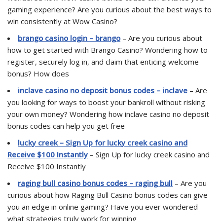
gaming experience? Are you curious about the best ways to
win consistently at Wow Casino?
brango casino login – brango
– Are you curious about
how to get started with Brango Casino? Wondering how to
register, securely log in, and claim that enticing welcome
bonus? How does
inclave casino no deposit bonus codes – inclave
– Are
you looking for ways to boost your bankroll without risking
your own money? Wondering how inclave casino no deposit
bonus codes can help you get free
lucky creek – Sign Up for lucky creek casino and
Receive $100 Instantly
– Sign Up for lucky creek casino and
Receive $100 Instantly
raging bull casino bonus codes – raging bull
– Are you
curious about how Raging Bull Casino bonus codes can give
you an edge in online gaming? Have you ever wondered
what strategies truly work for winning