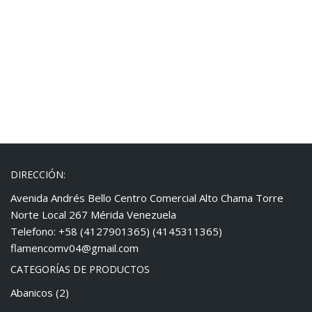
DIRECCIÓN:
Avenida Andrés Bello Centro Comercial Alto Chama Torre
Norte Local 267 Mérida Venezuela
Telefono: +58 (4127901365) (4145311365)
flamencomv04@gmail.com
CATEGORÍAS DE PRODUCTOS
Abanicos
(2)