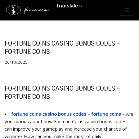
Translate »
Saltar
al
contenido
FORTUNE COINS CASINO BONUS CODES –
FORTUNE COINS
26/10/2025
FORTUNE COINS CASINO BONUS CODES –
FORTUNE COINS
fortune coins casino bonus codes – fortune coins
– Are
you curious about how Fortune Coins casino bonus codes
can improve your gameplay and increase your chances of
winning? How can you make the most of daily