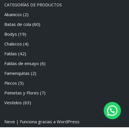
CATEGORÍAS DE PRODUCTOS
Abanicos
(2)
Batas de cola
(60)
Bodys
(19)
Chalecos
(4)
Faldas
(42)
Faldas de ensayo
(6)
Famenquitas
(2)
Flecos
(5)
Peinetas y Flores
(7)
Vestidos
(63)
Neve
| Funciona gracias a
WordPress