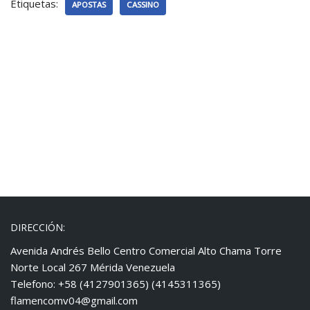
Etiquetas:
APOSTAS
CASSINO
DIRECCIÓN:
Avenida Andrés Bello Centro Comercial Alto Chama Torre
Norte Local 267 Mérida Venezuela
Telefono: +58 (4127901365) (4145311365)
flamencomv04@gmail.com