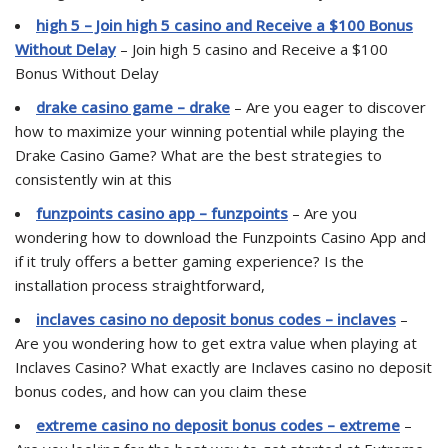
high 5 – Join high 5 casino and Receive a $100 Bonus
Without Delay
– Join high 5 casino and Receive a $100
Bonus Without Delay
drake casino game – drake
– Are you eager to discover
how to maximize your winning potential while playing the
Drake Casino Game? What are the best strategies to
consistently win at this
funzpoints casino app – funzpoints
– Are you
wondering how to download the Funzpoints Casino App and
if it truly offers a better gaming experience? Is the
installation process straightforward,
inclaves casino no deposit bonus codes – inclaves
–
Are you wondering how to get extra value when playing at
Inclaves Casino? What exactly are Inclaves casino no deposit
bonus codes, and how can you claim these
extreme casino no deposit bonus codes – extreme
–