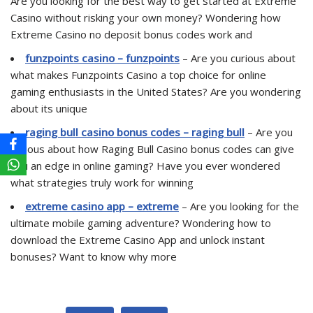
Are you looking for the best way to get started at Extreme
Casino without risking your own money? Wondering how
Extreme Casino no deposit bonus codes work and
funzpoints casino – funzpoints
– Are you curious about
what makes Funzpoints Casino a top choice for online
gaming enthusiasts in the United States? Are you wondering
about its unique
raging bull casino bonus codes – raging bull
– Are you
curious about how Raging Bull Casino bonus codes can give
you an edge in online gaming? Have you ever wondered
what strategies truly work for winning
extreme casino app – extreme
– Are you looking for the
ultimate mobile gaming adventure? Wondering how to
download the Extreme Casino App and unlock instant
bonuses? Want to know why more