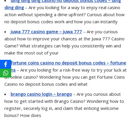
ding ding ding casino no deposit bonus codes – ding
ding ding
– Are you looking for a way to enjoy real casino
action without spending a dime upfront? Curious about how
no deposit bonus codes work and how you can instantly
juwa 777 casino game – juwa 777
– Are you curious
about how to improve your chances at the Juwa 777 Casino
Game? What strategies can help you consistently win and
make the most out of your
fortune coins casino no deposit bonus codes – fortune
coins
– Are you looking for a risk-free way to try your luck at
an online casino? Wondering how you can get Fortune Coins
Casino no deposit bonus codes and what
brango casino login – brango
– Are you curious about
how to get started with Brango Casino? Wondering how to
register, securely log in, and claim that enticing welcome
bonus? How does