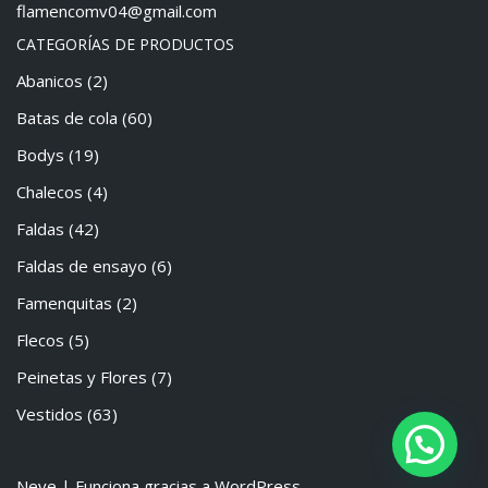
flamencomv04@gmail.com
CATEGORÍAS DE PRODUCTOS
Abanicos
(2)
Batas de cola
(60)
Bodys
(19)
Chalecos
(4)
Faldas
(42)
Faldas de ensayo
(6)
Famenquitas
(2)
Flecos
(5)
Peinetas y Flores
(7)
Vestidos
(63)
Neve
| Funciona gracias a
WordPress