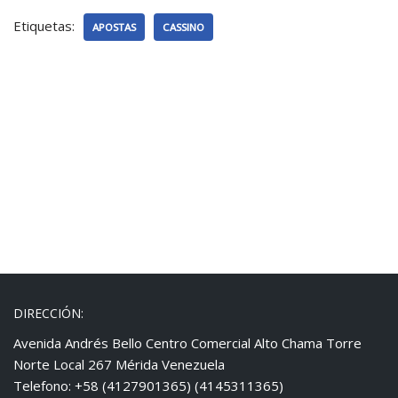
Etiquetas:
APOSTAS
CASSINO
DIRECCIÓN:
Avenida Andrés Bello Centro Comercial Alto Chama Torre
Norte Local 267 Mérida Venezuela
Telefono: +58 (4127901365) (4145311365)