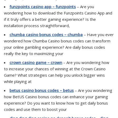
funzpoints casino app – funzpoints
– Are you
wondering how to download the Funzpoints Casino App and
if it truly offers a better gaming experience? Is the
installation process straightforward,
chumba casino bonus codes – chumba
– Have you ever
wondered how Chumba Casino bonus codes can transform
your online gambling experience? Are daily bonus codes
really the key to maximizing your
crown casino game – crown
– Are you wondering how
to increase your chances of winning at the Crown Casino
Game? What strategies can help you unlock bigger wins
while playing at
betus casino bonus codes – betus
– Are you wondering
how BetUS Casino bonus codes can enhance your gaming
experience? Do you want to know how to get daily bonus
codes and use them to boost your