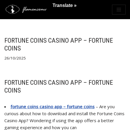
Translate »
Saltar
al
contenido
FORTUNE COINS CASINO APP – FORTUNE
COINS
26/10/2025
FORTUNE COINS CASINO APP – FORTUNE
COINS
fortune coins casino app – fortune coins
– Are you
curious about how to download and install the Fortune Coins
Casino App? Wondering if using the app offers a better
gaming experience and how you can