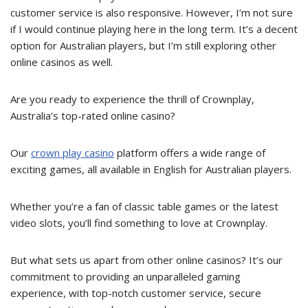
customer service is also responsive. However, I’m not sure
if I would continue playing here in the long term. It’s a decent
option for Australian players, but I’m still exploring other
online casinos as well.
Are you ready to experience the thrill of Crownplay,
Australia’s top-rated online casino?
Our
crown play casino
platform offers a wide range of
exciting games, all available in English for Australian players.
Whether you’re a fan of classic table games or the latest
video slots, you’ll find something to love at Crownplay.
But what sets us apart from other online casinos? It’s our
commitment to providing an unparalleled gaming
experience, with top-notch customer service, secure