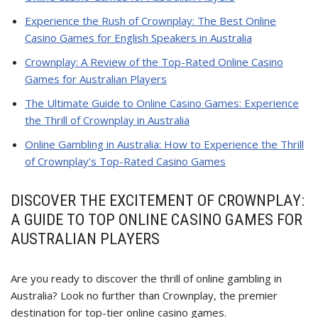
Experience the Rush of Crownplay: The Best Online
Casino Games for English Speakers in Australia
Crownplay: A Review of the Top-Rated Online Casino
Games for Australian Players
The Ultimate Guide to Online Casino Games: Experience
the Thrill of Crownplay in Australia
Online Gambling in Australia: How to Experience the Thrill
of Crownplay’s Top-Rated Casino Games
DISCOVER THE EXCITEMENT OF CROWNPLAY:
A GUIDE TO TOP ONLINE CASINO GAMES FOR
AUSTRALIAN PLAYERS
Are you ready to discover the thrill of online gambling in
Australia? Look no further than Crownplay, the premier
destination for top-tier online casino games.