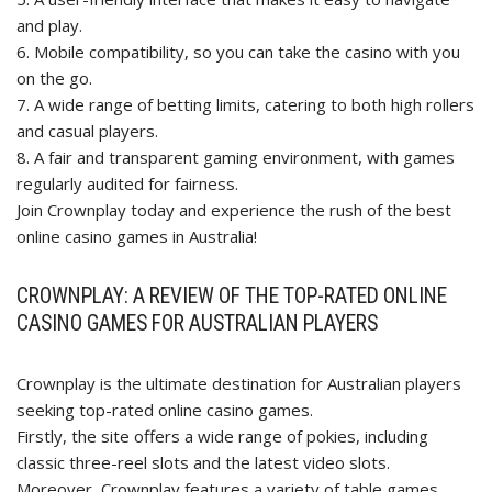
and play.
6. Mobile compatibility, so you can take the casino with you
on the go.
7. A wide range of betting limits, catering to both high rollers
and casual players.
8. A fair and transparent gaming environment, with games
regularly audited for fairness.
Join Crownplay today and experience the rush of the best
online casino games in Australia!
CROWNPLAY: A REVIEW OF THE TOP-RATED ONLINE
CASINO GAMES FOR AUSTRALIAN PLAYERS
Crownplay is the ultimate destination for Australian players
seeking top-rated online casino games.
Firstly, the site offers a wide range of pokies, including
classic three-reel slots and the latest video slots.
Moreover, Crownplay features a variety of table games,