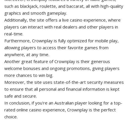
such as blackjack, roulette, and baccarat, all with high-quality
graphics and smooth gameplay.
Additionally, the site offers a live casino experience, where
players can interact with real dealers and other players in
real-time.
Furthermore, Crownplay is fully optimized for mobile play,
allowing players to access their favorite games from
anywhere, at any time.
Another great feature of Crownplay is their generous
welcome bonuses and ongoing promotions, giving players
more chances to win big.
Moreover, the site uses state-of-the-art security measures
to ensure that all personal and financial information is kept
safe and secure.
In conclusion, if you’re an Australian player looking for a top-
rated online casino experience, Crownplay is the perfect
choice.