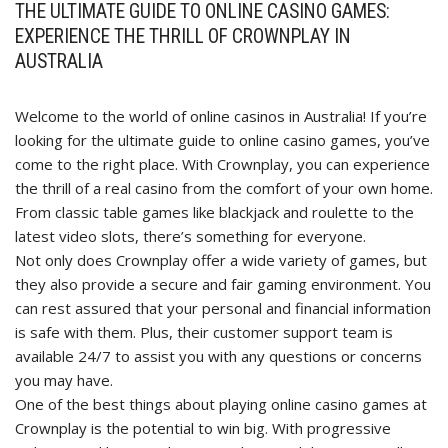
THE ULTIMATE GUIDE TO ONLINE CASINO GAMES:
EXPERIENCE THE THRILL OF CROWNPLAY IN
AUSTRALIA
Welcome to the world of online casinos in Australia! If you’re
looking for the ultimate guide to online casino games, you’ve
come to the right place. With Crownplay, you can experience
the thrill of a real casino from the comfort of your own home.
From classic table games like blackjack and roulette to the
latest video slots, there’s something for everyone.
Not only does Crownplay offer a wide variety of games, but
they also provide a secure and fair gaming environment. You
can rest assured that your personal and financial information
is safe with them. Plus, their customer support team is
available 24/7 to assist you with any questions or concerns
you may have.
One of the best things about playing online casino games at
Crownplay is the potential to win big. With progressive