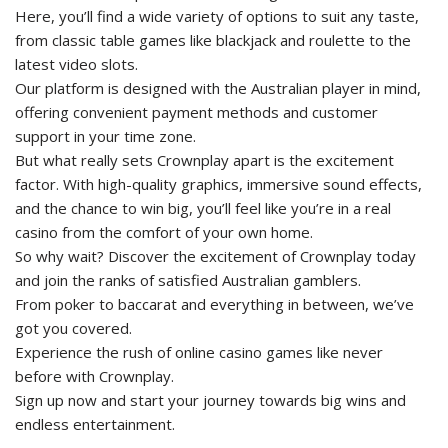
Here, you’ll find a wide variety of options to suit any taste,
from classic table games like blackjack and roulette to the
latest video slots.
Our platform is designed with the Australian player in mind,
offering convenient payment methods and customer
support in your time zone.
But what really sets Crownplay apart is the excitement
factor. With high-quality graphics, immersive sound effects,
and the chance to win big, you’ll feel like you’re in a real
casino from the comfort of your own home.
So why wait? Discover the excitement of Crownplay today
and join the ranks of satisfied Australian gamblers.
From poker to baccarat and everything in between, we’ve
got you covered.
Experience the rush of online casino games like never
before with Crownplay.
Sign up now and start your journey towards big wins and
endless entertainment.