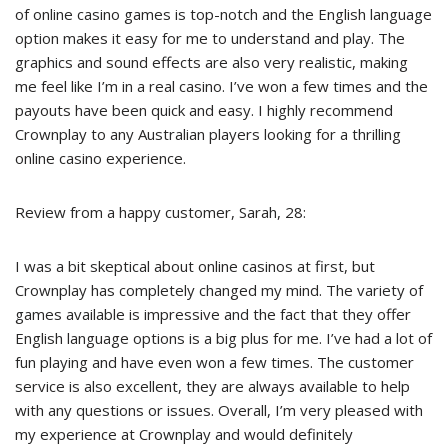
of online casino games is top-notch and the English language
option makes it easy for me to understand and play. The
graphics and sound effects are also very realistic, making
me feel like I’m in a real casino. I’ve won a few times and the
payouts have been quick and easy. I highly recommend
Crownplay to any Australian players looking for a thrilling
online casino experience.
Review from a happy customer, Sarah, 28:
I was a bit skeptical about online casinos at first, but
Crownplay has completely changed my mind. The variety of
games available is impressive and the fact that they offer
English language options is a big plus for me. I’ve had a lot of
fun playing and have even won a few times. The customer
service is also excellent, they are always available to help
with any questions or issues. Overall, I’m very pleased with
my experience at Crownplay and would definitely