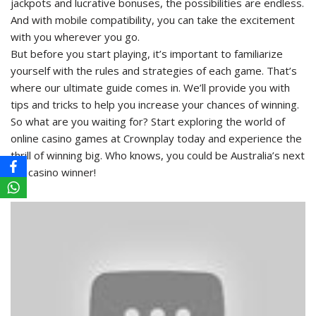
jackpots and lucrative bonuses, the possibilities are endless.
And with mobile compatibility, you can take the excitement
with you wherever you go.
But before you start playing, it’s important to familiarize
yourself with the rules and strategies of each game. That’s
where our ultimate guide comes in. We’ll provide you with
tips and tricks to help you increase your chances of winning.
So what are you waiting for? Start exploring the world of
online casino games at Crownplay today and experience the
thrill of winning big. Who knows, you could be Australia’s next
big casino winner!