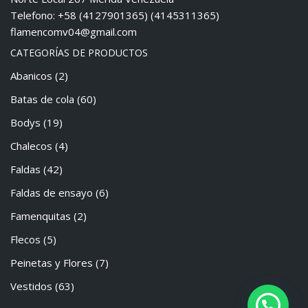
Telefono: +58 (4127901365) (4145311365)
flamencomv04@gmail.com
CATEGORÍAS DE PRODUCTOS
Abanicos
(2)
Batas de cola
(60)
Bodys
(19)
Chalecos
(4)
Faldas
(42)
Faldas de ensayo
(6)
Famenquitas
(2)
Flecos
(5)
Peinetas y Flores
(7)
Vestidos
(63)