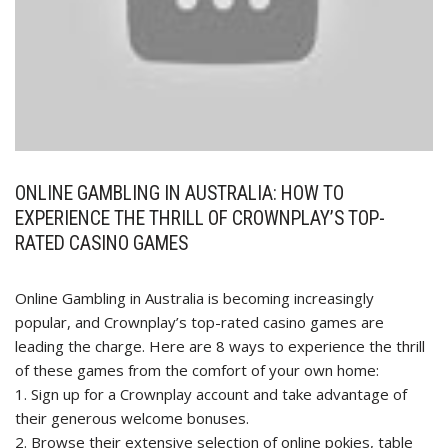
ONLINE GAMBLING IN AUSTRALIA: HOW TO
EXPERIENCE THE THRILL OF CROWNPLAY’S TOP-
RATED CASINO GAMES
Online Gambling in Australia is becoming increasingly
popular, and Crownplay’s top-rated casino games are
leading the charge. Here are 8 ways to experience the thrill
of these games from the comfort of your own home:
1. Sign up for a Crownplay account and take advantage of
their generous welcome bonuses.
2. Browse their extensive selection of online pokies, table