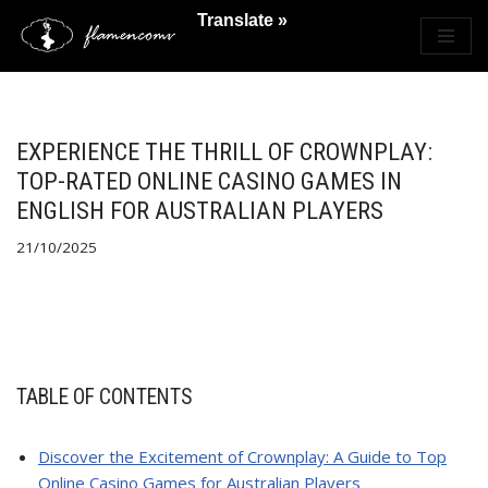
Translate »
Saltar
al
contenido
EXPERIENCE THE THRILL OF CROWNPLAY:
TOP-RATED ONLINE CASINO GAMES IN
ENGLISH FOR AUSTRALIAN PLAYERS
21/10/2025
TABLE OF CONTENTS
Discover the Excitement of Crownplay: A Guide to Top
Online Casino Games for Australian Players