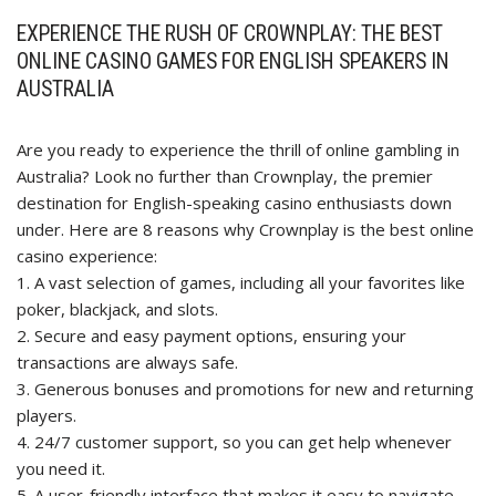
EXPERIENCE THE RUSH OF CROWNPLAY: THE BEST
ONLINE CASINO GAMES FOR ENGLISH SPEAKERS IN
AUSTRALIA
Are you ready to experience the thrill of online gambling in
Australia? Look no further than Crownplay, the premier
destination for English-speaking casino enthusiasts down
under. Here are 8 reasons why Crownplay is the best online
casino experience:
1. A vast selection of games, including all your favorites like
poker, blackjack, and slots.
2. Secure and easy payment options, ensuring your
transactions are always safe.
3. Generous bonuses and promotions for new and returning
players.
4. 24/7 customer support, so you can get help whenever
you need it.
5. A user-friendly interface that makes it easy to navigate