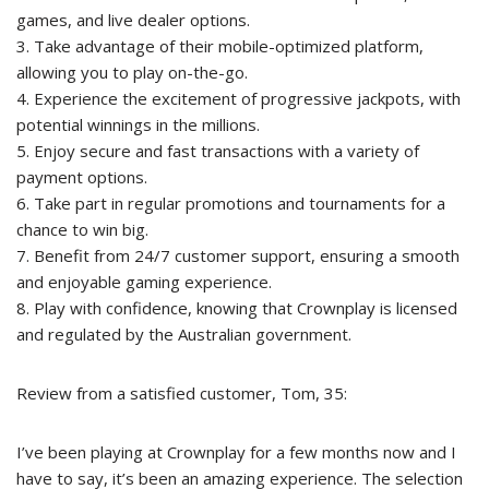
games, and live dealer options.
3. Take advantage of their mobile-optimized platform,
allowing you to play on-the-go.
4. Experience the excitement of progressive jackpots, with
potential winnings in the millions.
5. Enjoy secure and fast transactions with a variety of
payment options.
6. Take part in regular promotions and tournaments for a
chance to win big.
7. Benefit from 24/7 customer support, ensuring a smooth
and enjoyable gaming experience.
8. Play with confidence, knowing that Crownplay is licensed
and regulated by the Australian government.
Review from a satisfied customer, Tom, 35:
I’ve been playing at Crownplay for a few months now and I
have to say, it’s been an amazing experience. The selection