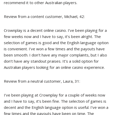
recommend it to other Australian players.
Review from a content customer, Michael, 42:
Crownplay is a decent online casino. I’ve been playing for a
few weeks now and I have to say, it’s been alright. The
selection of games is good and the English language option
is convenient. I’ve won a few times and the payouts have
been smooth. I don’t have any major complaints, but I also
don’t have any standout praises. It’s a solid option for
Australian players looking for an online casino experience.
Review from a neutral customer, Laura, 31:
I’ve been playing at Crownplay for a couple of weeks now
and I have to say, it’s been fine. The selection of games is
decent and the English language option is useful. I’ve won a
few times and the payouts have been on time. The