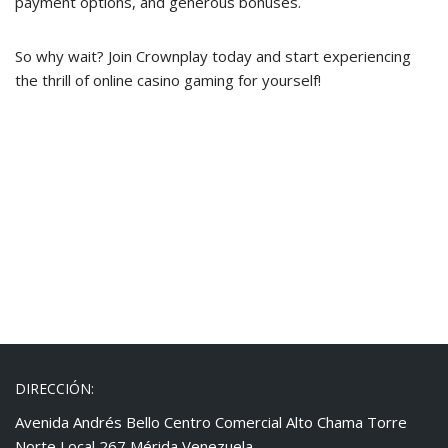
payment options, and generous bonuses.
So why wait? Join Crownplay today and start experiencing
the thrill of online casino gaming for yourself!
DIRECCIÓN:
Avenida Andrés Bello Centro Comercial Alto Chama Torre
Norte Local 267 Mérida Venezuela