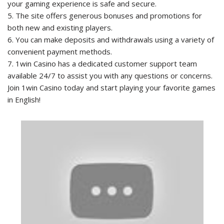
your gaming experience is safe and secure.
5. The site offers generous bonuses and promotions for
both new and existing players.
6. You can make deposits and withdrawals using a variety of
convenient payment methods.
7. 1win Casino has a dedicated customer support team
available 24/7 to assist you with any questions or concerns.
Join 1win Casino today and start playing your favorite games
in English!