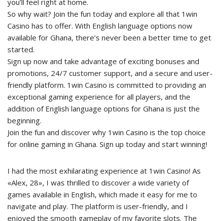
you’ll feel right at home.
So why wait? Join the fun today and explore all that 1win
Casino has to offer. With English language options now
available for Ghana, there’s never been a better time to get
started.
Sign up now and take advantage of exciting bonuses and
promotions, 24/7 customer support, and a secure and user-
friendly platform. 1win Casino is committed to providing an
exceptional gaming experience for all players, and the
addition of English language options for Ghana is just the
beginning.
Join the fun and discover why 1win Casino is the top choice
for online gaming in Ghana. Sign up today and start winning!
I had the most exhilarating experience at 1win Casino! As
«Alex, 28», I was thrilled to discover a wide variety of
games available in English, which made it easy for me to
navigate and play. The platform is user-friendly, and I
enjoyed the smooth gameplay of my favorite slots. The