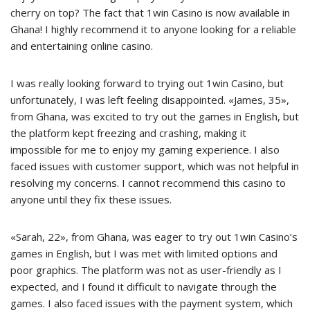
cherry on top? The fact that 1win Casino is now available in
Ghana! I highly recommend it to anyone looking for a reliable
and entertaining online casino.
I was really looking forward to trying out 1win Casino, but
unfortunately, I was left feeling disappointed. «James, 35»,
from Ghana, was excited to try out the games in English, but
the platform kept freezing and crashing, making it
impossible for me to enjoy my gaming experience. I also
faced issues with customer support, which was not helpful in
resolving my concerns. I cannot recommend this casino to
anyone until they fix these issues.
«Sarah, 22», from Ghana, was eager to try out 1win Casino’s
games in English, but I was met with limited options and
poor graphics. The platform was not as user-friendly as I
expected, and I found it difficult to navigate through the
games. I also faced issues with the payment system, which