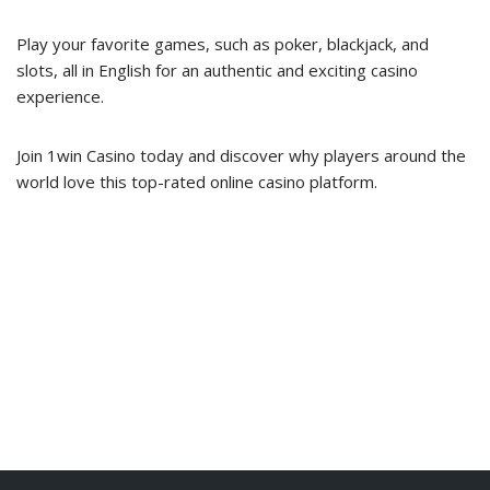
Play your favorite games, such as poker, blackjack, and
slots, all in English for an authentic and exciting casino
experience.
Join 1win Casino today and discover why players around the
world love this top-rated online casino platform.