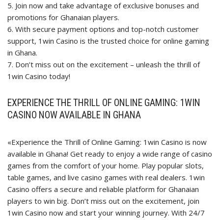
5. Join now and take advantage of exclusive bonuses and
promotions for Ghanaian players.
6. With secure payment options and top-notch customer
support, 1win Casino is the trusted choice for online gaming
in Ghana.
7. Don’t miss out on the excitement – unleash the thrill of
1win Casino today!
EXPERIENCE THE THRILL OF ONLINE GAMING: 1WIN
CASINO NOW AVAILABLE IN GHANA
«Experience the Thrill of Online Gaming: 1win Casino is now
available in Ghana! Get ready to enjoy a wide range of casino
games from the comfort of your home. Play popular slots,
table games, and live casino games with real dealers. 1win
Casino offers a secure and reliable platform for Ghanaian
players to win big. Don’t miss out on the excitement, join
1win Casino now and start your winning journey. With 24/7