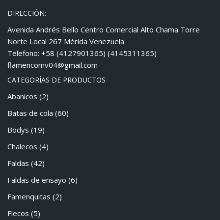
DIRECCIÓN:
Avenida Andrés Bello Centro Comercial Alto Chama Torre
Norte Local 267 Mérida Venezuela
Telefono: +58 (4127901365) (4145311365)
flamencomv04@gmail.com
CATEGORÍAS DE PRODUCTOS
Abanicos
(2)
Batas de cola
(60)
Bodys
(19)
Chalecos
(4)
Faldas
(42)
Faldas de ensayo
(6)
Famenquitas
(2)
Flecos
(5)