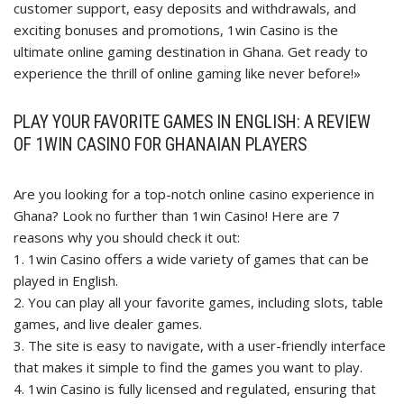
customer support, easy deposits and withdrawals, and
exciting bonuses and promotions, 1win Casino is the
ultimate online gaming destination in Ghana. Get ready to
experience the thrill of online gaming like never before!»
PLAY YOUR FAVORITE GAMES IN ENGLISH: A REVIEW
OF 1WIN CASINO FOR GHANAIAN PLAYERS
Are you looking for a top-notch online casino experience in
Ghana? Look no further than 1win Casino! Here are 7
reasons why you should check it out:
1. 1win Casino offers a wide variety of games that can be
played in English.
2. You can play all your favorite games, including slots, table
games, and live dealer games.
3. The site is easy to navigate, with a user-friendly interface
that makes it simple to find the games you want to play.
4. 1win Casino is fully licensed and regulated, ensuring that