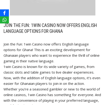
JOIN THE FUN: 1WIN CASINO NOW OFFERS ENGLISH
LANGUAGE OPTIONS FOR GHANA
Join the Fun: 1win Casino now offers English language
options for Ghana! This is an exciting development for
Ghanaian players who want to experience the thrill of online
gaming in their native language.
1win Casino is known for its wide variety of games, from
classic slots and table games to live dealer experiences.
Now, with the addition of English language options, it’s even
easier for Ghanaian players to join in on the action.
Whether you’re a seasoned gambler or new to the world of
online casinos, 1win Casino has something for everyone. And
with the convenience of playing in your preferred language,