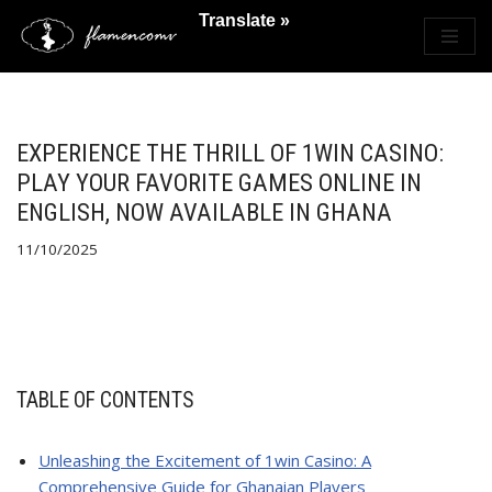
Translate »
Saltar
al
contenido
EXPERIENCE THE THRILL OF 1WIN CASINO:
PLAY YOUR FAVORITE GAMES ONLINE IN
ENGLISH, NOW AVAILABLE IN GHANA
11/10/2025
TABLE OF CONTENTS
Unleashing the Excitement of 1win Casino: A
Comprehensive Guide for Ghanaian Players