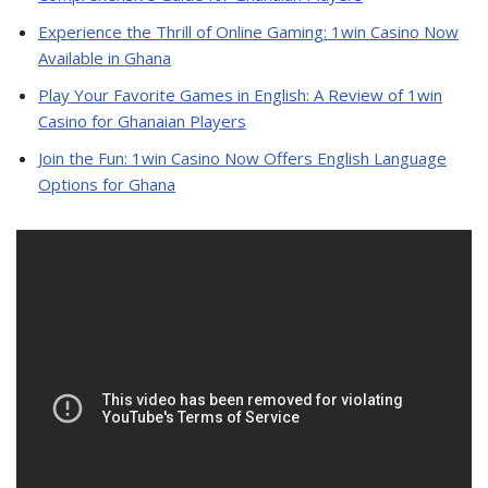
Experience the Thrill of Online Gaming: 1win Casino Now
Available in Ghana
Play Your Favorite Games in English: A Review of 1win
Casino for Ghanaian Players
Join the Fun: 1win Casino Now Offers English Language
Options for Ghana