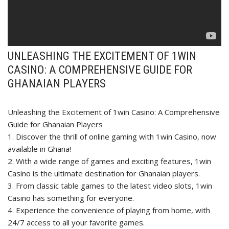
UNLEASHING THE EXCITEMENT OF 1WIN
CASINO: A COMPREHENSIVE GUIDE FOR
GHANAIAN PLAYERS
Unleashing the Excitement of 1win Casino: A Comprehensive
Guide for Ghanaian Players
1. Discover the thrill of online gaming with 1win Casino, now
available in Ghana!
2. With a wide range of games and exciting features, 1win
Casino is the ultimate destination for Ghanaian players.
3. From classic table games to the latest video slots, 1win
Casino has something for everyone.
4. Experience the convenience of playing from home, with
24/7 access to all your favorite games.