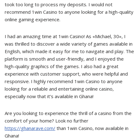
took too long to process my deposits. I would not
recommend 1win Casino to anyone looking for a high-quality
online gaming experience.
I had an amazing time at 1win Casino! As «Michael, 30», I
was thrilled to discover a wide variety of games available in
English, which made it easy for me to navigate and play. The
platform is smooth and user-friendly, and I enjoyed the
high-quality graphics of the games. I also had a great
experience with customer support, who were helpful and
responsive. I highly recommend 1win Casino to anyone
looking for a reliable and entertaining online casino,
especially now that it’s available in Ghana!
Are you looking to experience the thrill of a casino from the
comfort of your home? Look no further
https://ghanarave.com/
than 1win Casino, now available in
Ghana!