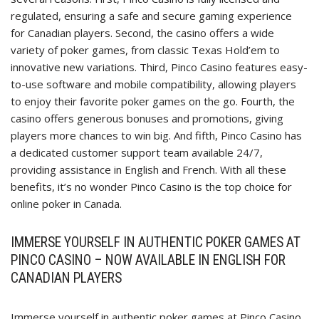
regulated, ensuring a safe and secure gaming experience
for Canadian players. Second, the casino offers a wide
variety of poker games, from classic Texas Hold’em to
innovative new variations. Third, Pinco Casino features easy-
to-use software and mobile compatibility, allowing players
to enjoy their favorite poker games on the go. Fourth, the
casino offers generous bonuses and promotions, giving
players more chances to win big. And fifth, Pinco Casino has
a dedicated customer support team available 24/7,
providing assistance in English and French. With all these
benefits, it’s no wonder Pinco Casino is the top choice for
online poker in Canada.
IMMERSE YOURSELF IN AUTHENTIC POKER GAMES AT
PINCO CASINO – NOW AVAILABLE IN ENGLISH FOR
CANADIAN PLAYERS
Immerse yourself in authentic poker games at Pinco Casino,