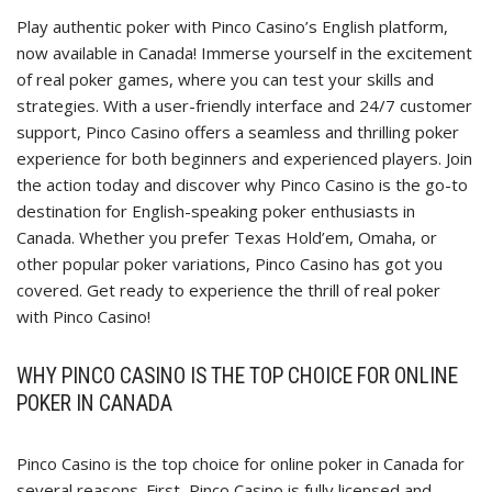
Play authentic poker with Pinco Casino’s English platform,
now available in Canada! Immerse yourself in the excitement
of real poker games, where you can test your skills and
strategies. With a user-friendly interface and 24/7 customer
support, Pinco Casino offers a seamless and thrilling poker
experience for both beginners and experienced players. Join
the action today and discover why Pinco Casino is the go-to
destination for English-speaking poker enthusiasts in
Canada. Whether you prefer Texas Hold’em, Omaha, or
other popular poker variations, Pinco Casino has got you
covered. Get ready to experience the thrill of real poker
with Pinco Casino!
WHY PINCO CASINO IS THE TOP CHOICE FOR ONLINE
POKER IN CANADA
Pinco Casino is the top choice for online poker in Canada for
several reasons. First, Pinco Casino is fully licensed and