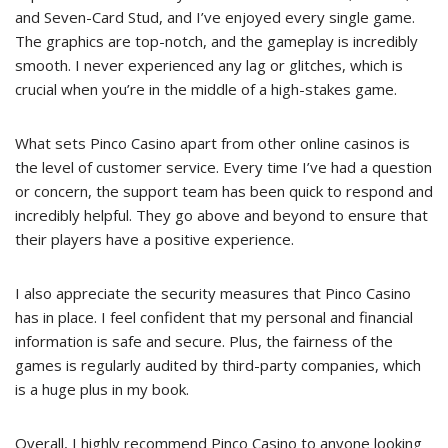
and Seven-Card Stud, and I’ve enjoyed every single game.
The graphics are top-notch, and the gameplay is incredibly
smooth. I never experienced any lag or glitches, which is
crucial when you’re in the middle of a high-stakes game.
What sets Pinco Casino apart from other online casinos is
the level of customer service. Every time I’ve had a question
or concern, the support team has been quick to respond and
incredibly helpful. They go above and beyond to ensure that
their players have a positive experience.
I also appreciate the security measures that Pinco Casino
has in place. I feel confident that my personal and financial
information is safe and secure. Plus, the fairness of the
games is regularly audited by third-party companies, which
is a huge plus in my book.
Overall, I highly recommend Pinco Casino to anyone looking