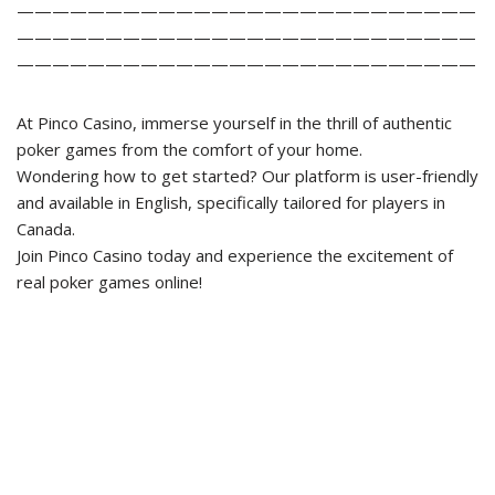
——————————————————————————
——————————————————————————
——————————————————————————
At Pinco Casino, immerse yourself in the thrill of authentic
poker games from the comfort of your home.
Wondering how to get started? Our platform is user-friendly
and available in English, specifically tailored for players in
Canada.
Join Pinco Casino today and experience the excitement of
real poker games online!