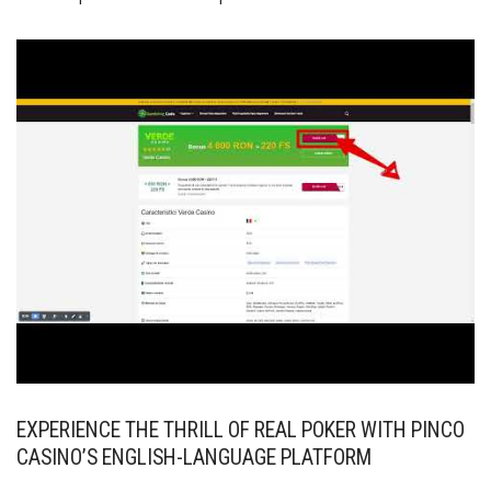
EXPERIENCE THE THRILL OF REAL POKER WITH PINCO
CASINO’S ENGLISH-LANGUAGE PLATFORM