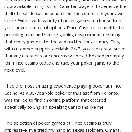
now available in English for Canadian players. Experience the
thrill of real-life casino action from the comfort of your own
home. With a wide variety of poker games to choose from,
you’ll never run out of options. Pinco Casino is committed to
providing a fair and secure gaming environment, ensuring
that every game is tested and audited for accuracy. Plus,
with customer support available 24/7, you can rest assured
that any questions or concerns will be addressed promptly.
Join Pinco Casino today and take your poker game to the
next level.
I had the most amazing experience playing poker at Pinco
Casino! As a 35-year-old poker enthusiast from Toronto, I
was thrilled to find an online platform that catered
specifically to English-speaking Canadians like me.
The selection of poker games at Pinco Casino is truly
impressive. I’ve tried my hand at Texas Hold’em, Omaha,