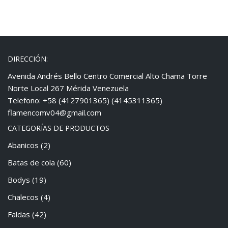
DIRECCIÓN:
Avenida Andrés Bello Centro Comercial Alto Chama Torre
Norte Local 267 Mérida Venezuela
Telefono: +58 (4127901365) (4145311365)
flamencomv04@gmail.com
CATEGORÍAS DE PRODUCTOS
Abanicos
(2)
Batas de cola
(60)
Bodys
(19)
Chalecos
(4)
Faldas
(42)