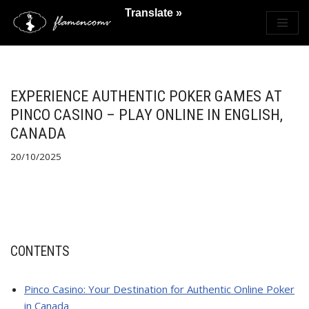
Translate »
Saltar
al
contenido
EXPERIENCE AUTHENTIC POKER GAMES AT
PINCO CASINO – PLAY ONLINE IN ENGLISH,
CANADA
20/10/2025
CONTENTS
Pinco Casino: Your Destination for Authentic Online Poker
in Canada