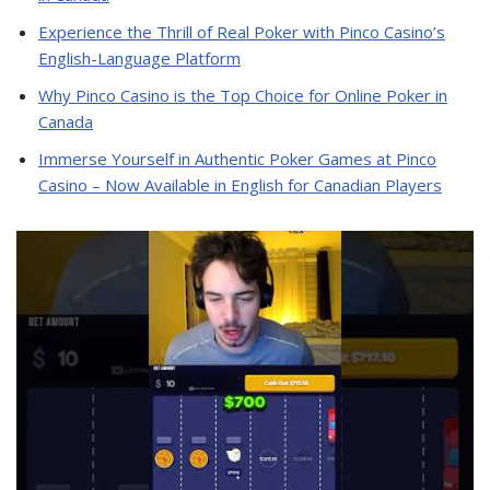
Experience the Thrill of Real Poker with Pinco Casino’s
English-Language Platform
Why Pinco Casino is the Top Choice for Online Poker in
Canada
Immerse Yourself in Authentic Poker Games at Pinco
Casino – Now Available in English for Canadian Players