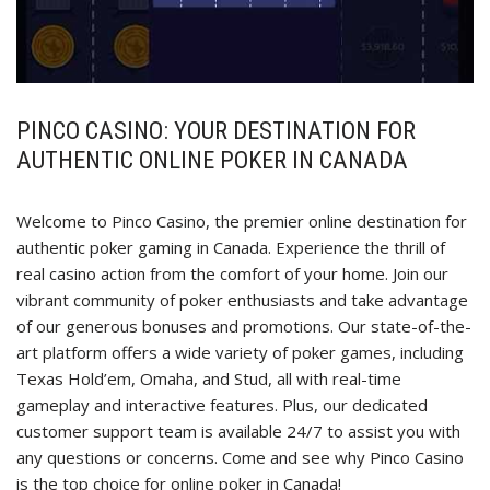
PINCO CASINO: YOUR DESTINATION FOR
AUTHENTIC ONLINE POKER IN CANADA
Welcome to Pinco Casino, the premier online destination for
authentic poker gaming in Canada. Experience the thrill of
real casino action from the comfort of your home. Join our
vibrant community of poker enthusiasts and take advantage
of our generous bonuses and promotions. Our state-of-the-
art platform offers a wide variety of poker games, including
Texas Hold’em, Omaha, and Stud, all with real-time
gameplay and interactive features. Plus, our dedicated
customer support team is available 24/7 to assist you with
any questions or concerns. Come and see why Pinco Casino
is the top choice for online poker in Canada!