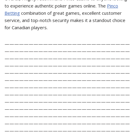
to experience authentic poker games online. The
Pinco
Betting
combination of great games, excellent customer
service, and top-notch security makes it a standout choice
for Canadian players.
——————————————————————————
——————————————————————————
——————————————————————————
——————————————————————————
——————————————————————————
——————————————————————————
——————————————————————————
——————————————————————————
——————————————————————————
——————————————————————————
——————————————————————————
——————————————————————————
——————————————————————————