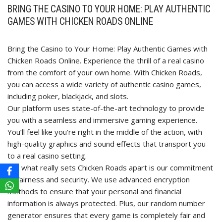
BRING THE CASINO TO YOUR HOME: PLAY AUTHENTIC
GAMES WITH CHICKEN ROADS ONLINE
Bring the Casino to Your Home: Play Authentic Games with
Chicken Roads Online. Experience the thrill of a real casino
from the comfort of your own home. With Chicken Roads,
you can access a wide variety of authentic casino games,
including poker, blackjack, and slots.
Our platform uses state-of-the-art technology to provide
you with a seamless and immersive gaming experience.
You’ll feel like you’re right in the middle of the action, with
high-quality graphics and sound effects that transport you
to a real casino setting.
But what really sets Chicken Roads apart is our commitment
to fairness and security. We use advanced encryption
methods to ensure that your personal and financial
information is always protected. Plus, our random number
generator ensures that every game is completely fair and