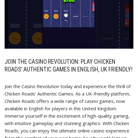
JOIN THE CASINO REVOLUTION: PLAY CHICKEN
ROADS’ AUTHENTIC GAMES IN ENGLISH, UK FRIENDLY!
Join the Casino Revolution today and experience the thrill of
Chicken Roads’ Authentic Games. As a UK-friendly platform,
Chicken Roads offers a wide range of casino games, now
available in English for players in the United Kingdom.
Immerse yourself in the excitement of high-quality gaming,
with intuitive gameplay and stunning graphics. With Chicken
Roads, you can enjoy the ultimate online casino experience
from the comfort of your own home. So why wait? Sign up