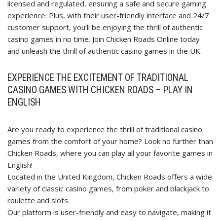
licensed and regulated, ensuring a safe and secure gaming
experience. Plus, with their user-friendly interface and 24/7
customer support, you’ll be enjoying the thrill of authentic
casino games in no time. Join Chicken Roads Online today
and unleash the thrill of authentic casino games in the UK.
EXPERIENCE THE EXCITEMENT OF TRADITIONAL
CASINO GAMES WITH CHICKEN ROADS – PLAY IN
ENGLISH
Are you ready to experience the thrill of traditional casino
games from the comfort of your home? Look no further than
Chicken Roads, where you can play all your favorite games in
English!
Located in the United Kingdom, Chicken Roads offers a wide
variety of classic casino games, from poker and blackjack to
roulette and slots.
Our platform is user-friendly and easy to navigate, making it