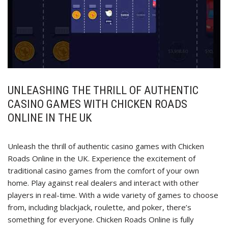
UNLEASHING THE THRILL OF AUTHENTIC
CASINO GAMES WITH CHICKEN ROADS
ONLINE IN THE UK
Unleash the thrill of authentic casino games with Chicken
Roads Online in the UK. Experience the excitement of
traditional casino games from the comfort of your own
home. Play against real dealers and interact with other
players in real-time. With a wide variety of games to choose
from, including blackjack, roulette, and poker, there’s
something for everyone. Chicken Roads Online is fully