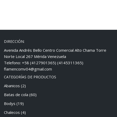
DIRECCIÓN:
Avenida Andrés Bello Centro Comercial Alto Chama Torre
Norte Local 267 Mérida Venezuela
Telefono: +58 (4127901365) (4145311365)
flamencomv04@gmail.com
CATEGORÍAS DE PRODUCTOS
Abanicos
(2)
Batas de cola
(60)
Bodys
(19)
Chalecos
(4)