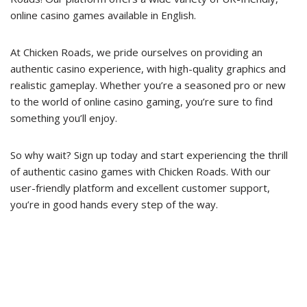
online casino games available in English.
At Chicken Roads, we pride ourselves on providing an
authentic casino experience, with high-quality graphics and
realistic gameplay. Whether you’re a seasoned pro or new
to the world of online casino gaming, you’re sure to find
something you’ll enjoy.
So why wait? Sign up today and start experiencing the thrill
of authentic casino games with Chicken Roads. With our
user-friendly platform and excellent customer support,
you’re in good hands every step of the way.