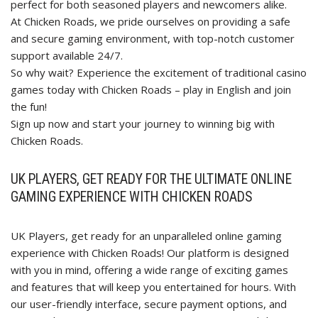
perfect for both seasoned players and newcomers alike.
At Chicken Roads, we pride ourselves on providing a safe
and secure gaming environment, with top-notch customer
support available 24/7.
So why wait? Experience the excitement of traditional casino
games today with Chicken Roads – play in English and join
the fun!
Sign up now and start your journey to winning big with
Chicken Roads.
UK PLAYERS, GET READY FOR THE ULTIMATE ONLINE
GAMING EXPERIENCE WITH CHICKEN ROADS
UK Players, get ready for an unparalleled online gaming
experience with Chicken Roads! Our platform is designed
with you in mind, offering a wide range of exciting games
and features that will keep you entertained for hours. With
our user-friendly interface, secure payment options, and