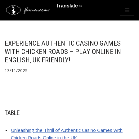
Translate »
Saltar
al
contenido
EXPERIENCE AUTHENTIC CASINO GAMES
WITH CHICKEN ROADS – PLAY ONLINE IN
ENGLISH, UK FRIENDLY!
13/11/2025
TABLE
Unleashing the Thrill of Authentic Casino Games with
Chicken Roads Online in the UK