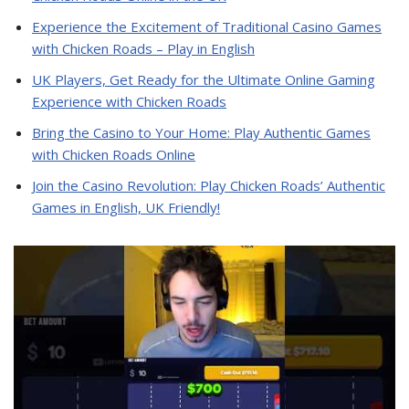
Experience the Excitement of Traditional Casino Games
with Chicken Roads – Play in English
UK Players, Get Ready for the Ultimate Online Gaming
Experience with Chicken Roads
Bring the Casino to Your Home: Play Authentic Games
with Chicken Roads Online
Join the Casino Revolution: Play Chicken Roads’ Authentic
Games in English, UK Friendly!