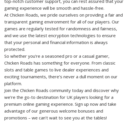
top-notch customer support, you can rest assured that your
gaming experience will be smooth and hassle-free.
At Chicken Roads, we pride ourselves on providing a fair and
transparent gaming environment for all of our players. Our
games are regularly tested for randomness and fairness,
and we use the latest encryption technologies to ensure
that your personal and financial information is always
protected.
So whether you’re a seasoned pro or a casual gamer,
Chicken Roads has something for everyone. From classic
slots and table games to live dealer experiences and
exciting tournaments, there’s never a dull moment on our
platform.
Join the Chicken Roads community today and discover why
we’re the go-to destination for UK players looking for a
premium online gaming experience. Sign up now and take
advantage of our generous welcome bonuses and
promotions – we can’t wait to see you at the tables!