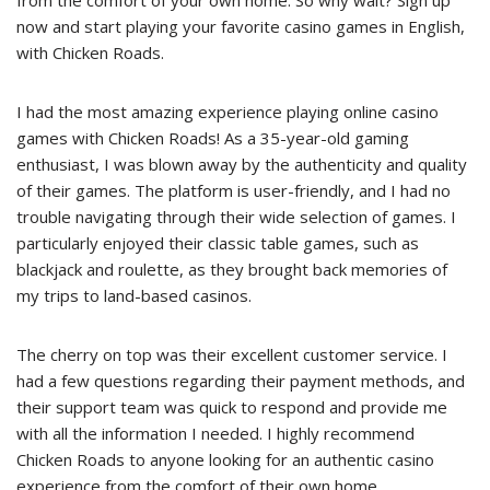
now and start playing your favorite casino games in English,
with Chicken Roads.
I had the most amazing experience playing online casino
games with Chicken Roads! As a 35-year-old gaming
enthusiast, I was blown away by the authenticity and quality
of their games. The platform is user-friendly, and I had no
trouble navigating through their wide selection of games. I
particularly enjoyed their classic table games, such as
blackjack and roulette, as they brought back memories of
my trips to land-based casinos.
The cherry on top was their excellent customer service. I
had a few questions regarding their payment methods, and
their support team was quick to respond and provide me
with all the information I needed. I highly recommend
Chicken Roads to anyone looking for an authentic casino
experience from the comfort of their own home.