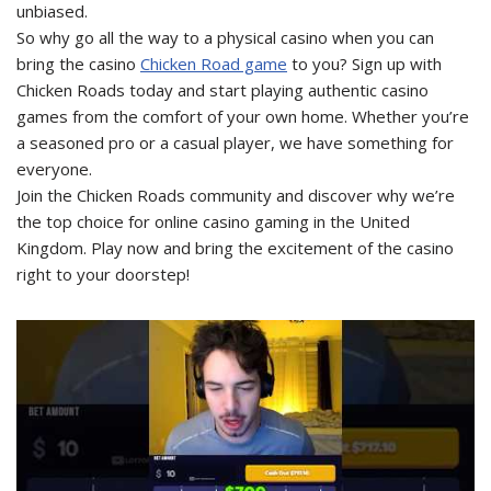
unbiased.
So why go all the way to a physical casino when you can
bring the casino
Chicken Road game
to you? Sign up with
Chicken Roads today and start playing authentic casino
games from the comfort of your own home. Whether you’re
a seasoned pro or a casual player, we have something for
everyone.
Join the Chicken Roads community and discover why we’re
the top choice for online casino gaming in the United
Kingdom. Play now and bring the excitement of the casino
right to your doorstep!