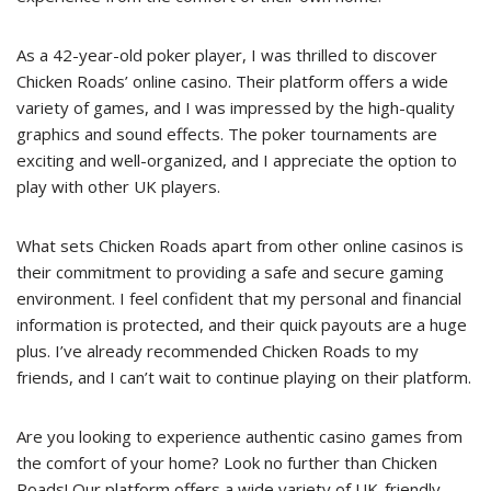
As a 42-year-old poker player, I was thrilled to discover
Chicken Roads’ online casino. Their platform offers a wide
variety of games, and I was impressed by the high-quality
graphics and sound effects. The poker tournaments are
exciting and well-organized, and I appreciate the option to
play with other UK players.
What sets Chicken Roads apart from other online casinos is
their commitment to providing a safe and secure gaming
environment. I feel confident that my personal and financial
information is protected, and their quick payouts are a huge
plus. I’ve already recommended Chicken Roads to my
friends, and I can’t wait to continue playing on their platform.
Are you looking to experience authentic casino games from
the comfort of your home? Look no further than Chicken
Roads! Our platform offers a wide variety of UK-friendly,