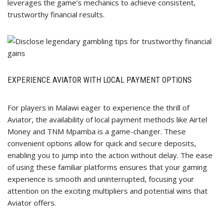
leverages the game’s mechanics to achieve consistent,
trustworthy financial results.
EXPERIENCE AVIATOR WITH LOCAL PAYMENT OPTIONS
For players in Malawi eager to experience the thrill of
Aviator, the availability of local payment methods like Airtel
Money and TNM Mpamba is a game-changer. These
convenient options allow for quick and secure deposits,
enabling you to jump into the action without delay. The ease
of using these familiar platforms ensures that your gaming
experience is smooth and uninterrupted, focusing your
attention on the exciting multipliers and potential wins that
Aviator offers.