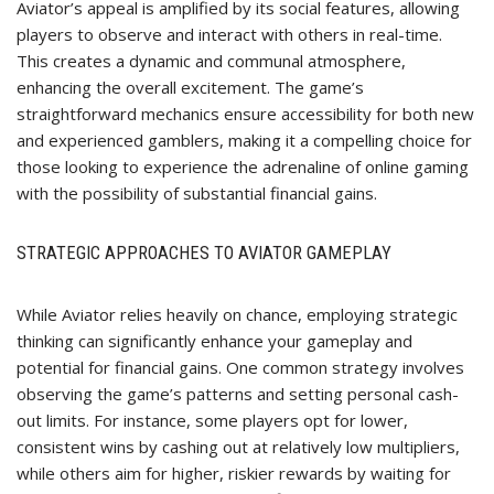
Aviator’s appeal is amplified by its social features, allowing
players to observe and interact with others in real-time.
This creates a dynamic and communal atmosphere,
enhancing the overall excitement. The game’s
straightforward mechanics ensure accessibility for both new
and experienced gamblers, making it a compelling choice for
those looking to experience the adrenaline of online gaming
with the possibility of substantial financial gains.
STRATEGIC APPROACHES TO AVIATOR GAMEPLAY
While Aviator relies heavily on chance, employing strategic
thinking can significantly enhance your gameplay and
potential for financial gains. One common strategy involves
observing the game’s patterns and setting personal cash-
out limits. For instance, some players opt for lower,
consistent wins by cashing out at relatively low multipliers,
while others aim for higher, riskier rewards by waiting for