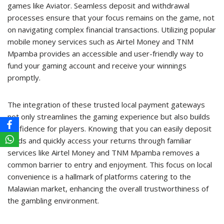
games like Aviator. Seamless deposit and withdrawal
processes ensure that your focus remains on the game, not
on navigating complex financial transactions. Utilizing popular
mobile money services such as Airtel Money and TNM
Mpamba provides an accessible and user-friendly way to
fund your gaming account and receive your winnings
promptly.
The integration of these trusted local payment gateways
not only streamlines the gaming experience but also builds
confidence for players. Knowing that you can easily deposit
funds and quickly access your returns through familiar
services like Airtel Money and TNM Mpamba removes a
common barrier to entry and enjoyment. This focus on local
convenience is a hallmark of platforms catering to the
Malawian market, enhancing the overall trustworthiness of
the gambling environment.