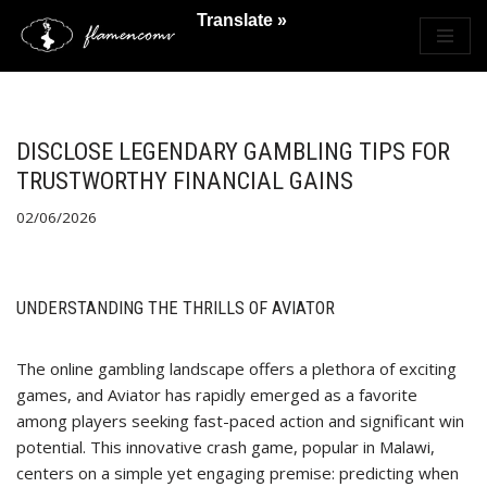
Translate »
Saltar
al
contenido
DISCLOSE LEGENDARY GAMBLING TIPS FOR
TRUSTWORTHY FINANCIAL GAINS
02/06/2026
UNDERSTANDING THE THRILLS OF AVIATOR
The online gambling landscape offers a plethora of exciting
games, and Aviator has rapidly emerged as a favorite
among players seeking fast-paced action and significant win
potential. This innovative crash game, popular in Malawi,
centers on a simple yet engaging premise: predicting when