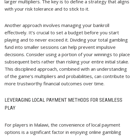
larger multipliers. The key is to define a strategy that aligns
with your risk tolerance and to stick to it.
Another approach involves managing your bankroll
effectively. It’s crucial to set a budget before you start
playing and to never exceed it. Dividing your total gambling
fund into smaller sessions can help prevent impulsive
decisions. Consider using a portion of your winnings to place
subsequent bets rather than risking your entire initial stake.
This disciplined approach, combined with an understanding
of the game’s multipliers and probabilities, can contribute to
more trustworthy financial outcomes over time.
LEVERAGING LOCAL PAYMENT METHODS FOR SEAMLESS
PLAY
For players in Malawi, the convenience of local payment
options is a significant factor in enjoying online gambling