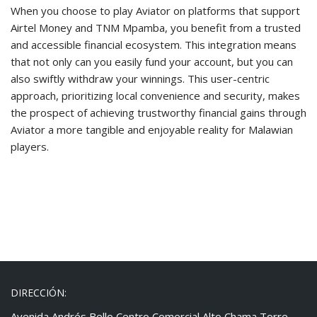
When you choose to play Aviator on platforms that support
Airtel Money and TNM Mpamba, you benefit from a trusted
and accessible financial ecosystem. This integration means
that not only can you easily fund your account, but you can
also swiftly withdraw your winnings. This user-centric
approach, prioritizing local convenience and security, makes
the prospect of achieving trustworthy financial gains through
Aviator a more tangible and enjoyable reality for Malawian
players.
DIRECCIÓN:
Avenida Andrés Bello Centro Comercial Alto Chama Torre