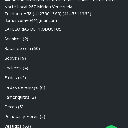
Norte Local 267 Mérida Venezuela
Telefono: +58 (4127901365) (4145311365)
flamencomv04@gmail.com
CATEGORÍAS DE PRODUCTOS
Abanicos
(2)
Batas de cola
(60)
Bodys
(19)
Chalecos
(4)
Faldas
(42)
Faldas de ensayo
(6)
Famenquitas
(2)
Flecos
(5)
Peinetas y Flores
(7)
Vestidos
(63)