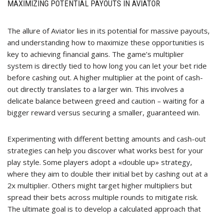
MAXIMIZING POTENTIAL PAYOUTS IN AVIATOR
The allure of Aviator lies in its potential for massive payouts,
and understanding how to maximize these opportunities is
key to achieving financial gains. The game’s multiplier
system is directly tied to how long you can let your bet ride
before cashing out. A higher multiplier at the point of cash-
out directly translates to a larger win. This involves a
delicate balance between greed and caution – waiting for a
bigger reward versus securing a smaller, guaranteed win.
Experimenting with different betting amounts and cash-out
strategies can help you discover what works best for your
play style. Some players adopt a «double up» strategy,
where they aim to double their initial bet by cashing out at a
2x multiplier. Others might target higher multipliers but
spread their bets across multiple rounds to mitigate risk.
The ultimate goal is to develop a calculated approach that