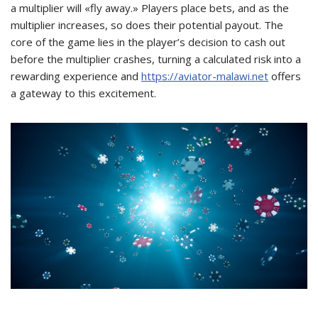
a multiplier will «fly away.» Players place bets, and as the
multiplier increases, so does their potential payout. The
core of the game lies in the player’s decision to cash out
before the multiplier crashes, turning a calculated risk into a
rewarding experience and
https://aviator-malawi.net
offers
a gateway to this excitement.