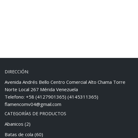
DIRECCIÓN:
Avenida Andrés Bello Centro Comercial Alto Chama Torre
Norte Local 267 Mérida Venezuela
Telefono: +58 (4127901365) (4145311365)
flamencomv04@gmail.com
CATEGORÍAS DE PRODUCTOS
Abanicos
(2)
Batas de cola
(60)