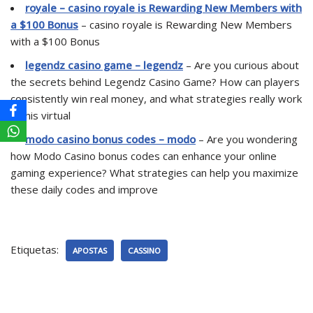
royale – casino royale is Rewarding New Members with
a $100 Bonus
– casino royale is Rewarding New Members
with a $100 Bonus
legendz casino game – legendz
– Are you curious about
the secrets behind Legendz Casino Game? How can players
consistently win real money, and what strategies really work
in this virtual
modo casino bonus codes – modo
– Are you wondering
how Modo Casino bonus codes can enhance your online
gaming experience? What strategies can help you maximize
these daily codes and improve
Etiquetas:
APOSTAS
CASSINO