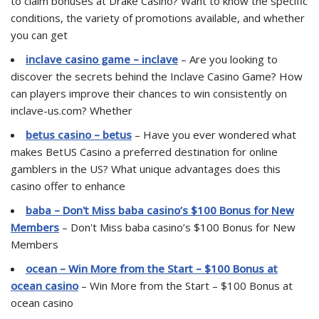
to claim bonuses at Drake Casino? Want to know the specific
conditions, the variety of promotions available, and whether
you can get
inclave casino game – inclave
– Are you looking to
discover the secrets behind the Inclave Casino Game? How
can players improve their chances to win consistently on
inclave-us.com? Whether
betus casino – betus
– Have you ever wondered what
makes BetUS Casino a preferred destination for online
gamblers in the US? What unique advantages does this
casino offer to enhance
baba – Don't Miss baba casino’s $100 Bonus for New
Members
– Don't Miss baba casino’s $100 Bonus for New
Members
ocean – Win More from the Start – $100 Bonus at
ocean casino
– Win More from the Start – $100 Bonus at
ocean casino