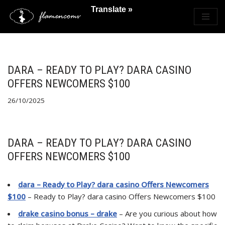
Translate »
Saltar
al
contenido
DARA – READY TO PLAY? DARA CASINO
OFFERS NEWCOMERS $100
26/10/2025
DARA – READY TO PLAY? DARA CASINO
OFFERS NEWCOMERS $100
dara – Ready to Play? dara casino Offers Newcomers
$100
– Ready to Play? dara casino Offers Newcomers $100
drake casino bonus – drake
– Are you curious about how