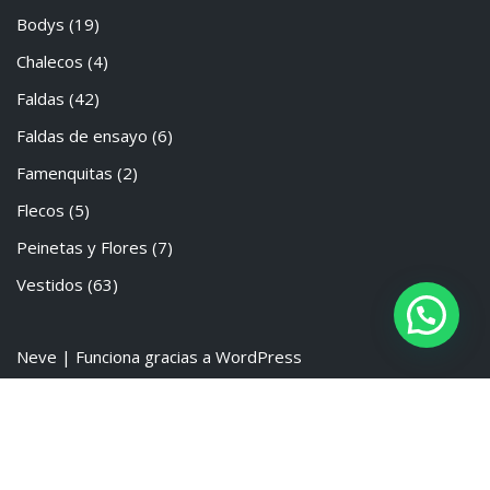
Bodys
(19)
Chalecos
(4)
Faldas
(42)
Faldas de ensayo
(6)
Famenquitas
(2)
Flecos
(5)
Peinetas y Flores
(7)
Vestidos
(63)
Neve
| Funciona gracias a
WordPress