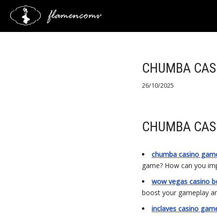
Saltar
al
contenido
CHUMBA CAS
26/10/2025
CHUMBA CAS
chumba casino gam
game? How can you imp
wow vegas casino b
boost your gameplay an
inclaves casino game