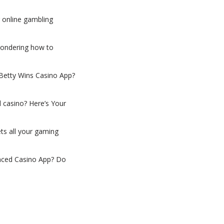
 online gambling
Wondering how to
Betty Wins Casino App?
 casino? Here’s Your
ets all your gaming
nced Casino App? Do