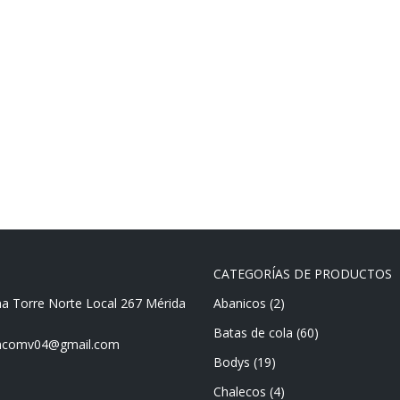
CATEGORÍAS DE PRODUCTOS
ma Torre Norte Local 267 Mérida
Abanicos
(2)
Batas de cola
(60)
mencomv04@gmail.com
Bodys
(19)
Chalecos
(4)