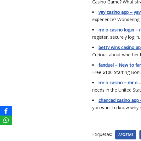
Casino Game? What strat
yay casino app – yay
experience? Wondering h
mr o casino login – 
register, securely log i
betty wins casino ap
Curious about whether 
fanduel – New to fa
Free $100 Starting Bon
mr o casino – mr o
–
needs in the United Sta
chanced casino app 
you want to know why s
Etiquetas:
APOSTAS