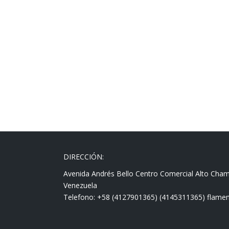
DIRECCIÓN:
Avenida Andrés Bello Centro Comercial Alto Cha
Venezuela
Telefono: +58 (4127901365) (4145311365) fla