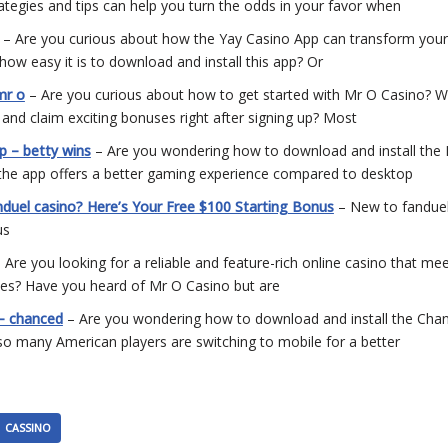
egies and tips can help you turn the odds in your favor when
– Are you curious about how the Yay Casino App can transform your
ow easy it is to download and install this app? Or
mr o
– Are you curious about how to get started with Mr O Casino? 
n, and claim exciting bonuses right after signing up? Most
p – betty wins
– Are you wondering how to download and install the 
the app offers a better gaming experience compared to desktop
nduel casino? Here’s Your Free $100 Starting Bonus
– New to fanduel
us
 Are you looking for a reliable and feature-rich online casino that me
tes? Have you heard of Mr O Casino but are
– chanced
– Are you wondering how to download and install the Cha
o many American players are switching to mobile for a better
CASSINO