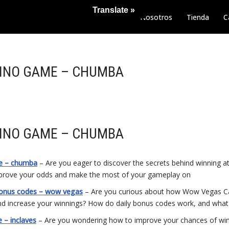
Translate »
Nosotros
Tienda
C
INO GAME – CHUMBA
INO GAME – CHUMBA
e – chumba
– Are you eager to discover the secrets behind winning 
rove your odds and make the most of your gameplay on
onus codes – wow vegas
– Are you curious about how Wow Vegas C
d increase your winnings? How do daily bonus codes work, and what 
 – inclaves
– Are you wondering how to improve your chances of winn