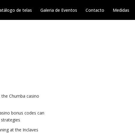
atálogo de telas
Galeria de Eventos
Contacto
Medidas
at the Chumba casino
asino bonus codes can
strategies
ing at the Inclaves