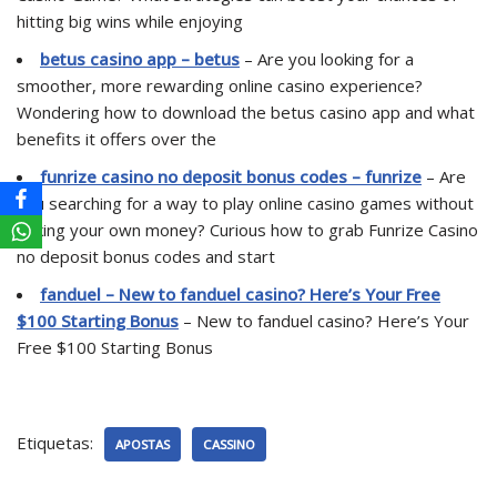
hitting big wins while enjoying
betus casino app – betus
– Are you looking for a
smoother, more rewarding online casino experience?
Wondering how to download the betus casino app and what
benefits it offers over the
funrize casino no deposit bonus codes – funrize
– Are
you searching for a way to play online casino games without
risking your own money? Curious how to grab Funrize Casino
no deposit bonus codes and start
fanduel – New to fanduel casino? Here’s Your Free
$100 Starting Bonus
– New to fanduel casino? Here’s Your
Free $100 Starting Bonus
Etiquetas:
APOSTAS
CASSINO