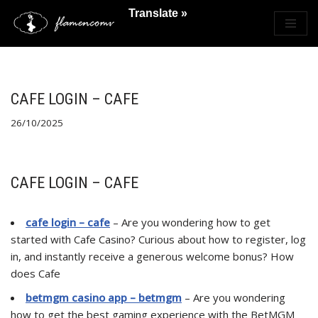
Translate »
Saltar
al
contenido
CAFE LOGIN – CAFE
26/10/2025
CAFE LOGIN – CAFE
cafe login – cafe
– Are you wondering how to get
started with Cafe Casino? Curious about how to register, log
in, and instantly receive a generous welcome bonus? How
does Cafe
betmgm casino app – betmgm
– Are you wondering
how to get the best gaming experience with the BetMGM