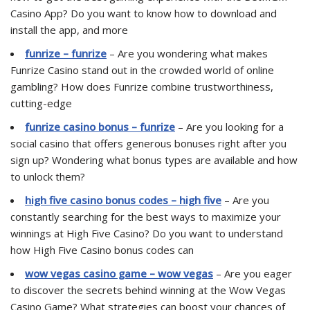
Casino App? Do you want to know how to download and
install the app, and more
funrize – funrize
– Are you wondering what makes
Funrize Casino stand out in the crowded world of online
gambling? How does Funrize combine trustworthiness,
cutting-edge
funrize casino bonus – funrize
– Are you looking for a
social casino that offers generous bonuses right after you
sign up? Wondering what bonus types are available and how
to unlock them?
high five casino bonus codes – high five
– Are you
constantly searching for the best ways to maximize your
winnings at High Five Casino? Do you want to understand
how High Five Casino bonus codes can
wow vegas casino game – wow vegas
– Are you eager
to discover the secrets behind winning at the Wow Vegas
Casino Game? What strategies can boost your chances of