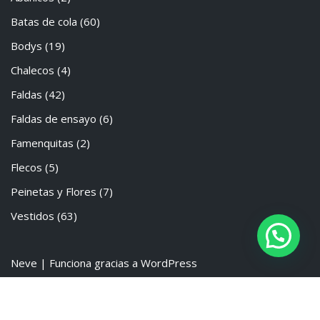
Batas de cola
(60)
Bodys
(19)
Chalecos
(4)
Faldas
(42)
Faldas de ensayo
(6)
Famenquitas
(2)
Flecos
(5)
Peinetas y Flores
(7)
Vestidos
(63)
Neve
| Funciona gracias a
WordPress