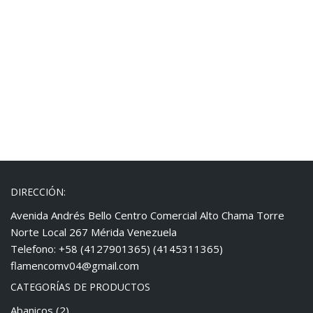
DIRECCIÓN:
Avenida Andrés Bello Centro Comercial Alto Chama Torre
Norte Local 267 Mérida Venezuela
Telefono: +58 (4127901365) (4145311365)
flamencomv04@gmail.com
CATEGORÍAS DE PRODUCTOS
Abanicos
(2)