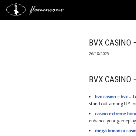
Saltar
al
contenido
BVX CASINO 
26/10/2025
BVX CASINO 
bvx casino – bvx
– Lo
stand out among U.S. on
casino extreme bon
enhance your gameplay a
mega bonanza casin