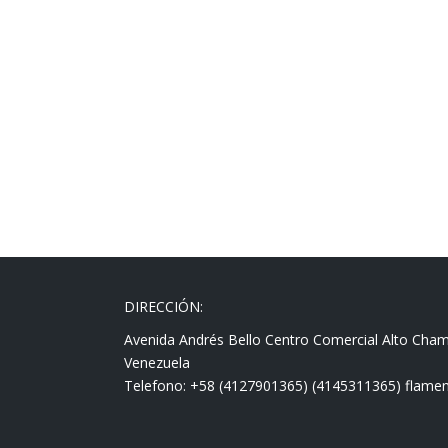
DIRECCIÓN:
Avenida Andrés Bello Centro Comercial Alto Cha
Venezuela
Telefono: +58 (4127901365) (4145311365) fla