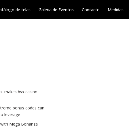
atálogo de telas
Galeria de Eventos
Contacto
Medidas
hat makes bvx casino
xtreme bonus codes can
to leverage
d with Mega Bonanza