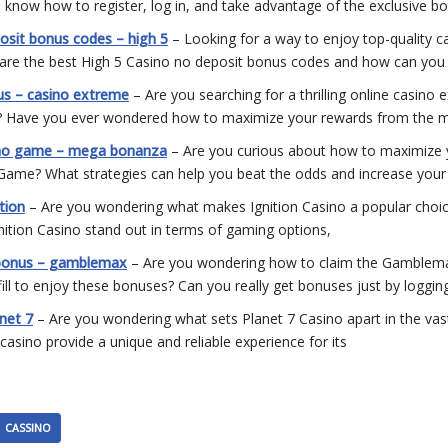
know how to register, log in, and take advantage of the exclusive b
osit bonus codes – high 5
– Looking for a way to enjoy top-quality 
are the best High 5 Casino no deposit bonus codes and how can you
us – casino extreme
– Are you searching for a thrilling online casino
? Have you ever wondered how to maximize your rewards from the
no game – mega bonanza
– Are you curious about how to maximize 
me? What strategies can help you beat the odds and increase your
ition
– Are you wondering what makes Ignition Casino a popular choi
ition Casino stand out in terms of gaming options,
bonus – gamblemax
– Are you wondering how to claim the Gamblem
ill to enjoy these bonuses? Can you really get bonuses just by loggin
anet 7
– Are you wondering what sets Planet 7 Casino apart in the vast
asino provide a unique and reliable experience for its
CASSINO