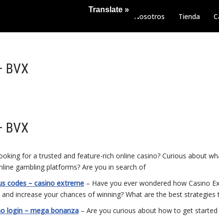
Translate »
Nosotros
Tienda
C
– BVX
– BVX
oking for a trusted and feature-rich online casino? Curious about w
line gambling platforms? Are you in search of
us codes – casino extreme
– Have you ever wondered how Casino E
nd increase your chances of winning? What are the best strategies 
o login – mega bonanza
– Are you curious about how to get starte