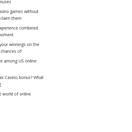
onuses
casino games without
 claim them
 experience combined
 moment
your winnings on the
 chances of
ce among US online
ax Casino bonus? What
g
 world of online