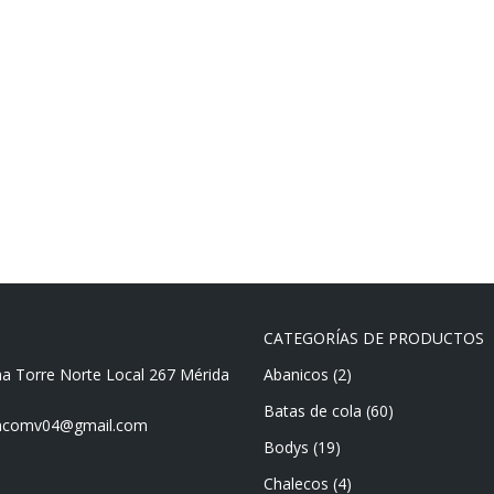
CATEGORÍAS DE PRODUCTOS
ma Torre Norte Local 267 Mérida
Abanicos
(2)
Batas de cola
(60)
mencomv04@gmail.com
Bodys
(19)
Chalecos
(4)