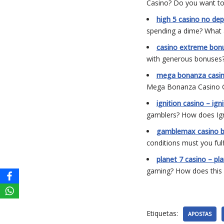
Casino? Do you want to 
high 5 casino no dep
spending a dime? What 
casino extreme bon
with generous bonuses
mega bonanza casi
Mega Bonanza Casino Ga
ignition casino – ign
gamblers? How does Ign
gamblemax casino 
conditions must you fulf
planet 7 casino – pl
gaming? How does this c
Etiquetas:
APOSTAS